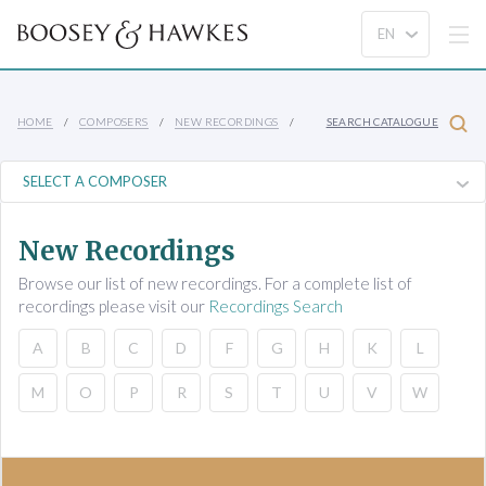
HOME
COMPOSERS
NEW RECORDINGS
SEARCH CATALOGUE
New Recordings
Browse our list of new recordings. For a complete list of
recordings please visit our
Recordings Search
A
B
C
D
F
G
H
K
L
M
O
P
R
S
T
U
V
W