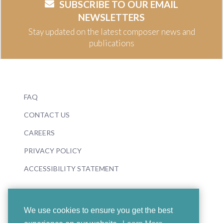
SUBSCRIBE TO OUR EMAIL
NEWSLETTERS
Stay updated on the latest composer news and
publications
FAQ
CONTACT US
CAREERS
PRIVACY POLICY
ACCESSIBILITY STATEMENT
We use cookies to ensure you get the best