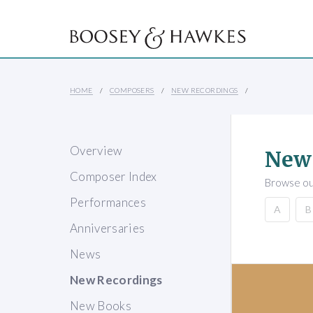
HOME
COMPOSERS
NEW RECORDINGS
Overview
New
Composer Index
Browse our
Performances
A
B
Anniversaries
News
New Recordings
New Books