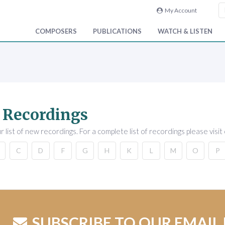
My Account
COMPOSERS
PUBLICATIONS
WATCH & LISTEN
 Recordings
 list of new recordings. For a complete list of recordings please visit
C
D
F
G
H
K
L
M
O
P
SUBSCRIBE TO OUR EMAIL