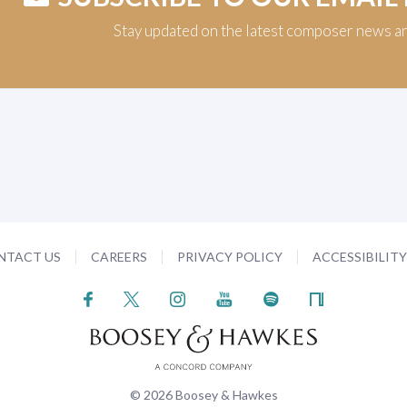
Stay updated on the latest composer news a
NTACT US
CAREERS
PRIVACY POLICY
ACCESSIBILIT
© 2026 Boosey & Hawkes