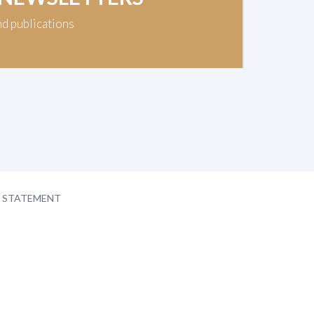
nd publications
Y STATEMENT