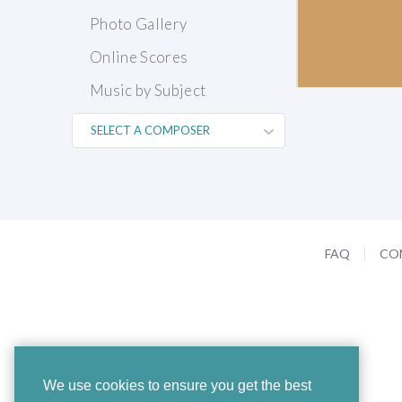
Photo Gallery
Online Scores
Music by Subject
FAQ
CO
We use cookies to ensure you get the best