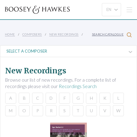
HOME
COMPOSERS
NEW RECORDINGS
SEARCH CATALOGUE
New Recordings
Browse our list of new recordings. For a complete list of
recordings please visit our
Recordings Search
A
B
C
D
F
G
H
K
L
M
O
P
R
S
T
U
V
W