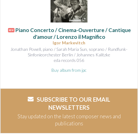
Piano Concerto / Cinema-Ouverture / Cantique
NEW
d'amour / Lorenzo il Magnifico
Igor Markevitch
Jonathan Powell, piano / Sarah Maria Sun, soprano / Rundfunk-
Sinfonieorchester Berlin / Johannes Kalitzke
eda records 056
Buy album from jpc
SUBSCRIBE TO OUR EMAIL
NEWSLETTERS
Stay updated on the latest composer news and
publications