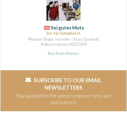
Sei gutes Muts
NEW
Iris ter Schiphorst
Maurice Steger, recorder / Kuss Quartett
Rubicon classics RCD1104
Buy from Amazon
SUBSCRIBE TO OUR EMAIL
NEWSLETTERS
Stay updated on the latest composer news and
publications