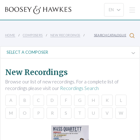
HOME
COMPOSERS
NEW RECORDINGS
SEARCH CATALOGUE
New Recordings
Browse our list of new recordings. For a complete list of
recordings please visit our
Recordings Search
A
B
C
D
F
G
H
K
L
M
O
P
R
S
T
U
V
W