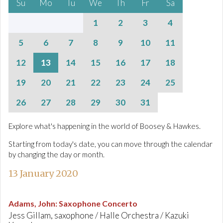
Su
Mo
Tu
We
Th
Fr
Sa
1
2
3
4
5
6
7
8
9
10
11
12
13
14
15
16
17
18
19
20
21
22
23
24
25
26
27
28
29
30
31
Explore what's happening in the world of Boosey & Hawkes.
Starting from today's date, you can move through the calendar
by changing the day or month.
13 January 2020
Adams, John
:
Saxophone Concerto
Jess Gillam, saxophone / Halle Orchestra / Kazuki