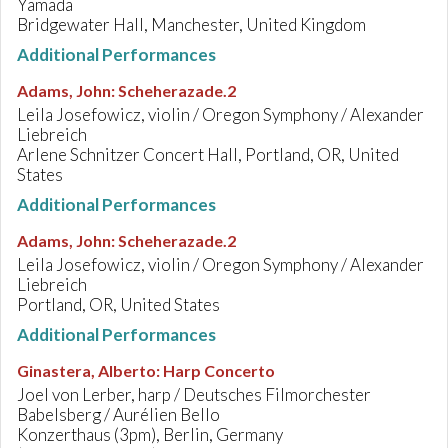
Yamada
Bridgewater Hall, Manchester, United Kingdom
Additional Performances
Adams, John
:
Scheherazade.2
Leila Josefowicz, violin / Oregon Symphony / Alexander
Liebreich
Arlene Schnitzer Concert Hall, Portland, OR, United
States
Additional Performances
Adams, John
:
Scheherazade.2
Leila Josefowicz, violin / Oregon Symphony / Alexander
Liebreich
Portland, OR, United States
Additional Performances
Ginastera, Alberto
:
Harp Concerto
Joel von Lerber, harp / Deutsches Filmorchester
Babelsberg / Aurélien Bello
Konzerthaus (3pm), Berlin, Germany