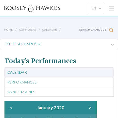
HOME
COMPOSERS
CALENDAR
SEARCH CATALOGUE
Today’s Performances
CALENDAR
PERFORMANCES
ANNIVERSARIES
<
January 2020
>