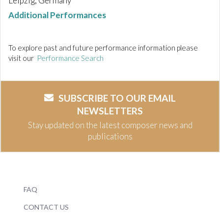
Leipzig, Germany
Additional Performances
To explore past and future performance information please
visit our
Performance Search
SUBSCRIBE TO OUR EMAIL
NEWSLETTERS
Stay updated on the latest composer news and
publications
FAQ
CONTACT US