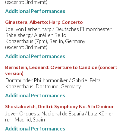
(excerpt: 3rd mvmt)
Additional Performances
Ginastera, Alberto
:
Harp Concerto
Joel von Lerber, harp / Deutsches Filmorchester
Babelsberg / Aurélien Bello
Konzerthaus (7pm), Berlin, Germany
(excerpt: 3rd mvmt)
Additional Performances
Bernstein, Leonard
:
Overture to Candide (concert
version)
Dortmunder Philharmoniker / Gabriel Feltz
Konzerthaus, Dortmund, Germany
Additional Performances
Shostakovich, Dmitri
:
Symphony No. 5 in D minor
Joven Orquesta Nacional de España / Lutz Köhler
n.n., Madrid, Spain
Additional Performances