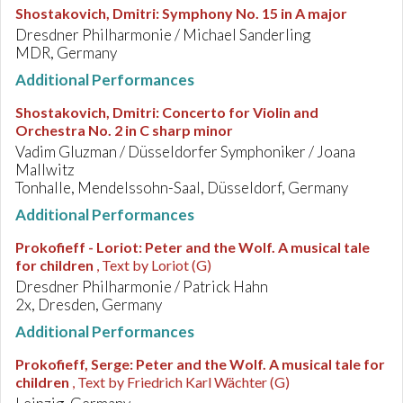
Shostakovich, Dmitri
:
Symphony No. 15 in A major
Dresdner Philharmonie / Michael Sanderling
MDR, Germany
Additional Performances
Shostakovich, Dmitri
:
Concerto for Violin and
Orchestra No. 2 in C sharp minor
Vadim Gluzman / Düsseldorfer Symphoniker / Joana
Mallwitz
Tonhalle, Mendelssohn-Saal, Düsseldorf, Germany
Additional Performances
Prokofieff - Loriot
:
Peter and the Wolf. A musical tale
for children
, Text by Loriot (G)
Dresdner Philharmonie / Patrick Hahn
2x, Dresden, Germany
Additional Performances
Prokofieff, Serge
:
Peter and the Wolf. A musical tale for
children
, Text by Friedrich Karl Wächter (G)