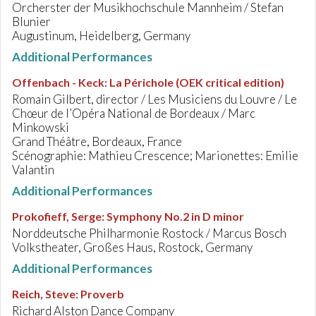
Orcherster der Musikhochschule Mannheim / Stefan
Blunier
Augustinum, Heidelberg, Germany
Additional Performances
Offenbach - Keck
:
La Périchole (OEK critical edition)
Romain Gilbert, director / Les Musiciens du Louvre / Le
Chœur de l’Opéra National de Bordeaux / Marc
Minkowski
Grand Théâtre, Bordeaux, France
Scénographie: Mathieu Crescence; Marionettes: Emilie
Valantin
Additional Performances
Prokofieff, Serge
:
Symphony No.2 in D minor
Norddeutsche Philharmonie Rostock / Marcus Bosch
Volkstheater, Großes Haus, Rostock, Germany
Additional Performances
Reich, Steve
:
Proverb
Richard Alston Dance Company