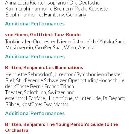
Anna Lucia Richter, soprano / Die Deutsche
Kammerphilharmonie Bremen / Pekka Kuusisto
Elbphilharmonie, Hamburg, Germany
Additional Performances
von Einem, Gottfried
:
Tanz-Rondo
Tonkünstler-Orchester Niederösterreich / Yutaka Sado
Musikverein, Großer Saal, Wien, Austria
Additional Performances
Britten, Benjamin
:
Les Illuminations
Henriette Sehmsdorf , director / Symphonieorchester
Biel; Studierende Schweizer Opernstudio/Hochschule
der Künste Bern / Franco Trinca
Theater, Solothurn, Switzerland
excerpts: I Fanfare, IIIb Antique, VI Interlude, IX Départ;
Bühne, Kostüme: Ewa Marta:
Additional Performances
Britten, Benjamin
:
The Young Person's Guide to the
Orchestra