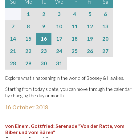
Su
Mo
Tu
We
Th
Fr
Sa
1
2
3
4
5
6
7
8
9
10
11
12
13
14
15
16
17
18
19
20
21
22
23
24
25
26
27
28
29
30
31
Explore what's happening in the world of Boosey & Hawkes.
Starting from today's date, you can move through the calendar
by changing the day or month.
16 October 2018
von Einem, Gottfried
:
Serenade "Von der Ratte, vom
Biber und vom Bären"