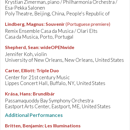
Krystian Zimerman, piano / Philharmonia Orchestra /
Esa-Pekka Salonen
Poly Theatre, Beijing, China, People's Republic of
Lindberg, Magnus
:
Souvenir
(Portuguese premiere)
Remix Ensemble Casa da Musica / Olari Elts
Casa da Musica, Porto, Portugal
Shepherd, Sean
:
wideOPENwide
Jennifer Koh, violin
University of New Orleans, New Orleans, United States
Carter, Elliott
:
Triple Duo
Center for 21st century Music
Lippes Concert Hall, Buffalo, NY, United States
Krása, Hans
:
Brundibár
Passamaquoddy Bay Symphony Orchestra
Eastport Arts Center, Eastport, ME, United States
Additional Performances
Britten, Benjamin
:
Les Illuminations