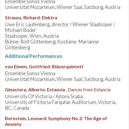
Ensemble Sonos Vienna
Universität Mozarteum, Wiener Saal, Salzburg, Austria
Strauss, Richard
:
Elektra
Uwe Eric Laufenberg, director / Wiener Staatsoper /
Michael Boder
Staatsoper, Wien, Austria
Bühne: Rolf Glittenberg; Kostüme: Marianne
Glittenberg
Additional Performances
von Einem, Gottfried
:
Bläserquintett
Ensemble Sonos Vienna
Universität Mozarteum, Wiener Saal, Salzburg, Austria
Ginastera, Alberto
:
Estancia
, Dances from Estancia
University Of Victoria / Ajtony Scaba
University of Fictoria Farquhar Auditorium, Victoria,
BC, Canada
Bernstein, Leonard
:
Symphony No.2: The Age of
Anxiety