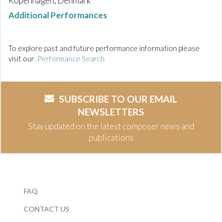
Kopenhagen, Denmark
Additional Performances
To explore past and future performance information please
visit our
Performance Search
SUBSCRIBE TO OUR EMAIL
NEWSLETTERS
Stay updated on the latest composer news and
publications
FAQ
CONTACT US