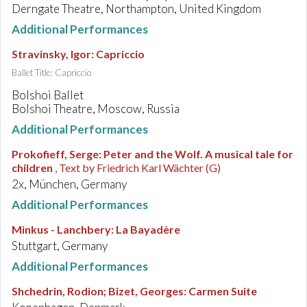
Derngate Theatre, Northampton, United Kingdom
Additional Performances
Stravinsky, Igor
:
Capriccio
Ballet Title: Capriccio
Bolshoi Ballet
Bolshoi Theatre, Moscow, Russia
Additional Performances
Prokofieff, Serge
:
Peter and the Wolf. A musical tale for
children
, Text by Friedrich Karl Wächter (G)
2x, München, Germany
Additional Performances
Minkus - Lanchbery
:
La Bayadère
Stuttgart, Germany
Additional Performances
Shchedrin, Rodion; Bizet, Georges
:
Carmen Suite