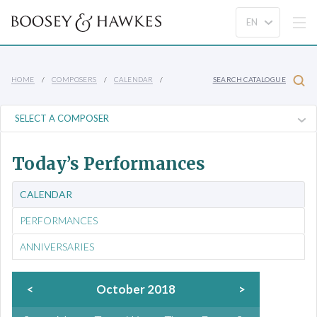
HOME
COMPOSERS
CALENDAR
SEARCH CATALOGUE
Today’s Performances
CALENDAR
PERFORMANCES
ANNIVERSARIES
<
October 2018
>