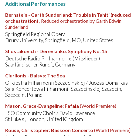
Additional Performances
Bernstein - Garth Sunderland
:
Trouble in Tahiti (reduced
orchestration)
, Reduced orchestration by Garth Edwin
Sunderland
Springfield Regional Opera
Drury University, Springfield, MO, United States
Shostakovich - Derevianko
:
Symphony No. 15
Deutsche Radio Philharmonie (Mitglieder)
Saarländischer Rundf., Germany
Ciurlionis - Balsys
:
The Sea
Orkiestra Filharmonii Szczecinskiej / Juozas Domarkas
Sala Koncertowa Filharmonii Szczecinskiej Szczecin,
Szczecin, Poland
Mason, Grace-Evangeline
:
Fafaia
(World Premiere)
LSO Community Choir / David Lawrence
St Luke's , London, United Kingdom
Rouse, Christopher
:
Bassoon Concerto
(World Premiere)