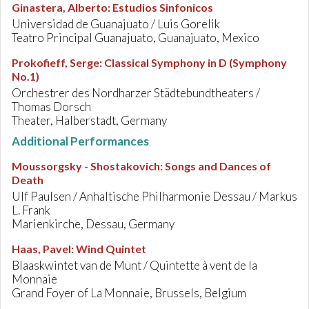
Ginastera, Alberto
:
Estudios Sinfonicos
Universidad de Guanajuato / Luis Gorelik
Teatro Principal Guanajuato, Guanajuato, Mexico
Prokofieff, Serge
:
Classical Symphony in D (Symphony
No.1)
Orchestrer des Nordharzer Städtebundtheaters /
Thomas Dorsch
Theater, Halberstadt, Germany
Additional Performances
Moussorgsky - Shostakovich
:
Songs and Dances of
Death
Ulf Paulsen / Anhaltische Philharmonie Dessau / Markus
L. Frank
Marienkirche, Dessau, Germany
Haas, Pavel
:
Wind Quintet
Blaaskwintet van de Munt / Quintette à vent de la
Monnaie
Grand Foyer of La Monnaie, Brussels, Belgium