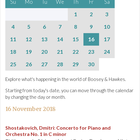
Su
Mo
Tu
We
Th
Fr
Sa
1
2
3
4
5
6
7
8
9
10
11
12
13
14
15
16
17
18
19
20
21
22
23
24
25
26
27
28
29
30
Explore what's happening in the world of Boosey & Hawkes.
Starting from today's date, you can move through the calendar
by changing the day or month.
16 November 2018
Shostakovich, Dmitri
:
Concerto for Piano and
Orchestra No. 1 in C minor