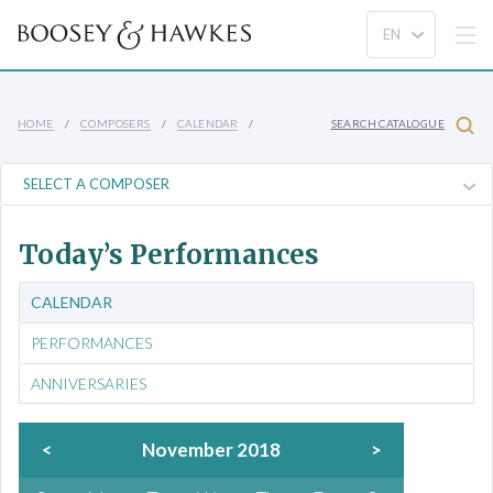
HOME
COMPOSERS
CALENDAR
SEARCH CATALOGUE
Today’s Performances
CALENDAR
PERFORMANCES
ANNIVERSARIES
<
November 2018
>