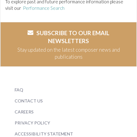
To explore past and future performance information please
visit our
Performance Search
SUBSCRIBE TO OUR EMAIL
NEWSLETTERS
Stay updated on the latest composer news and
publications
FAQ
CONTACT US
CAREERS
PRIVACY POLICY
ACCESSIBILITY STATEMENT