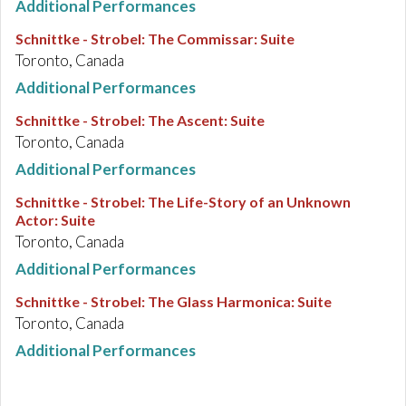
Additional Performances
Schnittke - Strobel
:
The Commissar: Suite
Toronto, Canada
Additional Performances
Schnittke - Strobel
:
The Ascent: Suite
Toronto, Canada
Additional Performances
Schnittke - Strobel
:
The Life-Story of an Unknown
Actor: Suite
Toronto, Canada
Additional Performances
Schnittke - Strobel
:
The Glass Harmonica: Suite
Toronto, Canada
Additional Performances