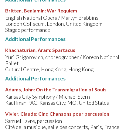
Britten, Benjamin
:
War Requiem
English National Opera / Martyn Brabbins
London Coliseum, London, United Kingdom
Staged performance
Additional Performances
Khachaturian, Aram
:
Spartacus
Yuri Grigorovich, choreographer / Korean National
Ballet
Cutural Centre, Hong Kong, Hong Kong
Additional Performances
Adams, John
:
On the Transmigration of Souls
Kansas City Symphony / Michael Stern
Kauffman PAC, Kansas City, MO, United States
Vivier, Claude
:
Cinq Chansons pour percussion
Samuel Favre, percussion
Cité de la musique, salle des concerts, Paris, France