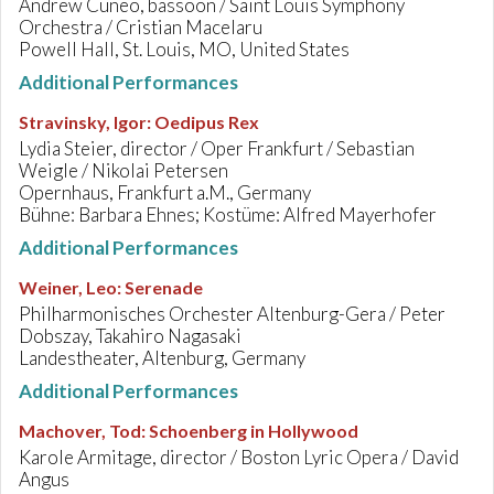
Andrew Cuneo, bassoon / Saint Louis Symphony
Orchestra / Cristian Macelaru
Powell Hall, St. Louis, MO, United States
Additional Performances
Stravinsky, Igor
:
Oedipus Rex
Lydia Steier, director / Oper Frankfurt / Sebastian
Weigle / Nikolai Petersen
Opernhaus, Frankfurt a.M., Germany
Bühne: Barbara Ehnes; Kostüme: Alfred Mayerhofer
Additional Performances
Weiner, Leo
:
Serenade
Philharmonisches Orchester Altenburg-Gera / Peter
Dobszay, Takahiro Nagasaki
Landestheater, Altenburg, Germany
Additional Performances
Machover, Tod
:
Schoenberg in Hollywood
Karole Armitage, director / Boston Lyric Opera / David
Angus