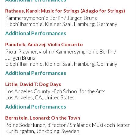
Rathaus, Karol
:
Music for Strings (Adagio for Strings)
Kammersymphonie Berlin / Jürgen Bruns
Elbphilharmonie, Kleiner Saal, Hamburg, Germany
Additional Performances
Panufnik, Andrzej
:
Violin Concerto
Piotr Plawner, violin / Kammersymphonie Berlin /
Jürgen Bruns
Elbphilharmonie, Kleiner Saal, Hamburg, Germany
Additional Performances
Little, David T
:
Dog Days
Los Angeles County High School for the Arts
Los Angeles, CA, United States
Additional Performances
Bernstein, Leonard
:
On the Town
Roine Söderlundh, director / Smålands Musik och Teater
Kurlturgatan, Jönköping, Sweden