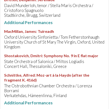
David Munderloh, tenor / Stella Maris Orchestra /
Cristoforo Spagnuolo
Stadtkirche, Brugg, Switzerland
Additional Performances
MacMillan, James
:
Tuireadh
Oxford University Sinfonietta / Tom Fetherstonhaugh
University Church of St Mary The Virgin, Oxford, United
Kingdom
Shostakovich, Dmitri
:
Symphony No. 9 in E flat major
State Orchestra of Salonica / Miltos Logiadis
Concert Hall, Thessaloniki, Greece
Schnittke, Alfred
:
Moz-art à la Haydn (after the
fragment K. 416d)
The Ostrobothnian Chamber Orchestra / Lorenza
Borrami
Verkatehdas, Hämeenlinna, Finland
Additional Performances