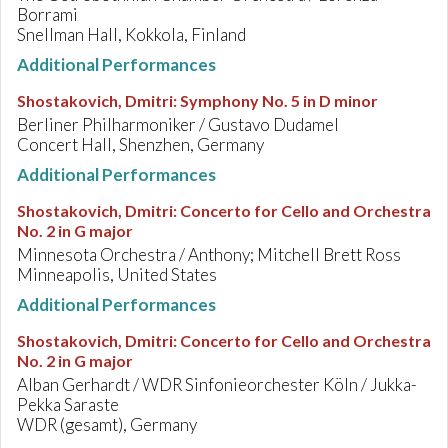
Borrami
Snellman Hall, Kokkola, Finland
Additional Performances
Shostakovich, Dmitri
:
Symphony No. 5 in D minor
Berliner Philharmoniker / Gustavo Dudamel
Concert Hall, Shenzhen, Germany
Additional Performances
Shostakovich, Dmitri
:
Concerto for Cello and Orchestra
No. 2 in G major
Minnesota Orchestra / Anthony; Mitchell Brett Ross
Minneapolis, United States
Additional Performances
Shostakovich, Dmitri
:
Concerto for Cello and Orchestra
No. 2 in G major
Alban Gerhardt / WDR Sinfonieorchester Köln / Jukka-
Pekka Saraste
WDR (gesamt), Germany