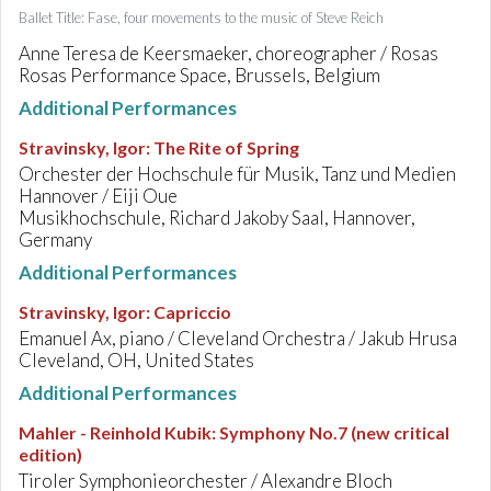
Ballet Title: Fase, four movements to the music of Steve Reich
Anne Teresa de Keersmaeker, choreographer / Rosas
Rosas Performance Space, Brussels, Belgium
Additional Performances
Stravinsky, Igor
:
The Rite of Spring
Orchester der Hochschule für Musik, Tanz und Medien
Hannover / Eiji Oue
Musikhochschule, Richard Jakoby Saal, Hannover,
Germany
Additional Performances
Stravinsky, Igor
:
Capriccio
Emanuel Ax, piano / Cleveland Orchestra / Jakub Hrusa
Cleveland, OH, United States
Additional Performances
Mahler - Reinhold Kubik
:
Symphony No.7 (new critical
edition)
Tiroler Symphonieorchester / Alexandre Bloch