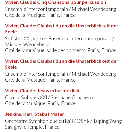
Vivier, Claude
:
Cinq Chansons pour percussion
Ensemble intercontemporain / Michael Wendeberg
Cite de la Musique, Paris, France
Vivier, Claude
:
Glaubst du an die Unsterblichkeit der
Seele
Solistes XXI, voice / Ensemble intercontemporain /
Michael Wendeberg
Cité de la musique, salle des concerts, Paris, France
Vivier, Claude
:
Glaubst du an die Unsterblichkeit der
Seele
Ensemble intercontemporain / Michael Wendeberg
Cite de la Musique, Paris, France
Vivier, Claude
:
Jesus erbarme dich
Chœur Solistes XXI / Stéphane Grapperon
Cite de la Musique, Paris, France
Jenkins, Karl
:
Stabat Mater
Orchestre Symphonique du Rail / OSYR / Taiping Wang
Savigny le Temple, France