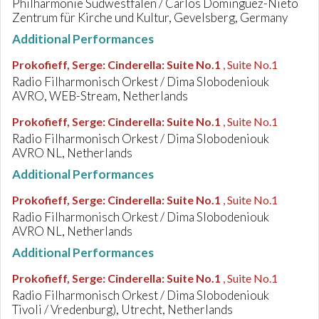
Philharmonie Südwestfalen / Carlos Dominguez-Nieto
Zentrum für Kirche und Kultur, Gevelsberg, Germany
Additional Performances
Prokofieff, Serge
:
Cinderella: Suite No.1
, Suite No.1
Radio Filharmonisch Orkest / Dima Slobodeniouk
AVRO, WEB-Stream, Netherlands
Prokofieff, Serge
:
Cinderella: Suite No.1
, Suite No.1
Radio Filharmonisch Orkest / Dima Slobodeniouk
AVRO NL, Netherlands
Additional Performances
Prokofieff, Serge
:
Cinderella: Suite No.1
, Suite No.1
Radio Filharmonisch Orkest / Dima Slobodeniouk
AVRO NL, Netherlands
Additional Performances
Prokofieff, Serge
:
Cinderella: Suite No.1
, Suite No.1
Radio Filharmonisch Orkest / Dima Slobodeniouk
Tivoli / Vredenburg), Utrecht, Netherlands