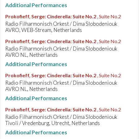
Additional Performances
Prokofieff, Serge
:
Cinderella: Suite No.2
, Suite No.2
Radio Filharmonisch Orkest / Dima Slobodeniouk
AVRO, WEB-Stream, Netherlands
Prokofieff, Serge
:
Cinderella: Suite No.2
, Suite No.2
Radio Filharmonisch Orkest / Dima Slobodeniouk
AVRO NL, Netherlands
Additional Performances
Prokofieff, Serge
:
Cinderella: Suite No.2
, Suite No.2
Radio Filharmonisch Orkest / Dima Slobodeniouk
AVRO NL, Netherlands
Additional Performances
Prokofieff, Serge
:
Cinderella: Suite No.2
, Suite No.2
Radio Filharmonisch Orkest / Dima Slobodeniouk
Tivoli / Vredenburg, Utrecht, Netherlands
Additional Performances