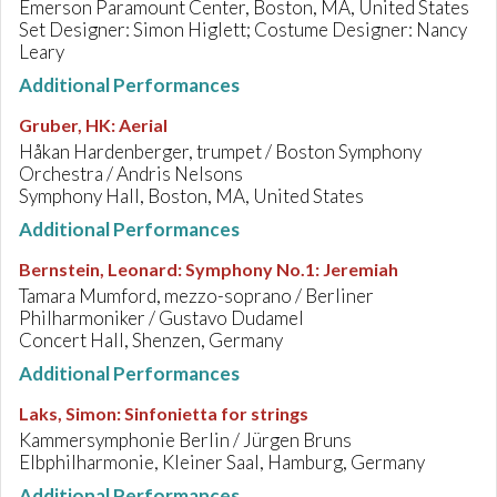
Emerson Paramount Center, Boston, MA, United States
Set Designer: Simon Higlett; Costume Designer: Nancy
Leary
Additional Performances
Gruber, HK
:
Aerial
Håkan Hardenberger, trumpet / Boston Symphony
Orchestra / Andris Nelsons
Symphony Hall, Boston, MA, United States
Additional Performances
Bernstein, Leonard
:
Symphony No.1: Jeremiah
Tamara Mumford, mezzo-soprano / Berliner
Philharmoniker / Gustavo Dudamel
Concert Hall, Shenzen, Germany
Additional Performances
Laks, Simon
:
Sinfonietta for strings
Kammersymphonie Berlin / Jürgen Bruns
Elbphilharmonie, Kleiner Saal, Hamburg, Germany
Additional Performances