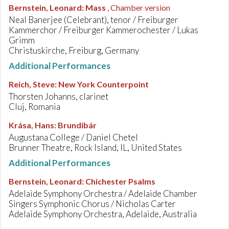
Bernstein, Leonard
:
Mass
, Chamber version
Neal Banerjee (Celebrant), tenor / Freiburger
Kammerchor / Freiburger Kammerochester / Lukas
Grimm
Christuskirche, Freiburg, Germany
Additional Performances
Reich, Steve
:
New York Counterpoint
Thorsten Johanns, clarinet
Cluj, Romania
Krása, Hans
:
Brundibár
Augustana College / Daniel Chetel
Brunner Theatre, Rock Island, IL, United States
Additional Performances
Bernstein, Leonard
:
Chichester Psalms
Adelaide Symphony Orchestra / Adelaide Chamber
Singers Symphonic Chorus / Nicholas Carter
Adelaide Symphony Orchestra, Adelaide, Australia