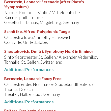
Bernstein, Leonard
:
Serenade (after Plato's
'Symposium')
Nicolas Koeckert , violin / Mitteldeutsche
Kammerphilharmonie
Gesellschaftshaus, Magdeburg, Germany
Schnittke, Alfred
:
Polyphonic Tango
Orchestra Iowa / Timothy Hankewich
Coraville, United States
Shostakovich, Dmitri
:
Symphony No. 6 in B minor
Sinfonieorchester St. Gallen / Alexander Vedernikov
Tonhalle, St. Gallen, Switzerland
Additional Performances
Bernstein, Leonard
:
Fancy Free
Orchestrer des Nordharzer Städtebundtheaters /
Thomas Dorsch
Theater, Halberstadt, Germany
Additional Performances
Britten, Benjamin
:
Serenade