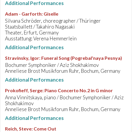
Additional Performances
Adam - Garforth
:
Giselle
Silvana Schröder, choreographer / Thüringer
Staatsballett / Takahiro Nagasaki
Theater, Erfurt, Germany
Ausstattung: Verena Hemmerlein
Additional Performances
Stravinsky, Igor
:
Funeral Song (Pogrebal'naya Pesnya)
Bochumer Symphoniker / Aziz Shokhakimov
Anneliese Brost Musikforum Ruhr, Bochum, Germany
Additional Performances
Prokofieff, Serge
:
Piano Concerto No.2 in G minor
Anna Vinnitskaya, piano / Bochumer Symphoniker / Aziz
Shokhakimov
Anneliese Brost Musikforum Ruhr, Bochum, Germany
Additional Performances
Reich, Steve
:
Come Out