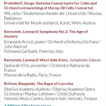
Prokofieff, Serge
:
Sinfonia Concertante for Cello and
Orchestra (reworking of the op.58 Cello Concerto)
NN, cello / Studentenorchester der Universität / Nicolas
Radulescu
Universität für Musik und darst. Kunst, Wien, Austria
Bernstein, Leonard
:
Symphony No.2: The Age of
Anxiety
Emanuele Arciuli, piano / Orchestra Sinfonica Siciliana /
John Axelrod
Polieama Garibaldi, Palermo, Italy
Bernstein, Leonard
:
West Side Story
, Symphonic Dances
Saskia de Ville, presenter / Orchestre National de
France
Maison de la Radio, Paris, France
Britten, Benjamin
:
The Rape of Lucretia
Sibelius Academy students / Sibelius Academy Opera
Orchestra / Markus Lehtinen / Chloë Dufresne
Helsinki Music Centre, Sonore Hall, Helsinki, Finland
Additional Performances