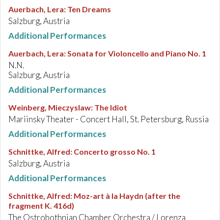
Auerbach, Lera
:
Ten Dreams
Salzburg, Austria
Additional Performances
Auerbach, Lera
:
Sonata for Violoncello and Piano No. 1
N.N.
Salzburg, Austria
Additional Performances
Weinberg, Mieczyslaw
:
The Idiot
Mariinsky Theater - Concert Hall, St. Petersburg, Russia
Additional Performances
Schnittke, Alfred
:
Concerto grosso No. 1
Salzburg, Austria
Additional Performances
Schnittke, Alfred
:
Moz-art à la Haydn (after the
fragment K. 416d)
The Ostrobothnian Chamber Orchestra / Lorenza