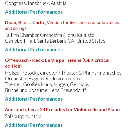
Congress, Innsbruck, Austria
Additional Performances
Dean, Brett
:
Carlo
, Version for live chorus or solo voices
and strings
Tallinn Chamber Orchestra / Tonu Kaljuste
Campbell Hall, Santa Barbara,CA, United States
Additional Performances
Offenbach - Keck
:
La Vie parisienne (OEK critical
edition)
Holger Potocki, director / Theater & Philharmonisches
Orchester Hagen / Rodrigo Tomillo
Theater, Großes Haus, Hagen, Germany
Bühne und Kostüme: Lena Brexendorff
Additional Performances
Auerbach, Lera
:
24 Preludes for Violoncello and Piano
Salzburg, Austria
Additional Performances