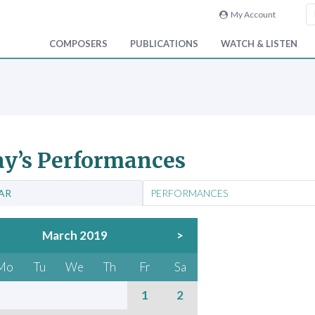
My Account
COMPOSERS
PUBLICATIONS
WATCH & LISTEN
y’s Performances
AR
PERFORMANCES
March 2019
>
Mo
Tu
We
Th
Fr
Sa
1
2