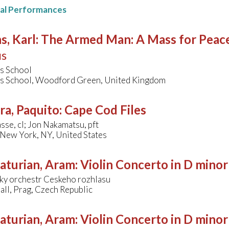
nal Performances
s, Karl
:
The Armed Man: A Mass for Peace 
us
's School
's School, Woodford Green, United Kingdom
ra, Paquito
:
Cape Cod Files
se, cl; Jon Nakamatsu, pft
, New York, NY, United States
aturian, Aram
:
Violin Concerto in D minor
ky orchestr Ceskeho rozhlasu
ll, Prag, Czech Republic
aturian, Aram
:
Violin Concerto in D minor