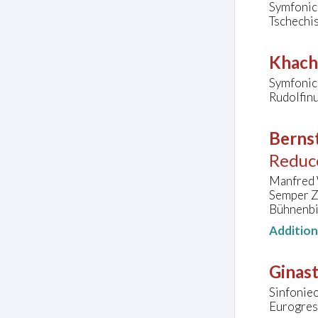
Symfonic
Tschechis
Khach
Symfonick
Rudolfin
Bernst
Reduc
Manfred 
Semper Z
Bühnenbi
Additio
Ginast
Sinfonie
Eurogres