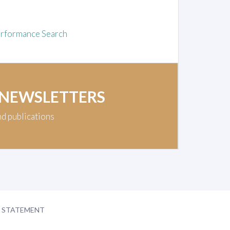
rformance Search
 NEWSLETTERS
nd publications
Y STATEMENT