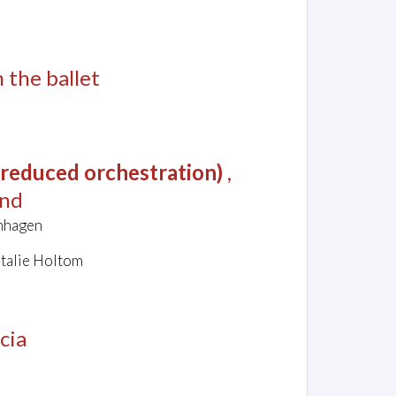
m the ballet
 (reduced orchestration)
,
and
chhagen
atalie Holtom
cia