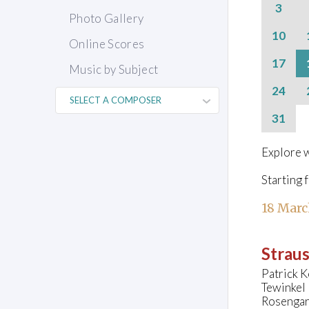
3
Photo Gallery
10
Online Scores
17
Music by Subject
24
31
Explore w
Starting 
18 Marc
Straus
Patrick K
Tewinkel
Rosengar