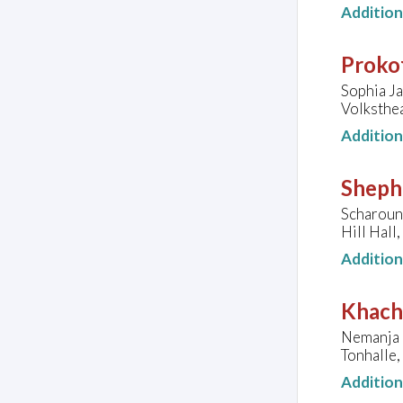
Additio
Prokof
Sophia Ja
Volksthe
Additio
Sheph
Scharoun
Hill Hall
Additio
Khach
Nemanja 
Tonhalle
Additio