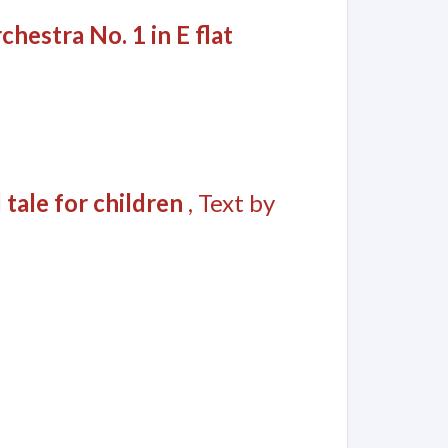
hestra No. 1 in E flat
 tale for children
, Text by