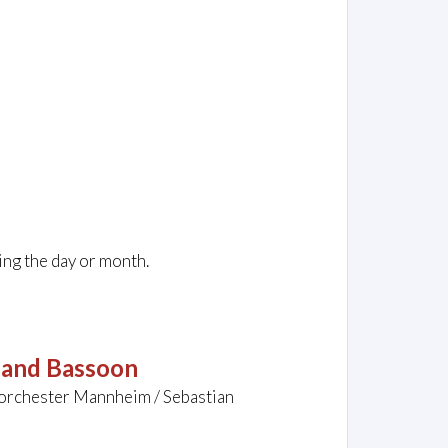
ing the day or month.
t and Bassoon
rorchester Mannheim / Sebastian