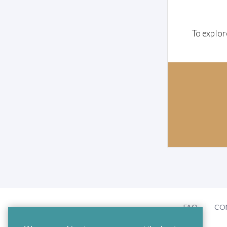
To explor
FAQ
CO