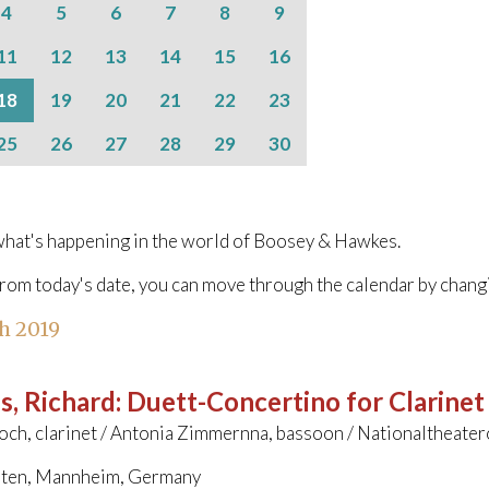
4
5
6
7
8
9
11
12
13
14
15
16
18
19
20
21
22
23
25
26
27
28
29
30
hat's happening in the world of Boosey & Hawkes.
from today's date, you can move through the calendar by chang
h 2019
s, Richard
:
Duett-Concertino for Clarine
och, clarinet / Antonia Zimmernna, bassoon / Nationaltheate
ten, Mannheim, Germany