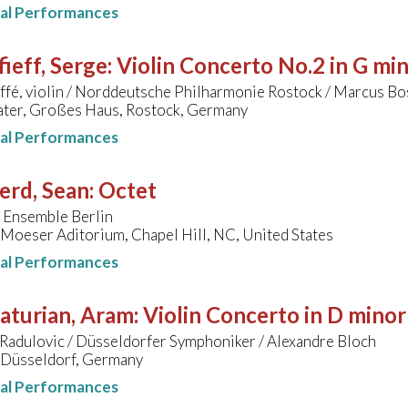
nal Performances
ieff, Serge
:
Violin Concerto No.2 in G mi
ffé, violin / Norddeutsche Philharmonie Rostock / Marcus B
ater, Großes Haus, Rostock, Germany
nal Performances
erd, Sean
:
Octet
 Ensemble Berlin
, Moeser Aditorium, Chapel Hill, NC, United States
nal Performances
aturian, Aram
:
Violin Concerto in D minor
Radulovic / Düsseldorfer Symphoniker / Alexandre Bloch
, Düsseldorf, Germany
nal Performances