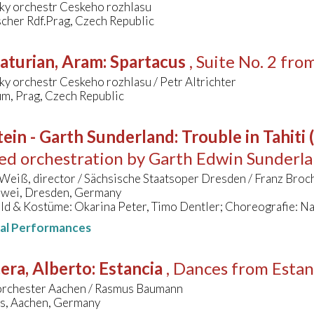
ky orchestr Ceskeho rozhlasu
cher Rdf.Prag, Czech Republic
aturian, Aram
:
Spartacus
, Suite No. 2 fro
y orchestr Ceskeho rozhlasu / Petr Altrichter
um, Prag, Czech Republic
ein - Garth Sunderland
:
Trouble in Tahiti
ed orchestration by Garth Edwin Sunderl
Weiß, director / Sächsische Staatsoper Dresden / Franz Bro
wei, Dresden, Germany
ld & Kostüme: Okarina Peter, Timo Dentler; Choreografie: N
nal Performances
era, Alberto
:
Estancia
, Dances from Estan
orchester Aachen / Rasmus Baumann
s, Aachen, Germany