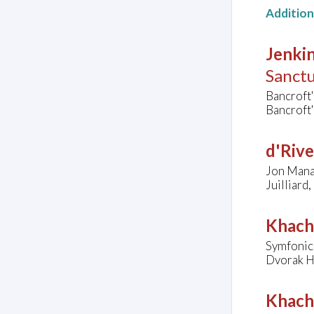
Additio
Jenkin
Sanct
Bancroft
Bancroft
d'Rive
Jon Manas
Juilliard
Khach
Symfonic
Dvorak Ha
Khach