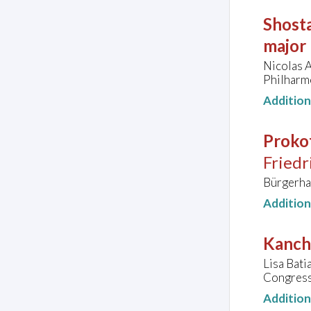
Shosta
major
Nicolas A
Philharm
Additio
Prokof
Friedr
Bürgerha
Additio
Kanche
Lisa Bati
Congress
Additio