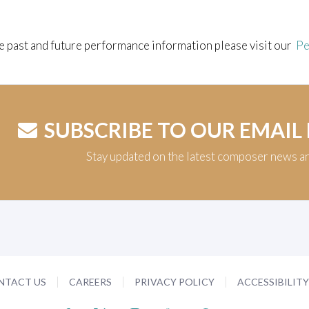
e past and future performance information please visit our
Pe
SUBSCRIBE TO OUR EMAIL
Stay updated on the latest composer news a
NTACT US
CAREERS
PRIVACY POLICY
ACCESSIBILIT