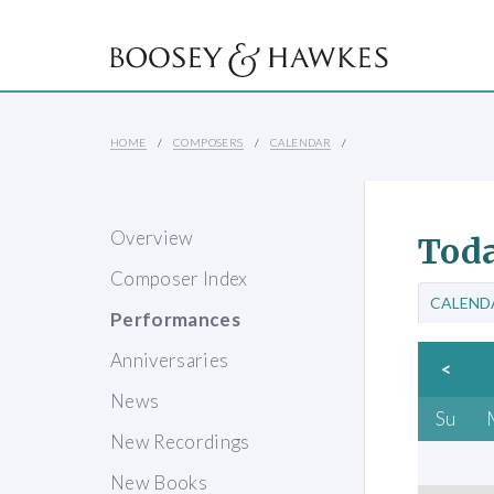
HOME
COMPOSERS
CALENDAR
Overview
Toda
Composer Index
CALEND
Performances
Anniversaries
<
News
Su
New Recordings
New Books