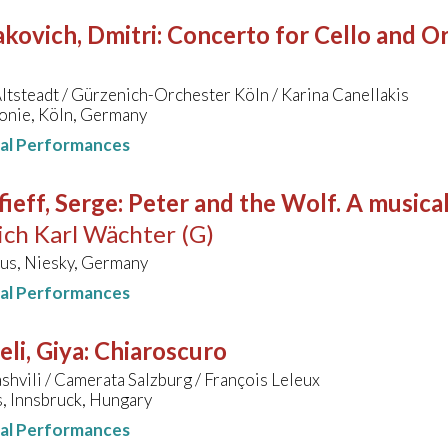
kovich, Dmitri
:
Concerto for Cello and Orc
ltsteadt / Gürzenich-Orchester Köln / Karina Canellakis
onie, Köln, Germany
nal Performances
ieff, Serge
:
Peter and the Wolf. A musical
ich Karl Wächter (G)
us, Niesky, Germany
nal Performances
li, Giya
:
Chiaroscuro
ashvili / Camerata Salzburg / François Leleux
, Innsbruck, Hungary
nal Performances