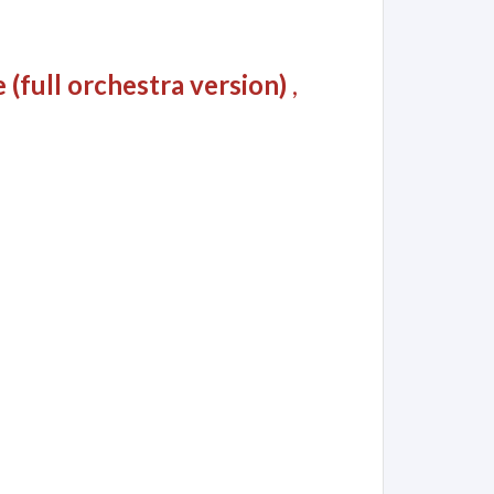
(full orchestra version)
,