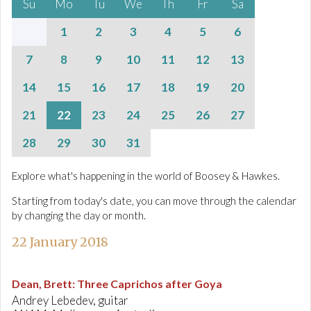
Su
Mo
Tu
We
Th
Fr
Sa
1
2
3
4
5
6
7
8
9
10
11
12
13
14
15
16
17
18
19
20
21
22
23
24
25
26
27
28
29
30
31
Explore what's happening in the world of Boosey & Hawkes.
Starting from today's date, you can move through the calendar
by changing the day or month.
22 January 2018
Dean, Brett
:
Three Caprichos after Goya
Andrey Lebedev, guitar