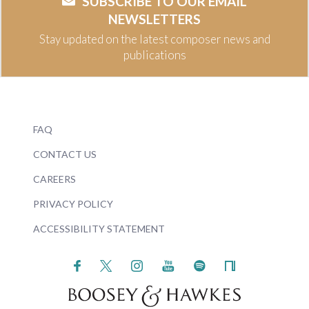
SUBSCRIBE TO OUR EMAIL
NEWSLETTERS
Stay updated on the latest composer news and
publications
FAQ
CONTACT US
CAREERS
PRIVACY POLICY
ACCESSIBILITY STATEMENT