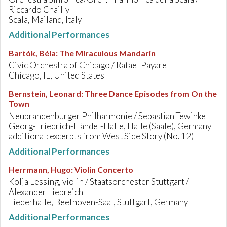
Riccardo Chailly
Scala, Mailand, Italy
Additional Performances
Bartók, Béla
:
The Miraculous Mandarin
Civic Orchestra of Chicago / Rafael Payare
Chicago, IL, United States
Bernstein, Leonard
:
Three Dance Episodes from On the
Town
Neubrandenburger Philharmonie / Sebastian Tewinkel
Georg-Friedrich-Händel-Halle, Halle (Saale), Germany
additional: excerpts from West Side Story (No. 12)
Additional Performances
Herrmann, Hugo
:
Violin Concerto
Kolja Lessing, violin / Staatsorchester Stuttgart /
Alexander Liebreich
Liederhalle, Beethoven-Saal, Stuttgart, Germany
Additional Performances