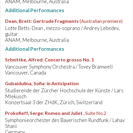
ANAM, Melbourne, Australia
Additional Performances
Dean, Brett
:
Gertrude Fragments
(Australian premiere)
Lotte Betts-Dean , mezzo-soprano / Andrey Lebedev,
guitar
ANAM, Melbourne, Australia
Additional Performances
Schnittke, Alfred
:
Concerto grosso No. 1
Vancouver Symphony Orchestra / Tovey Bramwell
Vancouver, Canada
Gubaidulina, Sofia
:
in Anticipation
Studierende der Zürcher Hochschule der Künste / Lars
Mlekusch
Konzertsaal 3 der ZHdK, Zürich, Switzerland
Prokofieff, Serge
:
Romeo and Juliet
, Suite No.2
Symphonieorchester des Bayerischen Rundfunk / Lahav
Shani
Germany