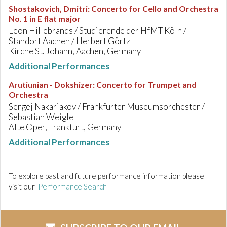
Shostakovich, Dmitri
:
Concerto for Cello and Orchestra
No. 1 in E flat major
Leon Hillebrands / Studierende der HfMT Köln /
Standort Aachen / Herbert Görtz
Kirche St. Johann, Aachen, Germany
Additional Performances
Arutiunian - Dokshizer
:
Concerto for Trumpet and
Orchestra
Sergej Nakariakov / Frankfurter Museumsorchester /
Sebastian Weigle
Alte Oper, Frankfurt, Germany
Additional Performances
To explore past and future performance information please
visit our
Performance Search