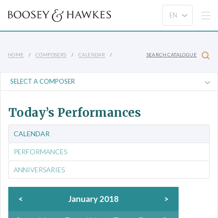
HOME
COMPOSERS
CALENDAR
SEARCH CATALOGUE
Today’s Performances
CALENDAR
PERFORMANCES
ANNIVERSARIES
<
January 2018
>