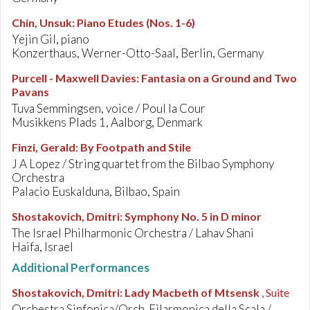
Chin, Unsuk
:
Piano Etudes (Nos. 1-6)
Yejin Gil, piano
Konzerthaus, Werner-Otto-Saal, Berlin, Germany
Purcell - Maxwell Davies
:
Fantasia on a Ground and Two
Pavans
Tuva Semmingsen, voice / Poul la Cour
Musikkens Plads 1, Aalborg, Denmark
Finzi, Gerald
:
By Footpath and Stile
J A Lopez / String quartet from the Bilbao Symphony
Orchestra
Palacio Euskalduna, Bilbao, Spain
Shostakovich, Dmitri
:
Symphony No. 5 in D minor
The Israel Philharmonic Orchestra / Lahav Shani
Haifa, Israel
Additional Performances
Shostakovich, Dmitri
:
Lady Macbeth of Mtsensk
, Suite
Orchestra Sinfonica/Orch. Filarmonica della Scala /