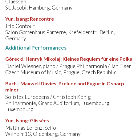
Claessen
St. Jacobi, Hamburg, Germany
Yun, Isang
:
Rencontre
Trio Contour
Salon Gartenhaus Parterre, Krefelderstr., Berlin,
Germany
Additional Performances
Górecki, Henryk Mikolaj
:
Kleines Requiem für eine Polka
Daniel Wiesner, piano / Prague Philharmonia / Jan Fiser
Czech Museum of Music, Prague, Czech Republic
Bach - Maxwell Davies
:
Prelude and Fugue in C sharp
minor
Solistes Européens / Christoph König
Philharmonie, Grand Auditorium, Luxembourg,
Luxembourg
Yun, Isang
:
Glissées
Matthias Lorenz, cello
Wilhelm13, Oldenburg, Germany