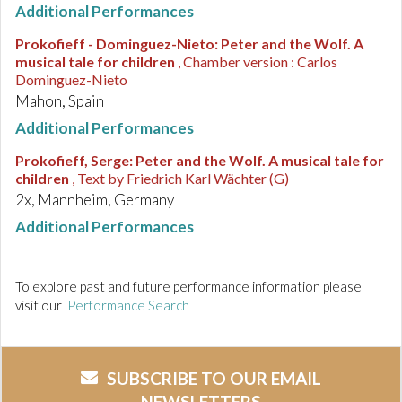
Additional Performances
Prokofieff - Dominguez-Nieto
:
Peter and the Wolf. A
musical tale for children
, Chamber version : Carlos
Dominguez-Nieto
Mahon, Spain
Additional Performances
Prokofieff, Serge
:
Peter and the Wolf. A musical tale for
children
, Text by Friedrich Karl Wächter (G)
2x, Mannheim, Germany
Additional Performances
To explore past and future performance information please
visit our
Performance Search
SUBSCRIBE TO OUR EMAIL
NEWSLETTERS