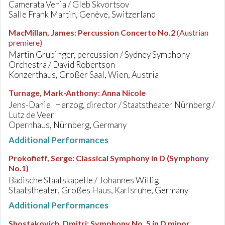
Camerata Venia / Gleb Skvortsov
Salle Frank Martin, Genève, Switzerland
MacMillan, James
:
Percussion Concerto No.2
(Austrian
premiere)
Martin Grubinger, percussion / Sydney Symphony
Orchestra / David Robertson
Konzerthaus, Großer Saal, Wien, Austria
Turnage, Mark-Anthony
:
Anna Nicole
Jens-Daniel Herzog, director / Staatstheater Nürnberg /
Lutz de Veer
Opernhaus, Nürnberg, Germany
Additional Performances
Prokofieff, Serge
:
Classical Symphony in D (Symphony
No.1)
Badische Staatskapelle / Johannes Willig
Staatstheater, Großes Haus, Karlsruhe, Germany
Additional Performances
Shostakovich, Dmitri
:
Symphony No. 5 in D minor