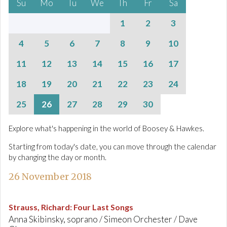
Su
Mo
Tu
We
Th
Fr
Sa
1
2
3
4
5
6
7
8
9
10
11
12
13
14
15
16
17
18
19
20
21
22
23
24
25
26
27
28
29
30
Explore what's happening in the world of Boosey & Hawkes.
Starting from today's date, you can move through the calendar
by changing the day or month.
26 November 2018
Strauss, Richard
:
Four Last Songs
Anna Skibinsky, soprano / Simeon Orchester / Dave