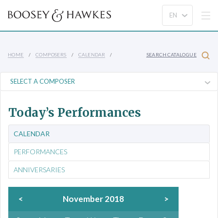
HOME
COMPOSERS
CALENDAR
SEARCH CATALOGUE
Today’s Performances
CALENDAR
PERFORMANCES
ANNIVERSARIES
<
November 2018
>