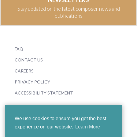
Stay updated on the latest composer news and
publications
FAQ
CONTACT US
CAREERS
PRIVACY POLICY
ACCESSIBILITY STATEMENT
We use cookies to ensure you get the best
experience on our website.
Learn More