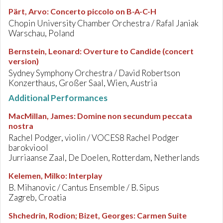
Pärt, Arvo
:
Concerto piccolo on B-A-C-H
Chopin University Chamber Orchestra / Rafal Janiak
Warschau, Poland
Bernstein, Leonard
:
Overture to Candide (concert
version)
Sydney Symphony Orchestra / David Robertson
Konzerthaus, Großer Saal, Wien, Austria
Additional Performances
MacMillan, James
:
Domine non secundum peccata
nostra
Rachel Podger, violin / VOCES8 Rachel Podger
barokviool
Jurriaanse Zaal, De Doelen, Rotterdam, Netherlands
Kelemen, Milko
:
Interplay
B. Mihanovic / Cantus Ensemble / B. Sipus
Zagreb, Croatia
Shchedrin, Rodion; Bizet, Georges
:
Carmen Suite