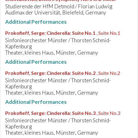
Studierende der HfM Detmold / Florian Ludwig
Audimax der Universität, Bielefeld, Germany
Additional Performances
Prokofieff, Serge
:
Cinderella: Suite No.1
, Suite No.1
Sinfonieorchester Münster / Thorsten Schmid-
Kapfenburg
Theater, kleines Haus, Münster, Germany
Additional Performances
Prokofieff, Serge
:
Cinderella: Suite No.2
, Suite No.2
Sinfonieorchester Münster / Thorsten Schmid-
Kapfenburg
Theater, kleines Haus, Münster, Germany
Additional Performances
Prokofieff, Serge
:
Cinderella: Suite No.3
, Suite No.3
Sinfonieorchester Münster / Thorsten Schmid-
Kapfenburg
Theater, kleines Haus, Münster, Germany