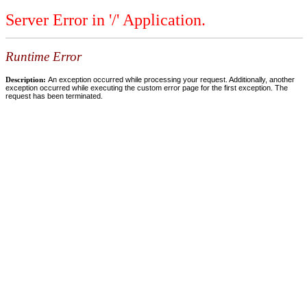
Server Error in '/' Application.
Runtime Error
Description:
An exception occurred while processing your request. Additionally, another
exception occurred while executing the custom error page for the first exception. The
request has been terminated.