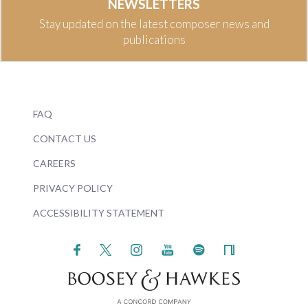
NEWSLETTERS
Stay updated on the latest composer news and
publications
FAQ
CONTACT US
CAREERS
PRIVACY POLICY
ACCESSIBILITY STATEMENT