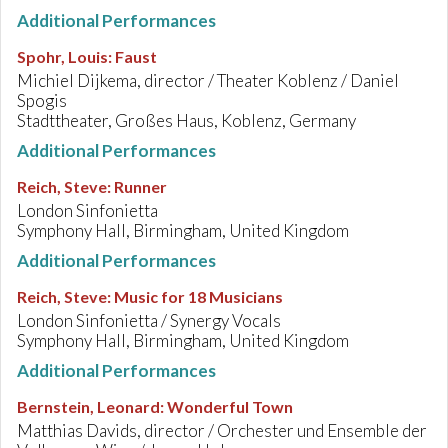
Additional Performances
Spohr, Louis
:
Faust
Michiel Dijkema, director / Theater Koblenz / Daniel
Spogis
Stadttheater, Großes Haus, Koblenz, Germany
Additional Performances
Reich, Steve
:
Runner
London Sinfonietta
Symphony Hall, Birmingham, United Kingdom
Additional Performances
Reich, Steve
:
Music for 18 Musicians
London Sinfonietta / Synergy Vocals
Symphony Hall, Birmingham, United Kingdom
Additional Performances
Bernstein, Leonard
:
Wonderful Town
Matthias Davids, director / Orchester und Ensemble der