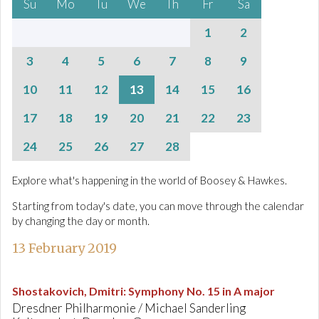
Su
Mo
Tu
We
Th
Fr
Sa
1
2
3
4
5
6
7
8
9
10
11
12
13
14
15
16
17
18
19
20
21
22
23
24
25
26
27
28
Explore what's happening in the world of Boosey & Hawkes.
Starting from today's date, you can move through the calendar
by changing the day or month.
13 February 2019
Shostakovich, Dmitri
:
Symphony No. 15 in A major
Dresdner Philharmonie / Michael Sanderling