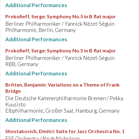
Additional Performances
Prokofieff, Serge
:
Symphony No.5 in B flat major
Berliner Philharmoniker / Yannick Nézet-Séguin
Philharmonie, Berlin, Germany
Additional Performances
Prokofieff, Serge
:
Symphony No.5 in B flat major
Berliner Philharmoniker / Yannick Nézet-Séguin
RBB, Germany
Additional Performances
Britten, Benjamin
:
Variations on a Theme of Frank
Bridge
Die Deutsche Kammerphilharmonie Bremen / Pekka
Kuusisto
Elbphilharmonie, Großer Saal, Hamburg, Germany
Additional Performances
Shostakovich, Dmitri
:
Suite for Jazz Orchestra No. 1
ESF Orchestra / Noah Nicholson