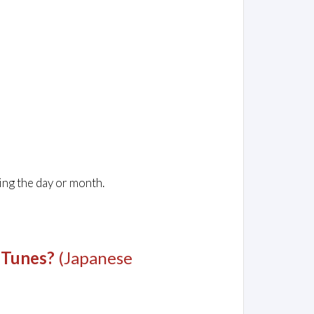
ing the day or month.
 Tunes?
(Japanese