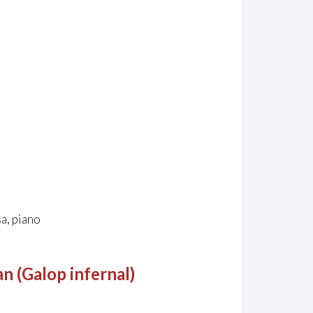
e
a, piano
n (Galop infernal)