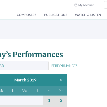
My Account
COMPOSERS
PUBLICATIONS
WATCH & LISTEN
y’s Performances
AR
PERFORMANCES
March 2019
>
Mo
Tu
We
Th
Fr
Sa
1
2