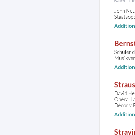
Ballet Titl
John Neu
Staatsope
Additio
Bernst
Schüler 
Musikver
Additio
Straus
David He
Opéra, L
Décors: 
Additio
Stravi