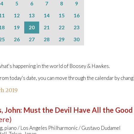
4
5
6
7
8
9
11
12
13
14
15
16
18
19
20
21
22
23
25
26
27
28
29
30
hat's happening in the world of Boosey & Hawkes.
from today's date, you can move through the calendar by chang
h 2019
, John
:
Must the Devil Have All the Good
ere)
g, piano / Los Angeles Philharmonic / Gustavo Dudamel
all, Tokyo, Japan