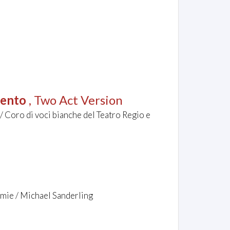
lento
, Two Act Version
/ Coro di voci bianche del Teatro Regio e
mie / Michael Sanderling