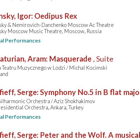
nsky, Igor
:
Oedipus Rex
vsky & Nemirovich-Danchenko Moscow Ac Theatre
vsky Moscow Music Theatre, Moscow, Russia
nal Performances
aturian, Aram
:
Masquerade
, Suite
a Teatru Muzycznego w Lodzi / Michal Kocimski
land
ieff, Serge
:
Symphony No.5 in B flat majo
hilharmonic Orchestra / Aziz Shokhakimov
residential Orchestra, Ankara, Turkey
nal Performances
ieff, Serge
:
Peter and the Wolf. A musical