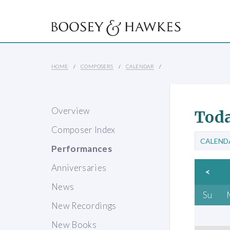
HOME
COMPOSERS
CALENDAR
Overview
Toda
Composer Index
CALEND
Performances
Anniversaries
<
News
Su
New Recordings
New Books