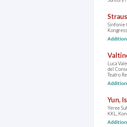
Straus
Sinfonie 
Kongressh
Additio
Valtin
Luca Vale
del Conse
Teatro Re
Additio
Yun, I
Yeree Suh
KKL, Konz
Additio