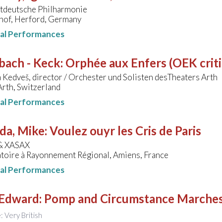
deutsche Philharmonie
hof, Herford, Germany
nal Performances
bach - Keck
:
Orphée aux Enfers (OEK critic
 Kedveš, director / Orchester und Solisten desTheaters Arth
Arth, Switzerland
nal Performances
da, Mike
:
Voulez ouyr les Cris de Paris
& XASAX
toire à Rayonnement Régional, Amiens, France
nal Performances
 Edward
:
Pomp and Circumstance Marche
e: Very British