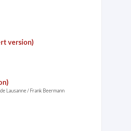
rt version)
on)
 de Lausanne / Frank Beermann