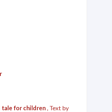
r
 tale for children
, Text by