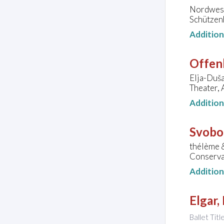
Nordwest
Schützen
Additio
Offen
Elja-Duša
Theater, 
Additio
Svobo
thélème 
Conserva
Additio
Elgar,
Ballet Titl