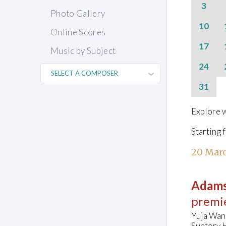
3
Photo Gallery
10
Online Scores
17
Music by Subject
24
31
Explore w
Starting 
20 Marc
Adams
premi
Yuja Wan
Suntory H