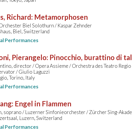
s, Richard
:
Metamorphosen
Orchester Biel Solothurn / Kaspar Zehnder
aus, Biel, Switzerland
nal Performances
oni, Pierangelo
:
Pinocchio, burattino di ta
ntino, director / Opera Assieme / Orchestra des Teatro Regio 
rvator / Giulio Laguzzi
gio, Torino, Italy
nal Performances
sang
:
Engel in Flammen
, soprano / Luzerner Sinfonieorchester / Zürcher Sing-Akade
ertsaal, Luzern, Switzerland
nal Performances