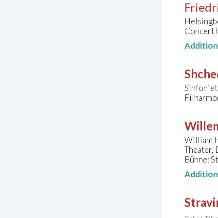
Friedr
Helsingb
Concert 
Additio
Shched
Sinfoniet
Filharmo
Wille
William F
Theater,
Bühne: S
Additio
Stravi