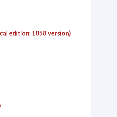
al edition: 1858 version)
s