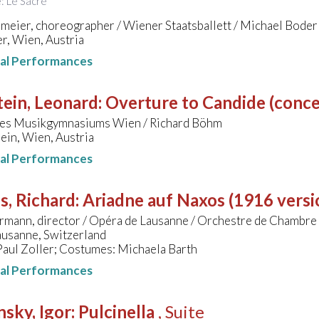
e: Le Sacre
meier, choreographer / Wiener Staatsballett / Michael Boder
r, Wien, Austria
nal Performances
ein, Leonard
:
Overture to Candide (conce
des Musikgymnasiums Wien / Richard Böhm
ein, Wien, Austria
nal Performances
s, Richard
:
Ariadne auf Naxos (1916 versi
rmann, director / Opéra de Lausanne / Orchestre de Chambre
ausanne, Switzerland
Paul Zoller; Costumes: Michaela Barth
nal Performances
nsky, Igor
:
Pulcinella
, Suite