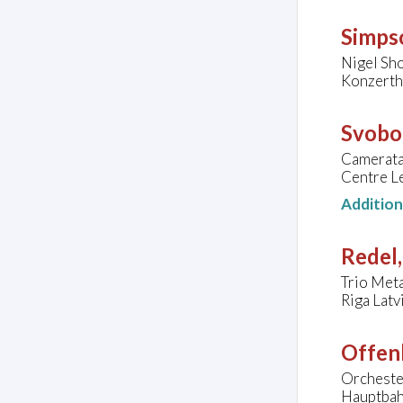
Simps
Nigel Sho
Konzerth
Svobo
Camerata
Centre Le
Additio
Redel,
Trio Meta
Riga Latv
Offen
Orcheste
Hauptbah