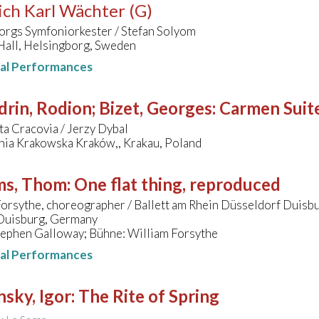
ich Karl Wächter (G)
orgs Symfoniorkester / Stefan Solyom
Hall, Helsingborg, Sweden
nal Performances
rin, Rodion; Bizet, Georges
:
Carmen Suit
ta Cracovia / Jerzy Dybal
nia Krakowska Kraków,, Krakau, Poland
ms, Thom
:
One flat thing, reproduced
orsythe, choreographer / Ballett am Rhein Düsseldorf Duisb
 Duisburg, Germany
tephen Galloway; Bühne: William Forsythe
nal Performances
nsky, Igor
:
The Rite of Spring