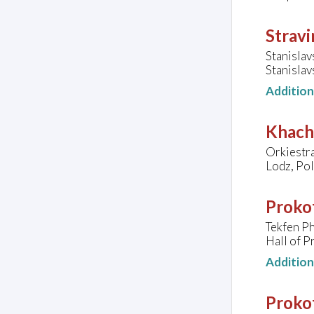
Stravi
Stanisla
Stanisla
Additio
Khach
Orkiestr
Lodz, Po
Prokof
Tekfen P
Hall of P
Additio
Prokof