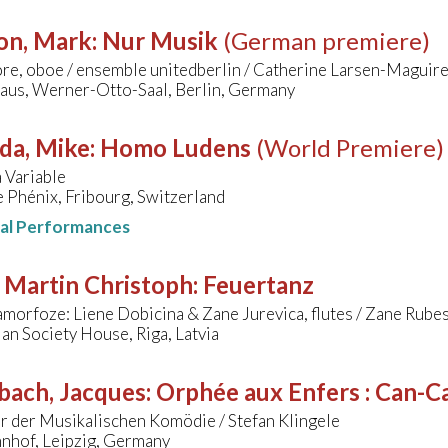
on, Mark
:
Nur Musik
(German premiere)
re, oboe / ensemble unitedberlin / Catherine Larsen-Maguir
aus, Werner-Otto-Saal, Berlin, Germany
da, Mike
:
Homo Ludens
(World Premiere)
 Variable
 Phénix, Fribourg, Switzerland
nal Performances
 Martin Christoph
:
Feuertanz
morfoze: Liene Dobicina & Zane Jurevica, flutes / Zane Rubes
ian Society House, Riga, Latvia
bach, Jacques
:
Orphée aux Enfers : Can-Ca
r der Musikalischen Komödie / Stefan Klingele
nhof, Leipzig, Germany