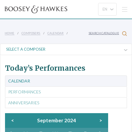
HOME
COMPOSERS
CALENDAR
SEARCH CATALOGUE
Today’s Performances
CALENDAR
PERFORMANCES
ANNIVERSARIES
<
September 2024
>