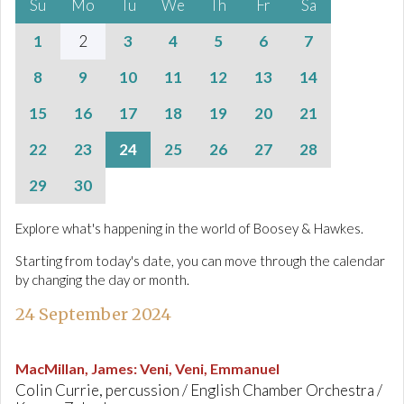
Su
Mo
Tu
We
Th
Fr
Sa
1
2
3
4
5
6
7
8
9
10
11
12
13
14
15
16
17
18
19
20
21
22
23
24
25
26
27
28
29
30
Explore what's happening in the world of Boosey & Hawkes.
Starting from today's date, you can move through the calendar
by changing the day or month.
24 September 2024
MacMillan, James
:
Veni, Veni, Emmanuel
Colin Currie, percussion / English Chamber Orchestra /