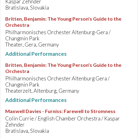
Kaspar Zehnder
Bratislava, Slovakia
Britten, Benjamin
:
The Young Person's Guide to the
Orchestra
Philharmonisches Orchester Altenburg-Gera /
Changmin Park
Theater, Gera, Germany
Additional Performances
Britten, Benjamin
:
The Young Person's Guide to the
Orchestra
Philharmonisches Orchester Altenburg Gera /
Changmin Park
Theaterzelt, Altenburg, Germany
Additional Performances
Maxwell Davies - Furniss
:
Farewell to Stromness
Colin Currie / English Chamber Orchestra / Kaspar
Zehnder
Bratislava, Slovakia