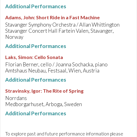
Additional Performances
Adams, John
:
Short Ride in a Fast Machine
Stavanger Symphony Orchestra / Allan Whittington
Stavanger Concert Hall Fartein Valen, Stavanger,
Norway
Additional Performances
Laks, Simon
:
Cello Sonata
Florian Berner, cello / Joanna Sochacka, piano
Amtshaus Neubau, Festsaal, Wien, Austria
Additional Performances
Stravinsky, Igor
:
The Rite of Spring
Norrdans
Medborgarhuset, Arboga, Sweden
Additional Performances
To explore past and future performance information please