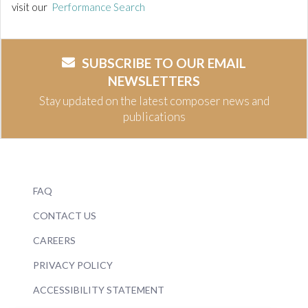
visit our
Performance Search
SUBSCRIBE TO OUR EMAIL
NEWSLETTERS
Stay updated on the latest composer news and
publications
FAQ
CONTACT US
CAREERS
PRIVACY POLICY
ACCESSIBILITY STATEMENT