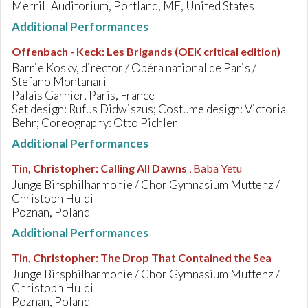
Merrill Auditorium, Portland, ME, United States
Additional Performances
Offenbach - Keck
:
Les Brigands (OEK critical edition)
Barrie Kosky, director / Opéra national de Paris /
Stefano Montanari
Palais Garnier, Paris, France
Set design: Rufus Didwiszus; Costume design: Victoria
Behr; Coreography: Otto Pichler
Additional Performances
Tin, Christopher
:
Calling All Dawns
, Baba Yetu
Junge Birsphilharmonie / Chor Gymnasium Muttenz /
Christoph Huldi
Poznan, Poland
Additional Performances
Tin, Christopher
:
The Drop That Contained the Sea
Junge Birsphilharmonie / Chor Gymnasium Muttenz /
Christoph Huldi
Poznan, Poland