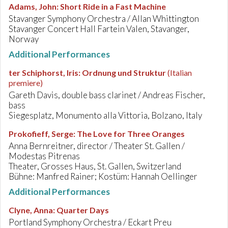
Adams, John
:
Short Ride in a Fast Machine
Stavanger Symphony Orchestra / Allan Whittington
Stavanger Concert Hall Fartein Valen, Stavanger,
Norway
Additional Performances
ter Schiphorst, Iris
:
Ordnung und Struktur
(Italian
premiere)
Gareth Davis, double bass clarinet / Andreas Fischer,
bass
Siegesplatz, Monumento alla Vittoria, Bolzano, Italy
Prokofieff, Serge
:
The Love for Three Oranges
Anna Bernreitner, director / Theater St. Gallen /
Modestas Pitrenas
Theater, Grosses Haus, St. Gallen, Switzerland
Bühne: Manfred Rainer; Kostüm: Hannah Oellinger
Additional Performances
Clyne, Anna
:
Quarter Days
Portland Symphony Orchestra / Eckart Preu