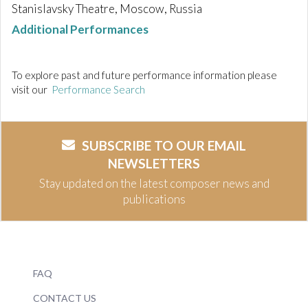
Stanislavsky Theatre, Moscow, Russia
Additional Performances
To explore past and future performance information please
visit our
Performance Search
SUBSCRIBE TO OUR EMAIL
NEWSLETTERS
Stay updated on the latest composer news and
publications
FAQ
CONTACT US