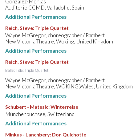
González-Monjas
Auditorio CCMD, Valladolid, Spain
Additional Performances
Reich, Steve
:
Triple Quartet
Wayne McGregor, choreographer / Rambert
New Victoria Theatre, Woking, United Kingdom
Additional Performances
Reich, Steve
:
Triple Quartet
Ballet Title: Triple Quartet
Wayne McGregor, choreographer / Rambert
New Victoria Theatre, WOKING,Wales, United Kingdom
Additional Performances
Schubert - Matesic
:
Winterreise
Münchenbuchsee, Switzerland
Additional Performances
Minkus - Lanchbery
:
Don Quichotte