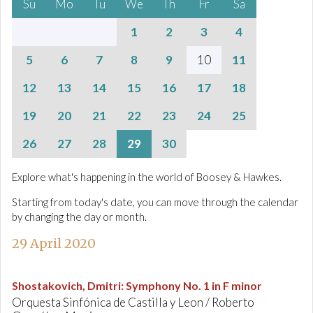
Su
Mo
Tu
We
Th
Fr
Sa
1
2
3
4
5
6
7
8
9
10
11
12
13
14
15
16
17
18
19
20
21
22
23
24
25
26
27
28
29
30
Explore what's happening in the world of Boosey & Hawkes.
Starting from today's date, you can move through the calendar
by changing the day or month.
29 April 2020
Shostakovich, Dmitri
:
Symphony No. 1 in F minor
Orquesta Sinfónica de Castilla y Leon / Roberto