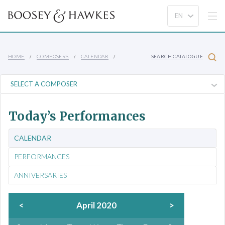
HOME
COMPOSERS
CALENDAR
SEARCH CATALOGUE
Today’s Performances
CALENDAR
PERFORMANCES
ANNIVERSARIES
<
April 2020
>