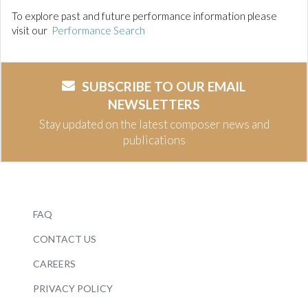
To explore past and future performance information please
visit our
Performance Search
SUBSCRIBE TO OUR EMAIL
NEWSLETTERS
Stay updated on the latest composer news and
publications
FAQ
CONTACT US
CAREERS
PRIVACY POLICY