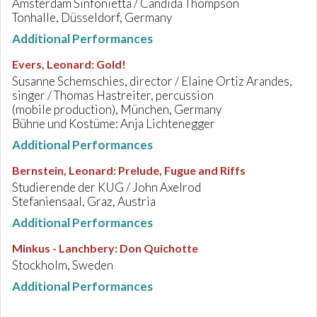
Amsterdam Sinfonietta / Candida Thompson
Tonhalle, Düsseldorf, Germany
Additional Performances
Evers, Leonard
:
Gold!
Susanne Schemschies, director / Elaine Ortiz Arandes,
singer / Thomas Hastreiter, percussion
(mobile production), München, Germany
Bühne und Kostüme: Anja Lichtenegger
Additional Performances
Bernstein, Leonard
:
Prelude, Fugue and Riffs
Studierende der KUG / John Axelrod
Stefaniensaal, Graz, Austria
Additional Performances
Minkus - Lanchbery
:
Don Quichotte
Stockholm, Sweden
Additional Performances