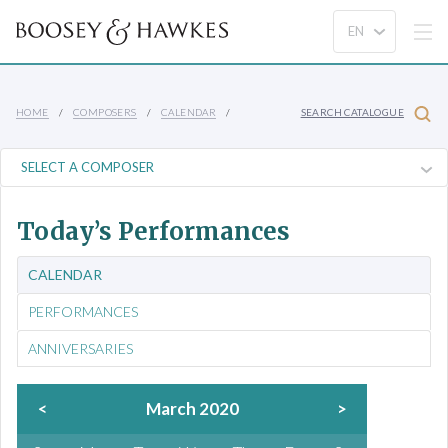
HOME
COMPOSERS
CALENDAR
SEARCH CATALOGUE
Today’s Performances
CALENDAR
PERFORMANCES
ANNIVERSARIES
<
March 2020
>