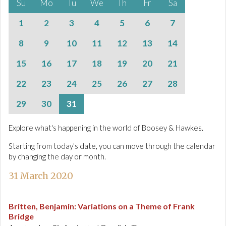
Su
Mo
Tu
We
Th
Fr
Sa
1
2
3
4
5
6
7
8
9
10
11
12
13
14
15
16
17
18
19
20
21
22
23
24
25
26
27
28
29
30
31
Explore what's happening in the world of Boosey & Hawkes.
Starting from today's date, you can move through the calendar
by changing the day or month.
31 March 2020
Britten, Benjamin
:
Variations on a Theme of Frank
Bridge