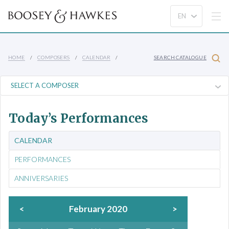
HOME
COMPOSERS
CALENDAR
SEARCH CATALOGUE
Today’s Performances
CALENDAR
PERFORMANCES
ANNIVERSARIES
<
February 2020
>