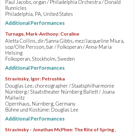
Paul Jacobs, organ / Philadelphia Orchestra / Donald
Runnicles
Philadelphia, PA, United States
Additional Performances
Turnage, Mark-Anthony
:
Coraline
Aletta Collins, dir/Sanna Gibbs, mez/Jacqueline Miura,
sop/Olle Persson, bar / Folkoperan / Anna-Maria
Helsing
Folkoperan, Stockholm, Sweden
Additional Performances
Stravinsky, Igor
:
Petrushka
Douglas Lee, choreographer / Staatsphilharmonie
Nürnberg / Staatstheater Nürnberg Ballett / Joana
Mallwitz
Opernhaus, Nürnberg, Germany
Bühne und Kostüme: Douglas Lee
Additional Performances
Stravinsky - Jonathan McPhee
:
The Rite of Spring
,