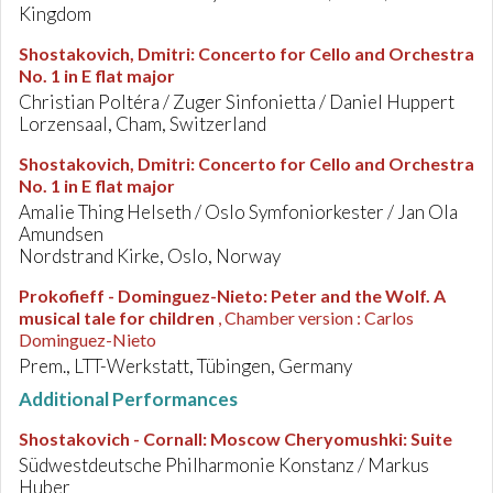
Kingdom
Shostakovich, Dmitri
:
Concerto for Cello and Orchestra
No. 1 in E flat major
Christian Poltéra / Zuger Sinfonietta / Daniel Huppert
Lorzensaal, Cham, Switzerland
Shostakovich, Dmitri
:
Concerto for Cello and Orchestra
No. 1 in E flat major
Amalie Thing Helseth / Oslo Symfoniorkester / Jan Ola
Amundsen
Nordstrand Kirke, Oslo, Norway
Prokofieff - Dominguez-Nieto
:
Peter and the Wolf. A
musical tale for children
, Chamber version : Carlos
Dominguez-Nieto
Prem., LTT-Werkstatt, Tübingen, Germany
Additional Performances
Shostakovich - Cornall
:
Moscow Cheryomushki: Suite
Südwestdeutsche Philharmonie Konstanz / Markus
Huber