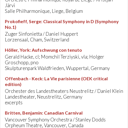
Järvi
Salle Philharmonique, Liege, Belgium
Prokofieff, Serge
:
Classical Symphony in D (Symphony
No.1)
Zuger Sinfonietta / Daniel Huppert
Lorzensaal, Cham, Switzerland
Höller, York
:
Aufschwung con tenuto
Gerald Hacke, cl; Momchil Terziyski, vla; Holger
Groschopp, pno
Skulpturenpark Waldfrieden, Wuppertal, Germany
Offenbach - Keck
:
La Vie parisienne (OEK critical
edition)
Orchester des Landestheaters Neustrelitz / Daniel Klein
Landestheater, Neustrelitz, Germany
excerpts
Britten, Benjamin
:
Canadian Carnival
Vancouver Symphony Orchestra / Stanley Dodds
Orpheum Theatre, Vancouver, Canada