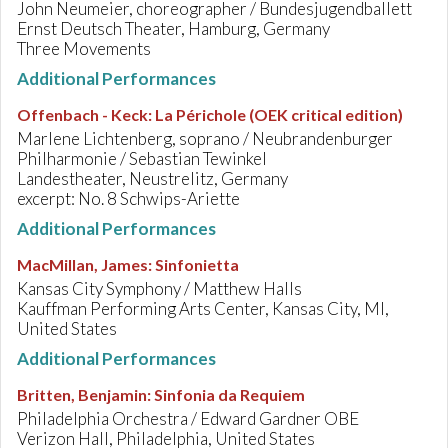
John Neumeier, choreographer / Bundesjugendballett
Ernst Deutsch Theater, Hamburg, Germany
Three Movements
Additional Performances
Offenbach - Keck
:
La Périchole (OEK critical edition)
Marlene Lichtenberg, soprano / Neubrandenburger
Philharmonie / Sebastian Tewinkel
Landestheater, Neustrelitz, Germany
excerpt: No. 8 Schwips-Ariette
Additional Performances
MacMillan, James
:
Sinfonietta
Kansas City Symphony / Matthew Halls
Kauffman Performing Arts Center, Kansas City, MI,
United States
Additional Performances
Britten, Benjamin
:
Sinfonia da Requiem
Philadelphia Orchestra / Edward Gardner OBE
Verizon Hall, Philadelphia, United States