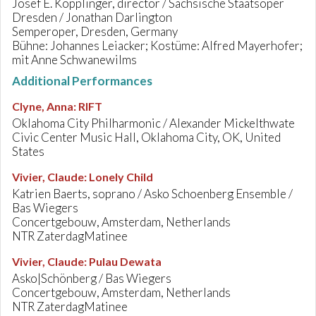
Josef E. Köpplinger, director / Sächsische Staatsoper
Dresden / Jonathan Darlington
Semperoper, Dresden, Germany
Bühne: Johannes Leiacker; Kostüme: Alfred Mayerhofer;
mit Anne Schwanewilms
Additional Performances
Clyne, Anna
:
RIFT
Oklahoma City Philharmonic / Alexander Mickelthwate
Civic Center Music Hall, Oklahoma City, OK, United
States
Vivier, Claude
:
Lonely Child
Katrien Baerts, soprano / Asko Schoenberg Ensemble /
Bas Wiegers
Concertgebouw, Amsterdam, Netherlands
NTR ZaterdagMatinee
Vivier, Claude
:
Pulau Dewata
Asko|Schönberg / Bas Wiegers
Concertgebouw, Amsterdam, Netherlands
NTR ZaterdagMatinee