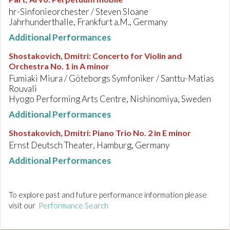
hr-Sinfonieorchester / Steven Sloane
Jahrhunderthalle, Frankfurt a.M., Germany
Additional Performances
Shostakovich, Dmitri
:
Concerto for Violin and
Orchestra No. 1 in A minor
Fumiaki Miura / Göteborgs Symfoniker / Santtu-Matias
Rouvali
Hyogo Performing Arts Centre, Nishinomiya, Sweden
Additional Performances
Shostakovich, Dmitri
:
Piano Trio No. 2 in E minor
Ernst Deutsch Theater, Hamburg, Germany
Additional Performances
To explore past and future performance information please
visit our
Performance Search