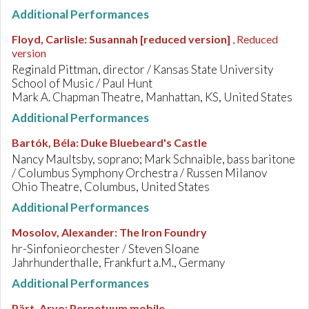
Additional Performances
Floyd, Carlisle
:
Susannah [reduced version]
, Reduced
version
Reginald Pittman, director / Kansas State University
School of Music / Paul Hunt
Mark A. Chapman Theatre, Manhattan, KS, United States
Additional Performances
Bartók, Béla
:
Duke Bluebeard's Castle
Nancy Maultsby, soprano; Mark Schnaible, bass baritone
/ Columbus Symphony Orchestra / Russen Milanov
Ohio Theatre, Columbus, United States
Additional Performances
Mosolov, Alexander
:
The Iron Foundry
hr-Sinfonieorchester / Steven Sloane
Jahrhunderthalle, Frankfurt a.M., Germany
Additional Performances
Pärt, Arvo
:
Perpetuum mobile