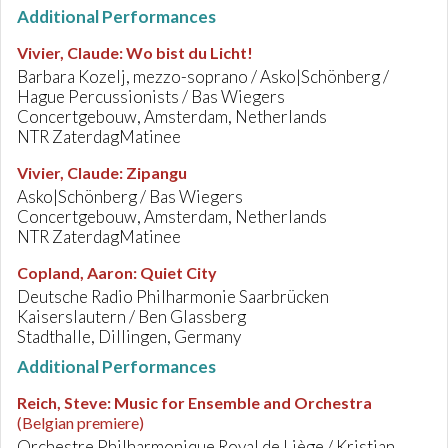
Additional Performances
Vivier, Claude
:
Wo bist du Licht!
Barbara Kozelj, mezzo-soprano / Asko|Schönberg /
Hague Percussionists / Bas Wiegers
Concertgebouw, Amsterdam, Netherlands
NTR ZaterdagMatinee
Vivier, Claude
:
Zipangu
Asko|Schönberg / Bas Wiegers
Concertgebouw, Amsterdam, Netherlands
NTR ZaterdagMatinee
Copland, Aaron
:
Quiet City
Deutsche Radio Philharmonie Saarbrücken
Kaiserslautern / Ben Glassberg
Stadthalle, Dillingen, Germany
Additional Performances
Reich, Steve
:
Music for Ensemble and Orchestra
(Belgian premiere)
Orchestre Philharmonique Royal de Liège / Kristjan