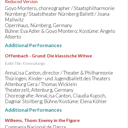
Reduced Version
Goyo Montero, choreographer / Staatsphilharmonie
Nürnberg / Staatstheater Nürnberg Ballett / Joana
Mallwitz
Opernhaus, Nürnberg, Germany
Bühne: Eva Adler & Goyo Montero; Kostüme: Angelo
Alberto
Additional Performances
Offenbach - Grund
:
Die klassische Witwe
Ballet Title: Kriminaltango
AnnaLisa Canton, director / Theater & Philharmonie
Thüringen, Kinder- und Jugendballett des Theaters
Altenburg Gera / Thomas Wicklein
Theaterzelt, Altenburg, Germany
Choreografie: AnnaLisa Canton, Claudia Kupsch,
Dagmar Stollberg; Bühne/Kostüme: Elena Köhler
Additional Performances
Willems, Thom
:
Enemy in the Figure
Compania Nacional de Danza