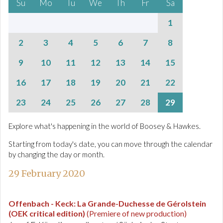
Su
Mo
Tu
We
Th
Fr
Sa
1
2
3
4
5
6
7
8
9
10
11
12
13
14
15
16
17
18
19
20
21
22
23
24
25
26
27
28
29
Explore what's happening in the world of Boosey & Hawkes.
Starting from today's date, you can move through the calendar
by changing the day or month.
29 February 2020
Offenbach - Keck
:
La Grande-Duchesse de Gérolstein
(OEK critical edition)
(Premiere of new production)