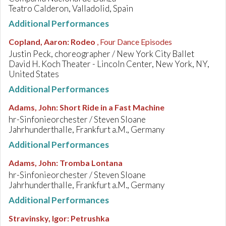
Teatro Calderon, Valladolid, Spain
Additional Performances
Copland, Aaron
:
Rodeo
, Four Dance Episodes
Justin Peck, choreographer / New York City Ballet
David H. Koch Theater - Lincoln Center, New York, NY,
United States
Additional Performances
Adams, John
:
Short Ride in a Fast Machine
hr-Sinfonieorchester / Steven Sloane
Jahrhunderthalle, Frankfurt a.M., Germany
Additional Performances
Adams, John
:
Tromba Lontana
hr-Sinfonieorchester / Steven Sloane
Jahrhunderthalle, Frankfurt a.M., Germany
Additional Performances
Stravinsky, Igor
:
Petrushka