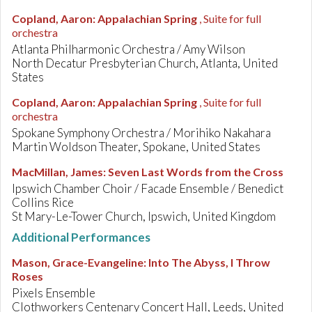
Copland, Aaron
:
Appalachian Spring
, Suite for full
orchestra
Atlanta Philharmonic Orchestra / Amy Wilson
North Decatur Presbyterian Church, Atlanta, United
States
Copland, Aaron
:
Appalachian Spring
, Suite for full
orchestra
Spokane Symphony Orchestra / Morihiko Nakahara
Martin Woldson Theater, Spokane, United States
MacMillan, James
:
Seven Last Words from the Cross
Ipswich Chamber Choir / Facade Ensemble / Benedict
Collins Rice
St Mary-Le-Tower Church, Ipswich, United Kingdom
Additional Performances
Mason, Grace-Evangeline
:
Into The Abyss, I Throw
Roses
Pixels Ensemble
Clothworkers Centenary Concert Hall, Leeds, United