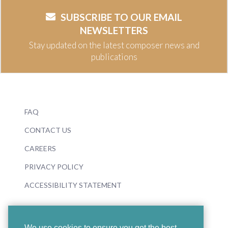
SUBSCRIBE TO OUR EMAIL
NEWSLETTERS
Stay updated on the latest composer news and
publications
FAQ
CONTACT US
CAREERS
PRIVACY POLICY
ACCESSIBILITY STATEMENT
We use cookies to ensure you get the best