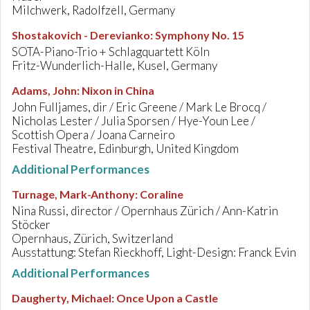
Milchwerk, Radolfzell, Germany
Shostakovich - Derevianko
:
Symphony No. 15
SOTA-Piano-Trio + Schlagquartett Köln
Fritz-Wunderlich-Halle, Kusel, Germany
Adams, John
:
Nixon in China
John Fulljames, dir / Eric Greene / Mark Le Brocq /
Nicholas Lester / Julia Sporsen / Hye-Youn Lee /
Scottish Opera / Joana Carneiro
Festival Theatre, Edinburgh, United Kingdom
Additional Performances
Turnage, Mark-Anthony
:
Coraline
Nina Russi, director / Opernhaus Zürich / Ann-Katrin
Stöcker
Opernhaus, Zürich, Switzerland
Ausstattung: Stefan Rieckhoff, Light-Design: Franck Evin
Additional Performances
Daugherty, Michael
:
Once Upon a Castle