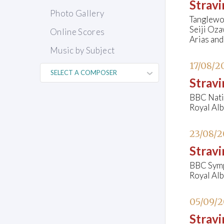
Stravi
Photo Gallery
Tanglewo
Seiji Oza
Online Scores
Arias and
Music by Subject
17/08/2
Stravi
BBC Nati
Royal Al
23/08/
Stravi
BBC Symp
Royal Al
05/09/
Strav