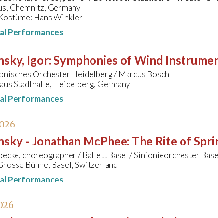
s, Chemnitz, Germany
Kostüme: Hans Winkler
nal Performances
nsky, Igor
:
Symphonies of Wind Instrume
onisches Orchester Heidelberg / Marcus Bosch
aus Stadthalle, Heidelberg, Germany
nal Performances
2026
insky - Jonathan McPhee
:
The Rite of Spri
cke, choreographer / Ballett Basel / Sinfonieorchester Bas
Grosse Bühne, Basel, Switzerland
nal Performances
026