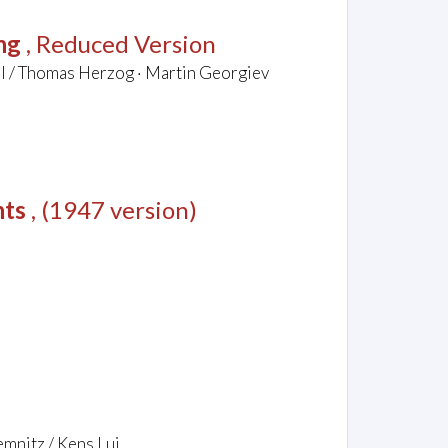
ng
, Reduced Version
el / Thomas Herzog · Martin Georgiev
nts
, (1947 version)
emnitz / Kens Lui