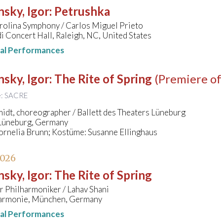
nsky, Igor
:
Petrushka
rolina Symphony / Carlos Miguel Prieto
 Concert Hall, Raleigh, NC, United States
nal Performances
nsky, Igor
:
The Rite of Spring
(Premiere of
le: SACRE
idt, choreographer / Ballett des Theaters Lüneburg
 Lüneburg, Germany
ornelia Brunn; Kostüme: Susanne Ellinghaus
2026
nsky, Igor
:
The Rite of Spring
 Philharmoniker / Lahav Shani
harmonie, München, Germany
nal Performances