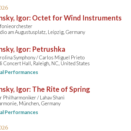
026
nsky, Igor
:
Octet for Wind Instruments
onieorchester
io am Augustusplatz, Leipzig, Germany
nsky, Igor
:
Petrushka
rolina Symphony / Carlos Miguel Prieto
 Concert Hall, Raleigh, NC, United States
nal Performances
nsky, Igor
:
The Rite of Spring
 Philharmoniker / Lahav Shani
harmonie, München, Germany
nal Performances
026