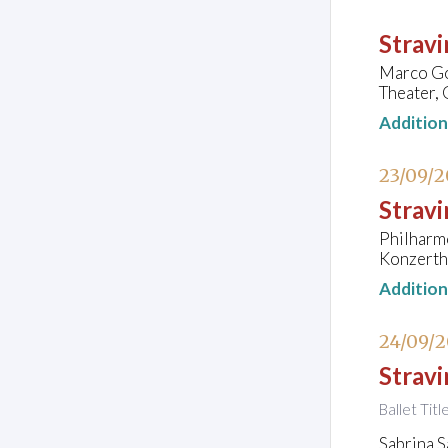
Strav
Marco Goe
Theater, 
Additio
23/09/
Stravi
Philharm
Konzerth
Additio
24/09/
Stravi
Ballet Tit
Sabrina S