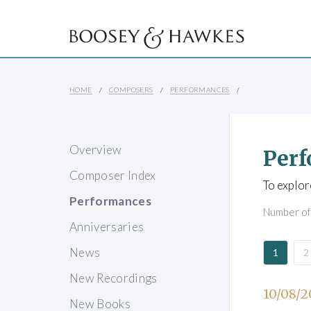
HOME
COMPOSERS
PERFORMANCES
Overview
Perf
Composer Index
To explor
Performances
Number o
Anniversaries
News
1
2
New Recordings
10/08/2
New Books