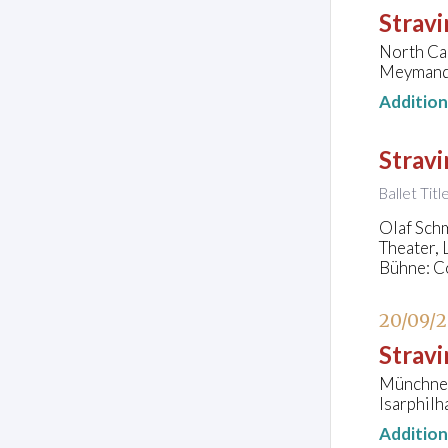
Stravi
North Ca
Meymandi
Additio
Stravi
Ballet Tit
Olaf Schm
Theater,
Bühne: C
20/09/
Stravi
Münchner
Isarphil
Additio