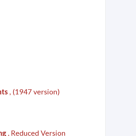
nts
, (1947 version)
ng
, Reduced Version