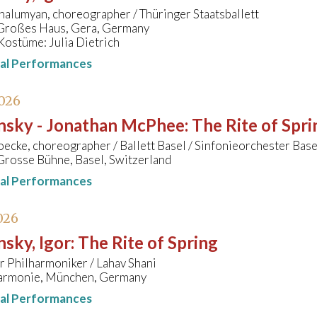
alumyan, choreographer / Thüringer Staatsballett
 Großes Haus, Gera, Germany
Kostüme: Julia Dietrich
nal Performances
026
insky - Jonathan McPhee
:
The Rite of Spri
cke, choreographer / Ballett Basel / Sinfonieorchester Bas
Grosse Bühne, Basel, Switzerland
nal Performances
026
nsky, Igor
:
The Rite of Spring
 Philharmoniker / Lahav Shani
harmonie, München, Germany
nal Performances