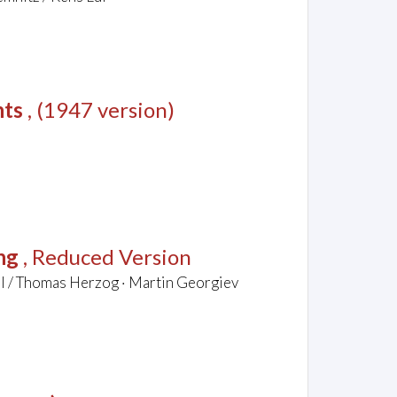
nts
, (1947 version)
ng
, Reduced Version
el / Thomas Herzog · Martin Georgiev