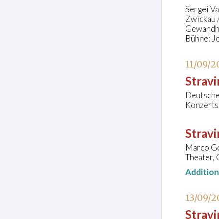
Sergei V
Zwickau /
Gewandha
Bühne: J
11/09/2
Stravi
Deutsche 
Konzerts
Strav
Marco Goe
Theater, 
Additio
13/09/2
Stravi