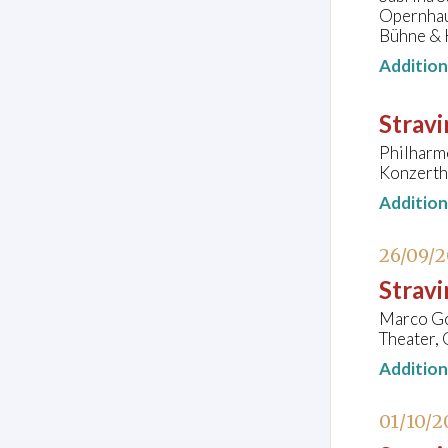
Opernhau
Bühne & 
Additio
Stravi
Philharm
Konzerth
Additio
26/09/
Strav
Marco Goe
Theater, 
Additio
01/10/2