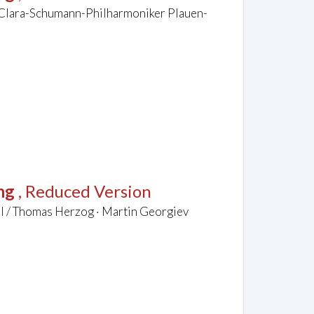
/ Clara-Schumann-Philharmoniker Plauen-
ng
, Reduced Version
el / Thomas Herzog · Martin Georgiev