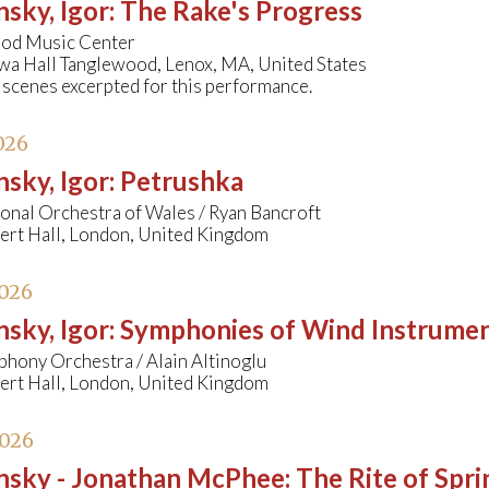
nsky, Igor
:
The Rake's Progress
od Music Center
wa Hall Tanglewood, Lenox, MA, United States
 scenes excerpted for this performance.
026
nsky, Igor
:
Petrushka
onal Orchestra of Wales / Ryan Bancroft
bert Hall, London, United Kingdom
2026
nsky, Igor
:
Symphonies of Wind Instrume
hony Orchestra / Alain Altinoglu
bert Hall, London, United Kingdom
2026
insky - Jonathan McPhee
:
The Rite of Spri