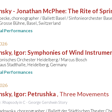
insky - Jonathan McPhee
:
The Rite of Spri
cke, choreographer / Ballett Basel / Sinfonieorchester Bas
Grosse Bühne, Basel, Switzerland
nal Performances
2026
nsky, Igor
:
Symphonies of Wind Instrume
onisches Orchester Heidelberg / Marcus Bosch
aus Stadthalle, Heidelberg, Germany
nal Performances
2026
nsky, Igor
:
Petrushka
, Three Movements
le: Rhapsody in C - George Gershwin Story
adowska, choreographer / Ballett der Städtischen Theater Ch