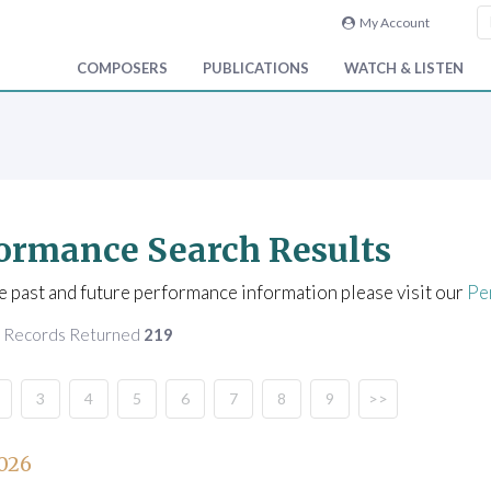
My Account
COMPOSERS
PUBLICATIONS
WATCH & LISTEN
ormance Search Results
e past and future performance information please visit our
Pe
f Records Returned
219
3
4
5
6
7
8
9
>>
026