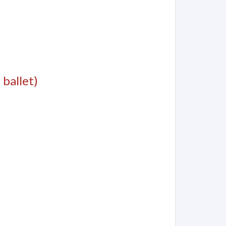
 ballet)