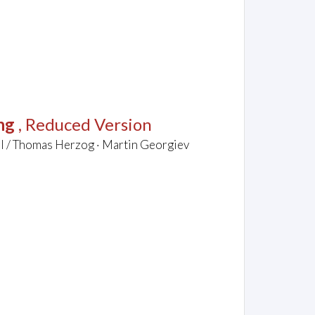
ng
, Reduced Version
el / Thomas Herzog · Martin Georgiev