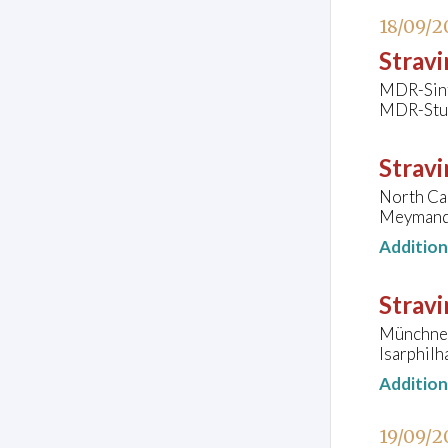
18/09/2
Stravi
MDR-Sinf
MDR-Stud
Stravi
North Ca
Meymandi
Additio
Stravi
Münchner
Isarphil
Additio
19/09/2