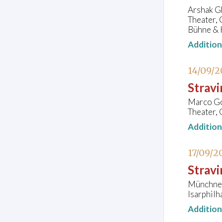
Arshak Gh
Theater,
Bühne & 
Additio
14/09/2
Strav
Marco Goe
Theater, 
Additio
17/09/2
Stravi
Münchner
Isarphil
Additio