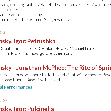
anaev, choreographer / Ballett des Theaters Plauen-Zwickau 
 Leo Siberski
us, Zwickau, Germany
ohannes Bluth; Kostüme: Sergei Vanaev
026
nsky, Igor
:
Petrushka
Staatsphilharmonie Rheinland-Pfalz / Michael Francis
aal im Pfalzbau, Ludwigshafen, Germany
insky - Jonathan McPhee
:
The Rite of Spri
cke, choreographer / Ballett Basel / Sinfonieorchester Bas
Grosse Bühne, Basel, Switzerland
nal Performances
026
nsky, Igor
:
Pulcinella