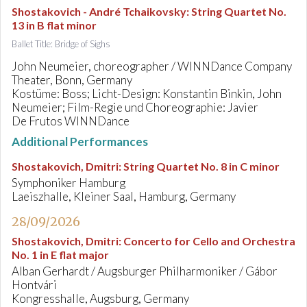
Shostakovich - André Tchaikovsky
:
String Quartet No.
13 in B flat minor
Ballet Title: Bridge of Sighs
John Neumeier, choreographer / WINNDance Company
Theater, Bonn, Germany
Kostüme: Boss; Licht-Design: Konstantin Binkin, John
Neumeier; Film-Regie und Choreographie: Javier
De Frutos WINNDance
Additional Performances
Shostakovich, Dmitri
:
String Quartet No. 8 in C minor
Symphoniker Hamburg
Laeiszhalle, Kleiner Saal, Hamburg, Germany
28/09/2026
Shostakovich, Dmitri
:
Concerto for Cello and Orchestra
No. 1 in E flat major
Alban Gerhardt / Augsburger Philharmoniker / Gábor
Hontvári
Kongresshalle, Augsburg, Germany