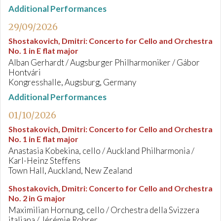
Additional Performances
29/09/2026
Shostakovich, Dmitri
:
Concerto for Cello and Orchestra
No. 1 in E flat major
Alban Gerhardt / Augsburger Philharmoniker / Gábor
Hontvári
Kongresshalle, Augsburg, Germany
Additional Performances
01/10/2026
Shostakovich, Dmitri
:
Concerto for Cello and Orchestra
No. 1 in E flat major
Anastasia Kobekina, cello / Auckland Philharmonia /
Karl-Heinz Steffens
Town Hall, Auckland, New Zealand
Shostakovich, Dmitri
:
Concerto for Cello and Orchestra
No. 2 in G major
Maximilian Hornung, cello / Orchestra della Svizzera
italiana / Jérémie Rohrer