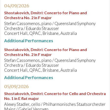
04/09/2026
Shostakovich, Dmitri
:
Concerto for Piano and
Orchestra No. 2 in F major
Stefan Cassomenos, piano / Queensland Symphony
Orchestra / Eduardo Strausser
Concert Hall, QPAC, Brisbane, Australia
Additional Performances
Shostakovich, Dmitri
:
Concerto for Piano and
Orchestra No. 2 in F major
Stefan Cassomenos, piano / Queensland Symphony
Orchestra / Eduardo Strausser
Concert Hall, QPAC, Brisbane, Australia
Additional Performances
05/09/2026
Shostakovich, Dmitri
:
Concerto for Cello and Orchestra
No. 1 in E flat major
Alexey Stadler, cello / Philharmonisches Staatsorchester
Mainz / Gabriel Venzago