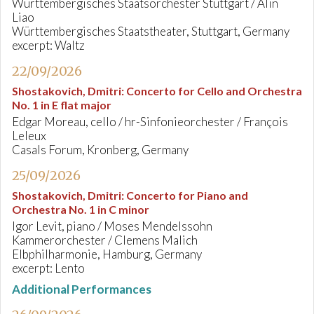
Württembergisches Staatsorchester Stuttgart / Alin
Liao
Württembergisches Staatstheater, Stuttgart, Germany
excerpt: Waltz
22/09/2026
Shostakovich, Dmitri
:
Concerto for Cello and Orchestra
No. 1 in E flat major
Edgar Moreau, cello / hr-Sinfonieorchester / François
Leleux
Casals Forum, Kronberg, Germany
25/09/2026
Shostakovich, Dmitri
:
Concerto for Piano and
Orchestra No. 1 in C minor
Igor Levit, piano / Moses Mendelssohn
Kammerorchester / Clemens Malich
Elbphilharmonie, Hamburg, Germany
excerpt: Lento
Additional Performances