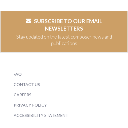
SUBSCRIBE TO OUR EMAIL
NEWSLETTERS
Stay updated on the latest composer news and
publications
FAQ
CONTACT US
CAREERS
PRIVACY POLICY
ACCESSIBILITY STATEMENT