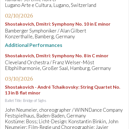
Lugano Arte e Cultura, Lugano, Switzerland
02/10/2026
Shostakovich, Dmitri
:
Symphony No. 10 in E minor
Bamberger Symphoniker / Alan Gilbert
Konzerthalle, Bamberg, Germany
Additional Performances
Shostakovich, Dmitri
:
Symphony No. 8 in C minor
Cleveland Orchestra / Franz Welser-Möst
Elbphilharmonie, Großer Saal, Hamburg, Germany
03/10/2026
Shostakovich - André Tchaikovsky
:
String Quartet No.
13 in B flat minor
Ballet Title: Bridge of Sighs
John Neumeier, choreographer / WINNDance Company
Festspielhaus, Baden-Baden, Germany
Kostüme: Boss; Licht-Design: Konstantin Binkin, John
Neumeier; Film-Regie und Choreographie: Javier