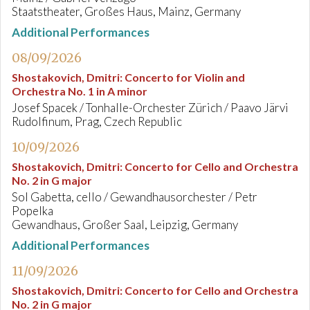
Staatstheater, Großes Haus, Mainz, Germany
Additional Performances
08/09/2026
Shostakovich, Dmitri
:
Concerto for Violin and
Orchestra No. 1 in A minor
Josef Spacek / Tonhalle-Orchester Zürich / Paavo Järvi
Rudolfinum, Prag, Czech Republic
10/09/2026
Shostakovich, Dmitri
:
Concerto for Cello and Orchestra
No. 2 in G major
Sol Gabetta, cello / Gewandhausorchester / Petr
Popelka
Gewandhaus, Großer Saal, Leipzig, Germany
Additional Performances
11/09/2026
Shostakovich, Dmitri
:
Concerto for Cello and Orchestra
No. 2 in G major