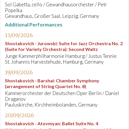
Sol Gabetta, cello / Gewandhausorchester / Petr
Popelka
Gewandhaus, Großer Saal, Leipzig, Germany
Additional Performances
13/09/2026
Shostakovich - Jurowski
:
Suite for Jazz Orchestra No. 2
(Suite for Variety Orchestra): Second Waltz
Junge Kammerphilharmonie Hamburg / Justus Tennie
St. Johannis Harvestehude, Hamburg, Germany
19/09/2026
Shostakovich - Barshai
:
Chamber Symphony
(arrangement of String Quartet No. 8)
Kammerorchester der Deutschen Oper Berlin / Daniel
Draganov
Pauluskirche, Kirchheimbolanden, Germany
20/09/2026
Shostakovich - Atovmyan
:
Ballet Suite No. 4