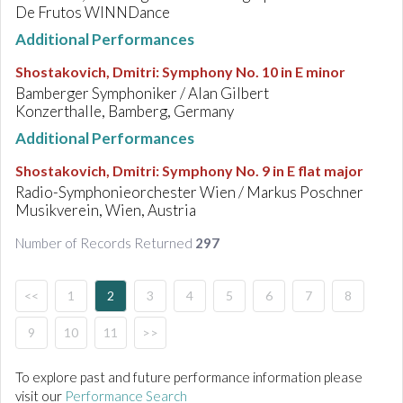
De Frutos WINNDance
Additional Performances
Shostakovich, Dmitri
:
Symphony No. 10 in E minor
Bamberger Symphoniker / Alan Gilbert
Konzerthalle, Bamberg, Germany
Additional Performances
Shostakovich, Dmitri
:
Symphony No. 9 in E flat major
Radio-Symphonieorchester Wien / Markus Poschner
Musikverein, Wien, Austria
Number of Records Returned
297
<<
1
2
3
4
5
6
7
8
9
10
11
>>
To explore past and future performance information please
visit our
Performance Search