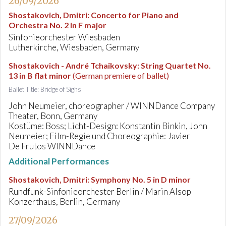
26/09/2026
Shostakovich, Dmitri
:
Concerto for Piano and
Orchestra No. 2 in F major
Sinfonieorchester Wiesbaden
Lutherkirche, Wiesbaden, Germany
Shostakovich - André Tchaikovsky
:
String Quartet No.
13 in B flat minor
(German premiere of ballet)
Ballet Title: Bridge of Sighs
John Neumeier, choreographer / WINNDance Company
Theater, Bonn, Germany
Kostüme: Boss; Licht-Design: Konstantin Binkin, John
Neumeier; Film-Regie und Choreographie: Javier
De Frutos WINNDance
Additional Performances
Shostakovich, Dmitri
:
Symphony No. 5 in D minor
Rundfunk-Sinfonieorchester Berlin / Marin Alsop
Konzerthaus, Berlin, Germany
27/09/2026