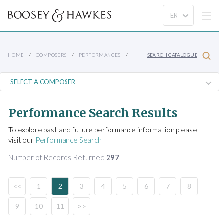
HOME
COMPOSERS
PERFORMANCES
SEARCH CATALOGUE
Performance Search Results
To explore past and future performance information please
visit our
Performance Search
Number of Records Returned
297
<<
1
2
3
4
5
6
7
8
9
10
11
>>