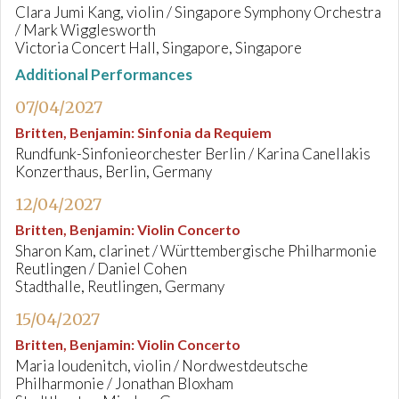
Clara Jumi Kang, violin / Singapore Symphony Orchestra
/ Mark Wigglesworth
Victoria Concert Hall, Singapore, Singapore
Additional Performances
07/04/2027
Britten, Benjamin
:
Sinfonia da Requiem
Rundfunk-Sinfonieorchester Berlin / Karina Canellakis
Konzerthaus, Berlin, Germany
12/04/2027
Britten, Benjamin
:
Violin Concerto
Sharon Kam, clarinet / Württembergische Philharmonie
Reutlingen / Daniel Cohen
Stadthalle, Reutlingen, Germany
15/04/2027
Britten, Benjamin
:
Violin Concerto
Maria Ioudenitch, violin / Nordwestdeutsche
Philharmonie / Jonathan Bloxham