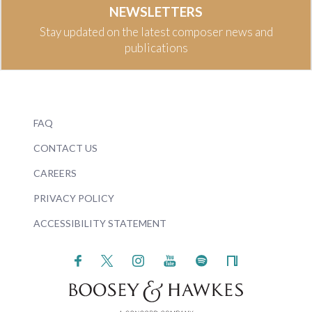
NEWSLETTERS
Stay updated on the latest composer news and
publications
FAQ
CONTACT US
CAREERS
PRIVACY POLICY
ACCESSIBILITY STATEMENT