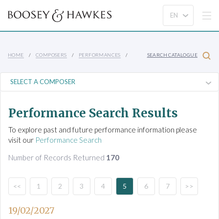
HOME
COMPOSERS
PERFORMANCES
SEARCH CATALOGUE
Performance Search Results
To explore past and future performance information please
visit our
Performance Search
Number of Records Returned
170
<<
1
2
3
4
5
6
7
>>
19/02/2027