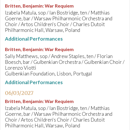
Britten, Benjamin
:
War Requiem
Izabela Matula, sop / Ian Bostridge, ten / Matthias
Goerne, bar / Warsaw Philharmonic Orchestra and
Choir / Artos Children's Choir / Charles Dutoit
Philharmonic Hall, Warsaw, Poland
Additional Performances
Britten, Benjamin
:
War Requiem
Sally Matthews, sop / Andrew Staples, ten / Florian
Boesch, bar / Gulbenkian Orchestra / Gulbenkian Choir /
Lorenzo Viotti
Gulbenkian Foundation, Lisbon, Portugal
Additional Performances
06/03/2027
Britten, Benjamin
:
War Requiem
Izabela Matula, sop / Ian Bostridge, ten / Matthias
Goerne, bar / Warsaw Philharmonic Orchestra and
Choir / Artos Children's Choir / Charles Dutoit
Philharmonic Hall, Warsaw, Poland