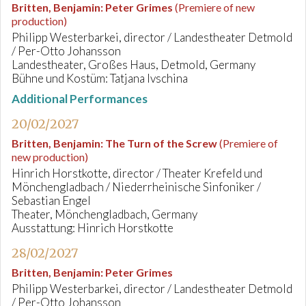
Britten, Benjamin
:
Peter Grimes
(Premiere of new
production)
Philipp Westerbarkei, director / Landestheater Detmold
/ Per-Otto Johansson
Landestheater, Großes Haus, Detmold, Germany
Bühne und Kostüm: Tatjana Ivschina
Additional Performances
20/02/2027
Britten, Benjamin
:
The Turn of the Screw
(Premiere of
new production)
Hinrich Horstkotte, director / Theater Krefeld und
Mönchengladbach / Niederrheinische Sinfoniker /
Sebastian Engel
Theater, Mönchengladbach, Germany
Ausstattung: Hinrich Horstkotte
28/02/2027
Britten, Benjamin
:
Peter Grimes
Philipp Westerbarkei, director / Landestheater Detmold
/ Per-Otto Johansson