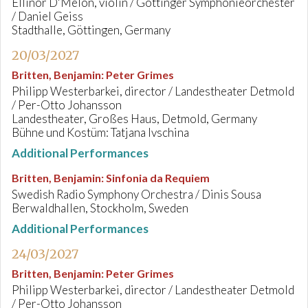
Ellinor D'Melon, violin / Göttinger Symphonieorchester
/ Daniel Geiss
Stadthalle, Göttingen, Germany
20/03/2027
Britten, Benjamin
:
Peter Grimes
Philipp Westerbarkei, director / Landestheater Detmold
/ Per-Otto Johansson
Landestheater, Großes Haus, Detmold, Germany
Bühne und Kostüm: Tatjana Ivschina
Additional Performances
Britten, Benjamin
:
Sinfonia da Requiem
Swedish Radio Symphony Orchestra / Dinis Sousa
Berwaldhallen, Stockholm, Sweden
Additional Performances
24/03/2027
Britten, Benjamin
:
Peter Grimes
Philipp Westerbarkei, director / Landestheater Detmold
/ Per-Otto Johansson