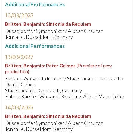
Additional Performances
12/03/2027
Britten, Benjamin
:
Sinfonia da Requiem
Düsseldorfer Symphoniker / Alpesh Chauhan
Tonhalle, Düsseldorf, Germany
Additional Performances
13/03/2027
Britten, Benjamin
:
Peter Grimes
(Premiere of new
production)
Karsten Wiegand, director / Staatstheater Darmstadt /
Daniel Cohen
Staatstheater, Darmstadt, Germany
Bühne: Karsten Wiegand; Kostüme: Alfred Mayerhofer
14/03/2027
Britten, Benjamin
:
Sinfonia da Requiem
Düsseldorfer Symphoniker / Alpesh Chauhan
Tonhalle, Düsseldorf, Germany