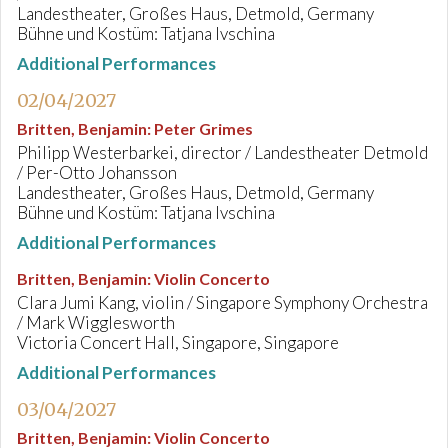
Landestheater, Großes Haus, Detmold, Germany
Bühne und Kostüm: Tatjana Ivschina
Additional Performances
02/04/2027
Britten, Benjamin
:
Peter Grimes
Philipp Westerbarkei, director / Landestheater Detmold
/ Per-Otto Johansson
Landestheater, Großes Haus, Detmold, Germany
Bühne und Kostüm: Tatjana Ivschina
Additional Performances
Britten, Benjamin
:
Violin Concerto
Clara Jumi Kang, violin / Singapore Symphony Orchestra
/ Mark Wigglesworth
Victoria Concert Hall, Singapore, Singapore
Additional Performances
03/04/2027
Britten, Benjamin
:
Violin Concerto