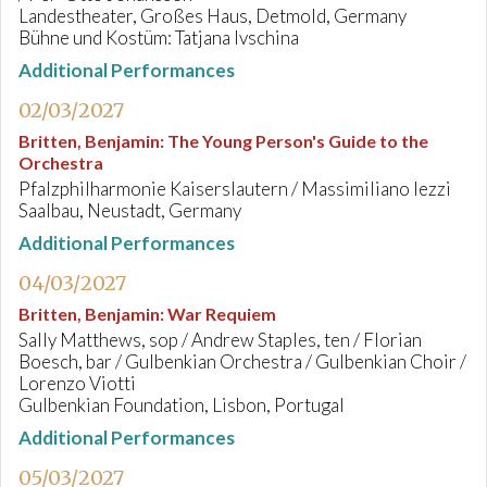
Landestheater, Großes Haus, Detmold, Germany
Bühne und Kostüm: Tatjana Ivschina
Additional Performances
02/03/2027
Britten, Benjamin
:
The Young Person's Guide to the
Orchestra
Pfalzphilharmonie Kaiserslautern / Massimiliano Iezzi
Saalbau, Neustadt, Germany
Additional Performances
04/03/2027
Britten, Benjamin
:
War Requiem
Sally Matthews, sop / Andrew Staples, ten / Florian
Boesch, bar / Gulbenkian Orchestra / Gulbenkian Choir /
Lorenzo Viotti
Gulbenkian Foundation, Lisbon, Portugal
Additional Performances
05/03/2027