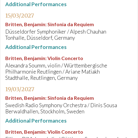
Additional Performances
15/03/2027
Britten, Benjamin
:
Sinfonia da Requiem
Düsseldorfer Symphoniker / Alpesh Chauhan
Tonhalle, Düsseldorf, Germany
Additional Performances
Britten, Benjamin
:
Violin Concerto
Alexandra Soumm, violin / Württembergische
Philharmonie Reutlingen / Ariane Matiakh
Stadthalle, Reutlingen, Germany
19/03/2027
Britten, Benjamin
:
Sinfonia da Requiem
Swedish Radio Symphony Orchestra / Dinis Sousa
Berwaldhallen, Stockholm, Sweden
Additional Performances
Britten, Benjamin
:
Violin Concerto