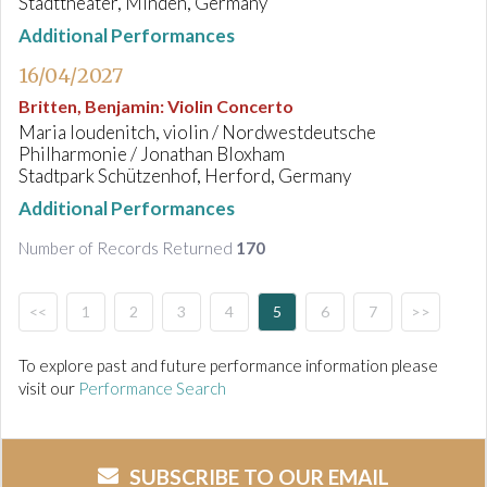
Stadttheater, Minden, Germany
Additional Performances
16/04/2027
Britten, Benjamin
:
Violin Concerto
Maria Ioudenitch, violin / Nordwestdeutsche
Philharmonie / Jonathan Bloxham
Stadtpark Schützenhof, Herford, Germany
Additional Performances
Number of Records Returned
170
<<
1
2
3
4
5
6
7
>>
To explore past and future performance information please
visit our
Performance Search
SUBSCRIBE TO OUR EMAIL