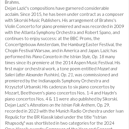
Brahms.
Dejan Lazić's compositions have garnered considerable
acclaim. Since 2015, he has been under contract as a composer
with Sikorski Music Publishers. His arrangement of Brahms's
Violin Concerto for piano premiered and was recorded in 2009
with the Atlanta Symphony Orchestra and Robert Spano, and
continues to enjoy success: at the BBC Proms, the
Concertgebouw Amsterdam, the Hamburg Easter Festival, the
Chopin Festival Warsaw, and in America and Japan. Lazic has
performed his
Piano Concerto in the Istrian Style, Op. 18
many
times since its premiere at the 2014 Aspen Music Festival. His
first major orchestral work, a tone poem entitled
Mozart and
Salieri (after Alexander Pushkin), Op. 21
, was commissioned and
premiered by the Indianapolis Symphony Orchestra and
Krzysztof Urbanski. His cadenzas to six piano concertos by
Mozart, Beethoven's piano concertos Nos. 1-4 and Haydn's
piano concertos Nos. 4 & 11 were also published by Sikorski.
Dejan Lazić’s
Alterations on the Istrian Folk Anthem
, Op. 29,
recorded in 2023 with the Munich Radio Orchestra under Ivan
Repušic for the BR Klassik label under the title "Istrian
Rhapsody," was shortlisted in two categories for the 2024