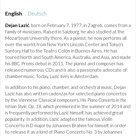
English
Deutsch
Dejan Lazić
, born on February 7, 1977, in Zagreb, comes from a
family of musicians. Raised in Salzburg, he also studied at the
Mozarteum University there. As a pianist, he now performs all
over the world, from New York's Lincoln Center and Tokyo's
Suntory Hall to the Teatro Colón in Buenos Aires. He has
toured North and South America, Australia, and Asia, and made
his BBC Proms debut in 2011. The pianist and composer has
released numerous CDs and is also a passionate advocate of
chamber music. Today, Lazić lives in Amsterdam.
In addition to his piano, chamber, and orchestral music, Dejan
Lazić has also written cadenzas for selected piano concertos
by the Viennese Classical composers. His
Piano Concerto in the
Istrian Style, Op. 18
, which premiered in the summer of 2014 and
is frequently performed by Lazić himself, has achieved great
popularity. In addition, Lazić adapted the famous Violin
Concerto in D major by Johannes Brahms for himself, in order
to release it as a kind of Piano Concerto No. 3 by Johannes