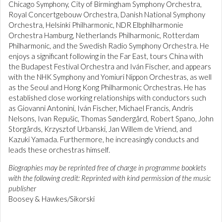
Chicago Symphony, City of Birmingham Symphony Orchestra,
Royal Concertgebouw Orchestra, Danish National Symphony
Orchestra, Helsinki Philharmonic, NDR Elbphilharmonie
Orchestra Hamburg, Netherlands Philharmonic, Rotterdam
Philharmonic, and the Swedish Radio Symphony Orchestra. He
enjoys a significant following in the Far East, tours China with
the Budapest Festival Orchestra and Iván Fischer, and appears
with the NHK Symphony and Yomiuri Nippon Orchestras, as well
as the Seoul and Hong Kong Philharmonic Orchestras. He has
established close working relationships with conductors such
as Giovanni Antonini, Iván Fischer, Michael Francis, Andris
Nelsons, Ivan Repušic, Thomas Søndergård, Robert Spano, John
Storgårds, Krzysztof Urbanski, Jan Willem de Vriend, and
Kazuki Yamada. Furthermore, he increasingly conducts and
leads these orchestras himself.
Biographies may be reprinted free of charge in programme booklets
with the following credit: Reprinted with kind permission of the music
publisher
Boosey & Hawkes/Sikorski