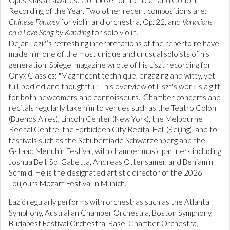
Opus Klassik awards: Composer of the Year and Concert
Recording of the Year. Two other recent compositions are:
Chinese Fantasy
for violin and orchestra, Op. 22, and
Variations
on a Love Song by Kanding
for solo violin.
Dejan Lazić’s refreshing interpretations of the repertoire have
made him one of the most unique and unusual soloists of his
generation. Spiegel magazine wrote of his Liszt recording for
Onyx Classics: "Magnificent technique, engaging and witty, yet
full-bodied and thoughtful: This overview of Liszt's work is a gift
for both newcomers and connoisseurs." Chamber concerts and
recitals regularly take him to venues such as the Teatro Colón
(Buenos Aires), Lincoln Center (New York), the Melbourne
Recital Centre, the Forbidden City Recital Hall (Beijing), and to
festivals such as the Schubertiade Schwarzenberg and the
Gstaad Menuhin Festival, with chamber music partners including
Joshua Bell, Sol Gabetta, Andreas Ottensamer, and Benjamin
Schmid. He is the designated artistic director of the 2026
Toujours Mozart Festival in Munich.
Lazić regularly performs with orchestras such as the Atlanta
Symphony, Australian Chamber Orchestra, Boston Symphony,
Budapest Festival Orchestra, Basel Chamber Orchestra,