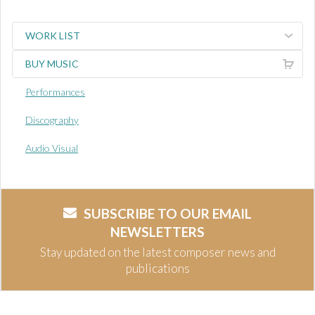
WORK LIST
BUY MUSIC
Performances
Discography
Audio Visual
SUBSCRIBE TO OUR EMAIL
NEWSLETTERS
Stay updated on the latest composer news and
publications