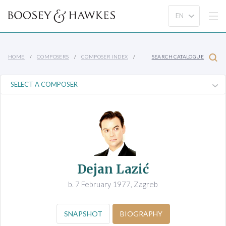
HOME
COMPOSERS
COMPOSER INDEX
SEARCH CATALOGUE
Dejan Lazić
b. 7 February 1977, Zagreb
SNAPSHOT
BIOGRAPHY