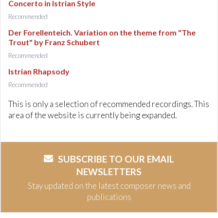
Concerto in Istrian Style
Recommended
Der Forellenteich. Variation on the theme from "The
Trout" by Franz Schubert
Recommended
Istrian Rhapsody
Recommended
This is only a selection of recommended recordings. This
area of the website is currently being expanded.
SUBSCRIBE TO OUR EMAIL
NEWSLETTERS
Stay updated on the latest composer news and
publications