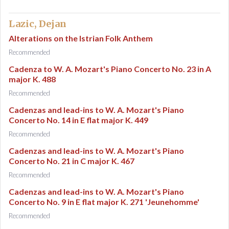
Lazic, Dejan
Alterations on the Istrian Folk Anthem
Recommended
Cadenza to W. A. Mozart's Piano Concerto No. 23 in A
major K. 488
Recommended
Cadenzas and lead-ins to W. A. Mozart's Piano
Concerto No. 14 in E flat major K. 449
Recommended
Cadenzas and lead-ins to W. A. Mozart's Piano
Concerto No. 21 in C major K. 467
Recommended
Cadenzas and lead-ins to W. A. Mozart's Piano
Concerto No. 9 in E flat major K. 271 'Jeunehomme'
Recommended