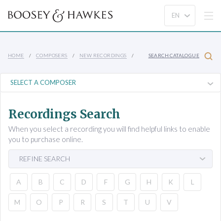
HOME
COMPOSERS
NEW RECORDINGS
SEARCH CATALOGUE
Recordings Search
When you select a recording you will find helpful links to enable
you to purchase online.
REFINE SEARCH
A
B
C
D
F
G
H
K
L
M
O
P
R
S
T
U
V