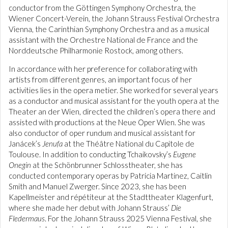
conductor from the Göttingen Symphony Orchestra, the
Wiener Concert-Verein, the Johann Strauss Festival Orchestra
Vienna, the Carinthian Symphony Orchestra and as a musical
assistant with the Orchestre National de France and the
Norddeutsche Philharmonie Rostock, among others.
In accordance with her preference for collaborating with
artists from different genres, an important focus of her
activities lies in the opera metier. She worked for several years
as a conductor and musical assistant for the youth opera at the
Theater an der Wien, directed the children’s opera there and
assisted with productions at the Neue Oper Wien. She was
also conductor of oper rundum and musical assistant for
Janácek’s
Jenufa
at the Théâtre National du Capitole de
Toulouse. In addition to conducting Tchaikovsky’s
Eugene
Onegin
at the Schönbrunner Schlosstheater, she has
conducted contemporary operas by Patricia Martinez, Caitlin
Smith and Manuel Zwerger. Since 2023, she has been
Kapellmeister and répétiteur at the Stadttheater Klagenfurt,
where she made her debut with Johann Strauss’
Die
Fledermaus
. For the Johann Strauss 2025 Vienna Festival, she