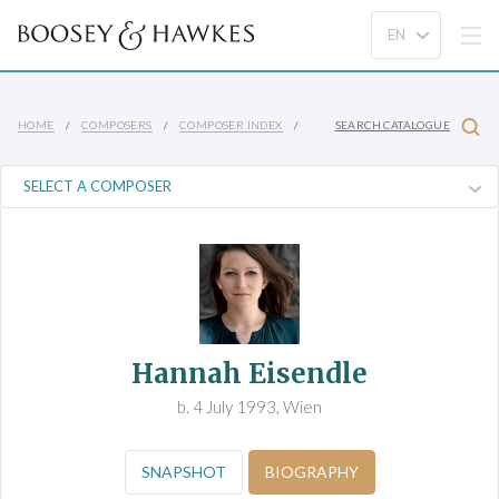
HOME
COMPOSERS
COMPOSER INDEX
SEARCH CATALOGUE
Hannah Eisendle
b. 4 July 1993, Wien
SNAPSHOT
BIOGRAPHY