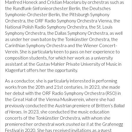
Manfred Honeck and Cristian Macelaru by orchestras such as
the Rundfunk-Sinfonieorchester Berlin, the Deutsches
Symphonie-Orchester Berlin, the Pittsburgh Symphony
Orchestra, the ORF Radio Symphony Orchestra Vienna, the
National Polish Radio Symphony Orchestra, the St. Louis
Symphony Orchestra, the Dallas Symphony Orchestra, as well
as under her own baton by the Tonkünstler Orchestra, the
Carinthian Symphony Orchestra and the Wiener Concert-
Verein. She is particularly keen to pass on her experience to
composition students, for which her work as a university
assistant at the Gustav Mahler Private University of Music in
Klagenfurt offers her the opportunity.
As a conductor, she is particularly interested in performing
works from the 20th and 21st centuries. In 2023, she made
her debut with the ORF Radio Symphony Orchestra (RSO) in
the Great Hall of the Vienna Musikverein, where she had
previously conducted the Austrian premiere of Britten’s
Ballad
of Heroes
. In 2023, she conducted the music education
concerts of the Tonkünstler Orchestra, with whom she
premiered her orchestral work
crushed ice II
at the Grafenegg
Festival in 2020. She has received invitations as a guest