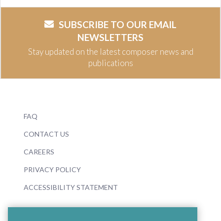
SUBSCRIBE TO OUR EMAIL
NEWSLETTERS
Stay updated on the latest composer news and
publications
FAQ
CONTACT US
CAREERS
PRIVACY POLICY
ACCESSIBILITY STATEMENT