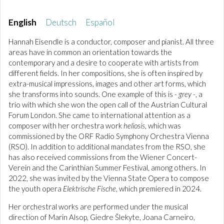
English
Deutsch
Español
Hannah Eisendle is a conductor, composer and pianist. All three
areas have in common an orientation towards the
contemporary and a desire to cooperate with artists from
different fields. In her compositions, she is often inspired by
extra-musical impressions, images and other art forms, which
she transforms into sounds. One example of this is
- grey -
, a
trio with which she won the open call of the Austrian Cultural
Forum London. She came to international attention as a
composer with her orchestra work
heliosis
, which was
commissioned by the ORF Radio Symphony Orchestra Vienna
(RSO). In addition to additional mandates from the RSO, she
has also received commissions from the Wiener Concert-
Verein and the Carinthian Summer Festival, among others. In
2022, she was invited by the Vienna State Opera to compose
the youth opera
Elektrische Fische
, which premiered in 2024.
Her orchestral works are performed under the musical
direction of Marin Alsop, Giedre Šlekyte, Joana Carneiro,