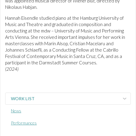
was appointed musical director of
Wiener Blut
, directed by
Nikolaus Habjan.
Hannah Eisendle studied piano at the Hamburg University of
Music and Theatre and graduated in composition and
conducting at the mdw – University of Music and Performing
Arts Vienna. She received important impulses for her work in
masterclasses with Marin Alsop, Cristian Macelaru and
Johannes Schlaefli, as a Conducting Fellow at the Cabrillo
Festival of Contemporary Music in Santa Cruz, CA, and as a
participant in the Darmstadt Summer Courses.
(2024)
WORK LIST
News
Performances