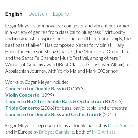
English
Deutsch
Español
Edgar Meyer is an innovative composer and vibrant performer
in a variety of genres from classical to bluegrass * Virtuosity
and musicianship inspired one critic to call him, "quite simply, the
best bassist alive" * Has composed pieces for violinist Hilary
Hahn, the Emerson String Quartet, the Minnesota Orchestra,
and the Santa Fe Chamber Music Festival, among others *
Winner of Grammy award (Best Classical Crossover Album) for
Appalachian Journey, with Yo-Yo Ma and Mark O’Connor
Works by Edgar Meyer include:
Concerto for Double Bass in D
(1993)
Violin Concerto
(1999)
Concerto No.2 for Double Bass & Orchestra in B
(2003)
Triple Concerto
(2006) for bass, banjo, tabla, and orchestra
Concerto for Double Bass and Orchestra in E
(2011)
Edgar Meyer is represented as a double bassist by
Dean Shultz
and in Europe by
Bridget Canniere
, both of
IMG Artists
.