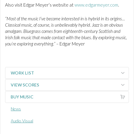
Also visit Edgar Meyer’s website at
www.edgarmeyer.com
.
“Most of the music I’ve become interested in is hybrid in its origins…
Classical music, of course, is unbelievably hybrid. Jazz is an obvious
amalgam. Bluegrass comes from eighteenth-century Scottish and
Irish folk music that made contact with the blues. By exploring music,
you’re exploring everything.”
– Edgar Meyer
WORK LIST
VIEW SCORES
BUY MUSIC
News
Audio Visual