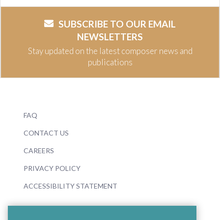
SUBSCRIBE TO OUR EMAIL
NEWSLETTERS
Stay updated on the latest composer news and
publications
FAQ
CONTACT US
CAREERS
PRIVACY POLICY
ACCESSIBILITY STATEMENT