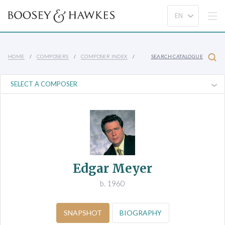
HOME
COMPOSERS
COMPOSER INDEX
SEARCH CATALOGUE
Edgar Meyer
b. 1960
SNAPSHOT
BIOGRAPHY