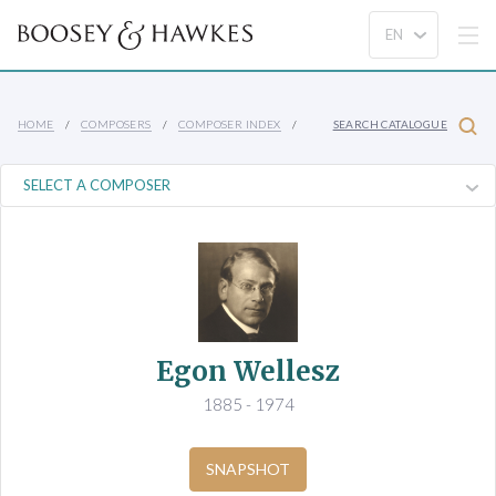
HOME
COMPOSERS
COMPOSER INDEX
SEARCH CATALOGUE
Egon Wellesz
1885 - 1974
SNAPSHOT