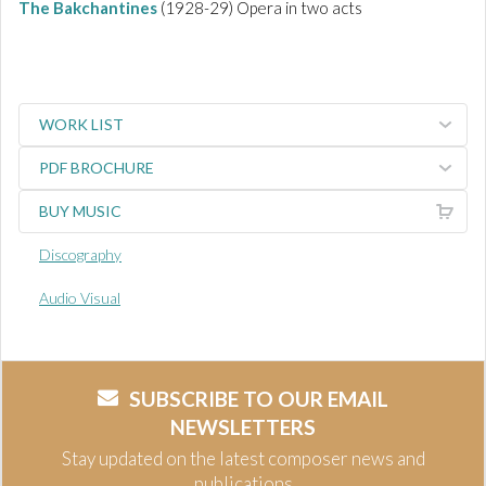
The Bakchantines
(1928-29) Opera in two acts
WORK LIST
PDF BROCHURE
BUY MUSIC
Discography
Audio Visual
SUBSCRIBE TO OUR EMAIL
NEWSLETTERS
Stay updated on the latest composer news and
publications