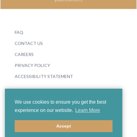
FAQ
CONTACT US
CAREERS
PRIVACY POLICY
ACCESSIBILITY STATEMENT
We use cookies to ensure you get the best
experience on our website.
Learn More
© 2026 Boosey & Hawkes
Accept