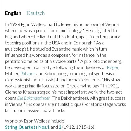
English
Deutsch
In 1938 Egon Wellesz had to leave his hometown of Vienna
where he was a professor of musicology * He emigrated to
England where he lived until his death, apart from temporary
teaching positions in the USA and in Edinburgh * As a
musicologist, he studied Byzantine music which in turn
influenced his work as a composer, for instance in the
pentatonic melodics of his voice parts * A pupil of Schoenberg,
he developed from a style following the influences of
Reger
,
Mahler,
Pfitzner
and Schoenberg to an original synthesis of
expressionist, neo-classicist and archaic elements * His stage
works are primarily focussed on Greek mythology * In 1931,
Clemens Krauss staged his most important work, the two-act
opera
Die Bakchantinnen
(The Bakchantines), with great success
in Vienna * His operas are ritualistic, quasi-oratoric stage works
built upon massive choral blocks
Works by Egon Wellesz include:
String Quartets Nos.1
and
2
(1912, 1915-16)