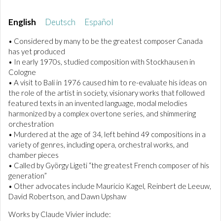
English
Deutsch
Español
• Considered by many to be the greatest composer Canada
has yet produced
• In early 1970s, studied composition with Stockhausen in
Cologne
• A visit to Bali in 1976 caused him to re-evaluate his ideas on
the role of the artist in society, visionary works that followed
featured texts in an invented language, modal melodies
harmonized by a complex overtone series, and shimmering
orchestration
• Murdered at the age of 34, left behind 49 compositions in a
variety of genres, including opera, orchestral works, and
chamber pieces
• Called by György Ligeti “the greatest French composer of his
generation”
• Other advocates include Mauricio Kagel, Reinbert de Leeuw,
David Robertson, and Dawn Upshaw
Works by Claude Vivier include: