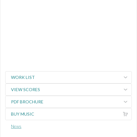
WORK LIST
VIEW SCORES
PDF BROCHURE
BUY MUSIC
News