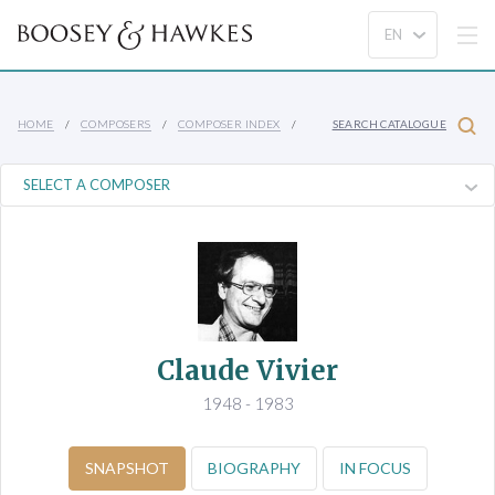
HOME
COMPOSERS
COMPOSER INDEX
SEARCH CATALOGUE
Claude Vivier
1948 - 1983
SNAPSHOT
BIOGRAPHY
IN FOCUS