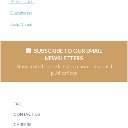
Performances
Discography
Audio Visual
SUBSCRIBE TO OUR EMAIL
NEWSLETTERS
Stay updated on the latest composer news and
publications
FAQ
CONTACT US
CAREERS