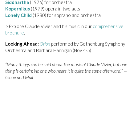
Siddhartha
(1976) for orchestra
Kopernikus
(1979) opera in two acts
Lonely Child
(1980) for soprano and orchestra
> Explore Claude Vivier and his music in our
comprehensive
brochure
.
Looking Ahead:
Orion
performed by Gothenburg Symphony
Orchestra and Barbara Hannigan (Nov 4-5)
“Many things can be said about the music of Claude Vivier, but one
thing is certain: No one who hears it is quite the same afterward.” —
Globe and Mail