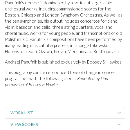
Panufnik's oeuvre is dominated by a series of large-scale
orchestral works, including commissioned scores for the
Boston, Chicago and London Symphony Orchestras. As well as
the ten symphonies, his output includes concertos for piano,
violin, bassoon and cello, three string quartets, vocal and
choral music, works for young people, and transcriptions of old
Polish music. Panufnik's compositions have been performed by
many leading musical interpreters, including Stokowski,
Horenstein, Solti, Ozawa, Previn, Menuhin and Rostropovich.
Andrzej Panufnik is published exclusively by Boosey & Hawkes.
This biography can be reproduced free of charge in concert
programmes with the following credit:
Reprinted by kind
permission of Boosey & Hawkes
WORK LIST
VIEW SCORES