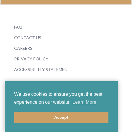
FAQ
CONTACT US
CAREERS
PRIVACY POLICY
ACCESSIBILITY STATEMENT
We use cookies to ensure you get the best
experience on our website.
Learn More
© 2026 Boosey & Hawkes
Accept