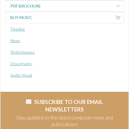
PDF BROCHURE
BUY MUSIC
Timeline
News
Performances
Discography
Audio Visual
SUBSCRIBE TO OUR EMAIL
NEWSLETTERS
Stay updated on the latest composer news and
publications