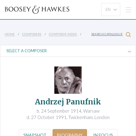
HOME
COMPOSERS
COMPOSER INDEX
SEARCH CATALOGUE
Andrzej Panufnik
b. 24 September 1914, Warsaw
d. 27 October 1991, Twickenham, London
SNAPSHOT
BIOGRAPHY
IN FOCUS