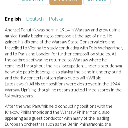
English
Deutsch
Polska
Andrzej Panufnik was born in 1914 in Warsaw and grew up in a
musical family, beginning to compose at the age of nine. He
gained his diploma at the Warsaw State Conservatoire and
travelled to Vienna to study conducting with Felix Weingartner,
and to Paris and London for further composition studies. At
the outbreak of war he returned to Warsaw where he
remained throughout the Nazi occupation. Under a pseudonym
he wrote patriotic songs, also playing the piano in underground
and charity concerts (often piano duets with Witold
Lutoslawski). All his compositions were destroyed in the 1944
Warsaw Uprising, though he reconstructed three scores in the
following years.
After the war, Panufnik held conducting positions with the
Krakow Philharmonic and the Warsaw Philharmonic, also
appearing as a guest conductor with many of the leading
European orchestras such as the Berlin Philharmonic, the