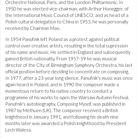
Orchestre National, Paris, and the London Philharmonic. In
1950 he was elected vice-chairman, with Arthur Honegger, of
the International Music Council of UNESCO; and as head of a
Polish cultural delegation to China in 1953, he was personally
received by Chairman Mao.
In 1954 Panufnik left Poland as a protest against political
control over creative artists, resulting in the total supression
of his name and music. He settled in England and subsequently
gained British nationality. From 1957-59 he was musical
director of the City of Birmingham Symphony Orchestra, his last
official position before deciding to concentrate on composing.
In 1977, after a 23-year long silence, Panufnik's music was once
again heard in Poland, and in 1990 the composer made a
momentous return to his native country to conduct a
programme of his works to open the Warsaw Autumn Festival.
Panufnik's autobiography,
Composing Myself
, was published in
1987 by Methuen (UK). The composer received a British
knighthood in January 1991, and following his death nine
months later was awarded a Polish knighthood by President
Lech Walesa.