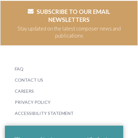
SUBSCRIBE TO OUR EMAIL
NEWSLETTERS
Stay updated on the latest composer news and
publications
FAQ
CONTACT US
CAREERS
PRIVACY POLICY
ACCESSIBILITY STATEMENT