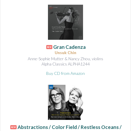
Gran Cadenza
NEW
Unsuk Chin
Anne-Sophie Mutter & Nancy Zhou, violins
Alpha Classics ALPHA1244
Buy CD from Amazon
Abstractions / Color Field / Restless Oceans /
NEW