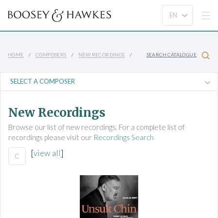
HOME
COMPOSERS
NEW RECORDINGS
SEARCH CATALOGUE
New Recordings
Browse our list of new recordings. For a complete list of
recordings please visit our
Recordings Search
[
view all
]
C