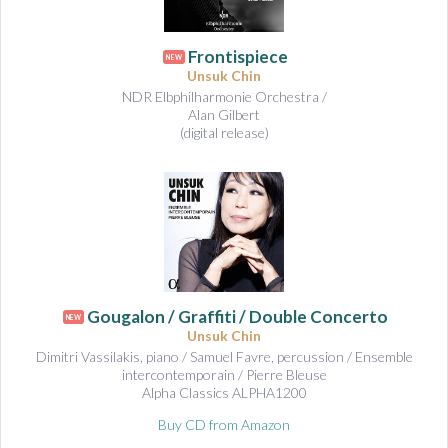
Frontispiece
NEW
Unsuk Chin
NDR Elbphilharmonie Orchestra /
Alan Gilbert
(digital release)
Gougalon / Graffiti / Double Concerto
NEW
Unsuk Chin
Dimitri Vassilakis, piano / Samuel Favre, percussion / Ensemble
intercontemporain / Pierre Bleuse
Alpha Classics ALPHA1200
Buy CD from Amazon