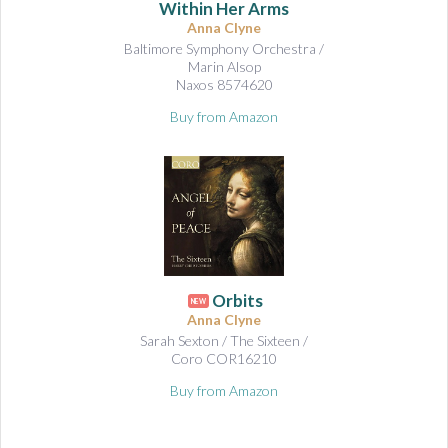
Within Her Arms
Anna Clyne
Baltimore Symphony Orchestra /
Marin Alsop
Naxos 8574620
Buy from Amazon
Orbits
NEW
Anna Clyne
Sarah Sexton / The Sixteen /
Coro COR16210
Buy from Amazon