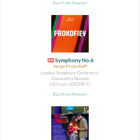
Buy from Amazon
Symphony No.6
NEW
Serge Prokofieff
London Symphony Orchestra /
Gianandrea Noseda
LSO Live LSO0390-D
Buy from Amazon