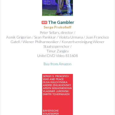
The Gambler
NEW
Serge Prokofieff
Peter Sellars, director /
Asmik Grigorian / Sean Panikkar / Violeta Urmana / Juan Francisco
Gatell / Wiener Philharmoniker / Konzertvereinigung Wiener
Staatsopernchor /
Timur Zangiev
Unitel DVD Video 811608
Buy from Amazon