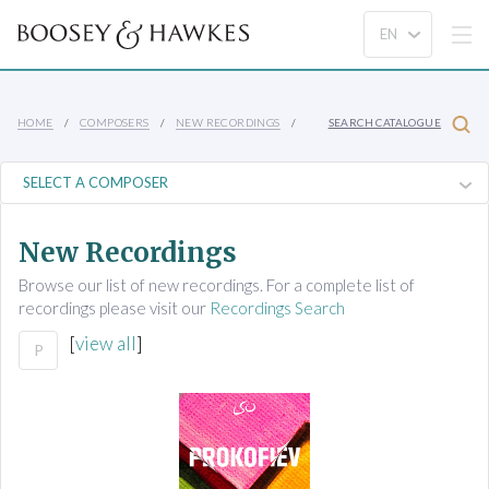
HOME
COMPOSERS
NEW RECORDINGS
SEARCH CATALOGUE
New Recordings
Browse our list of new recordings. For a complete list of
recordings please visit our
Recordings Search
[
view all
]
P