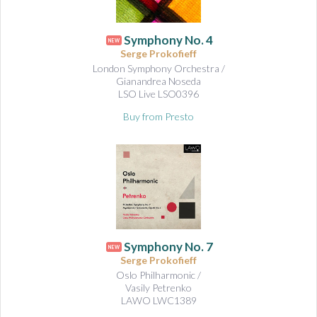
Symphony No. 4
NEW
Serge Prokofieff
London Symphony Orchestra /
Gianandrea Noseda
LSO Live LSO0396
Buy from Presto
Symphony No. 7
NEW
Serge Prokofieff
Oslo Philharmonic /
Vasily Petrenko
LAWO LWC1389