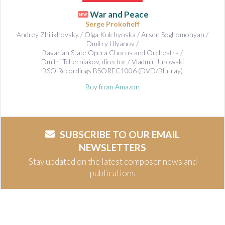
War and Peace
NEW
Serge Prokofieff
Andrey Zhilikhovsky / Olga Kulchynska / Arsen Soghomonyan /
Dmitry Ulyanov /
Bavarian State Opera Chorus and Orchestra /
Dmitri Tcherniakov, director / Vladmir Jurowski
BSO Recordings BSOREC1006 (DVD/Blu-ray)
Buy from Amazon
SUBSCRIBE TO OUR EMAIL
NEWSLETTERS
Stay updated on the latest composer news and
publications