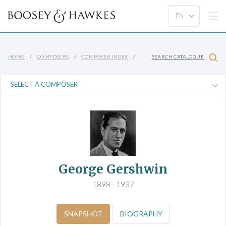
HOME
COMPOSERS
COMPOSER INDEX
SEARCH CATALOGUE
George Gershwin
1898 - 1937
SNAPSHOT
BIOGRAPHY