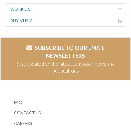
WORK LIST
BUY MUSIC
SUBSCRIBE TO OUR EMAIL
NEWSLETTERS
Stay updated on the latest composer news and
publications
FAQ
CONTACT US
CAREERS