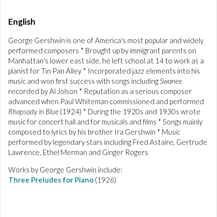
English
George Gershwin is one of America's most popular and widely
performed composers * Brought up by immigrant parents on
Manhattan's lower east side, he left school at 14 to work as a
pianist for Tin Pan Alley * Incorporated jazz elements into his
music and won first success with songs including
Swanee
recorded by Al Jolson * Reputation as a serious composer
advanced when Paul Whiteman commissioned and performed
Rhapsody in Blue
(1924) * During the 1920s and 1930s wrote
music for concert hall and for musicals and films * Songs mainly
composed to lyrics by his brother Ira Gershwin * Music
performed by legendary stars including Fred Astaire, Gertrude
Lawrence, Ethel Merman and Ginger Rogers
Works by George Gershwin include:
Three Preludes for Piano
(1926)