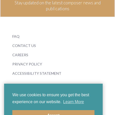
Stay updated on the latest composer news and
publications
FAQ
CONTACT US
CAREERS
PRIVACY POLICY
ACCESSIBILITY STATEMENT
We use cookies to ensure you get the best
experience on our website.
Learn More
© 2026 Boosey & Hawkes