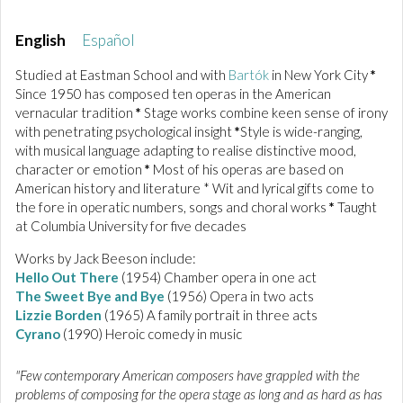
English
Español
Studied at Eastman School and with
Bartók
in New York City
*
Since 1950 has composed ten operas in the American
vernacular tradition
*
Stage works combine keen sense of irony
with penetrating psychological insight
*
Style is wide-ranging,
with musical language adapting to realise distinctive mood,
character or emotion
*
Most of his operas are based on
American history and literature * Wit and lyrical gifts come to
the fore in operatic numbers, songs and choral works
*
Taught
at Columbia University for five decades
Works by Jack Beeson include:
Hello Out There
(1954) Chamber opera in one act
The Sweet Bye and Bye
(1956) Opera in two acts
Lizzie Borden
(1965) A family portrait in three acts
Cyrano
(1990) Heroic comedy in music
"Few contemporary American composers have grappled with the
problems of composing for the opera stage as long and as hard as has