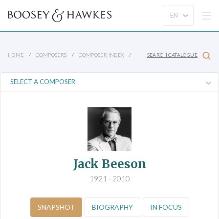
HOME
COMPOSERS
COMPOSER INDEX
SEARCH CATALOGUE
Jack Beeson
1921 - 2010
SNAPSHOT
BIOGRAPHY
IN FOCUS