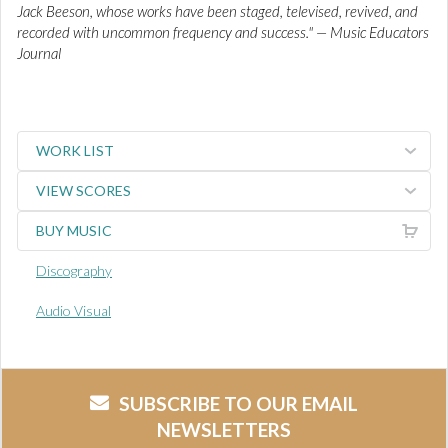
Jack Beeson, whose works have been staged, televised, revived, and
recorded with uncommon frequency and success." — Music Educators
Journal
WORK LIST
VIEW SCORES
BUY MUSIC
Discography
Audio Visual
SUBSCRIBE TO OUR EMAIL
NEWSLETTERS