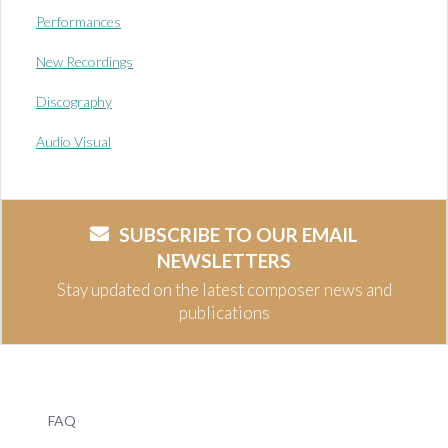
Performances
New Recordings
Discography
Audio Visual
SUBSCRIBE TO OUR EMAIL
NEWSLETTERS
Stay updated on the latest composer news and
publications
FAQ