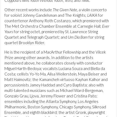
Coppola’s films
Youth Without Youth
,
Tetro
, and
Twixt
.
Other recent works include
The Given Note
, a violin concerto
for soloist Johnny Gandelsman and The Knights;
LAIKA
for
countertenor Anthony Roth Costanzo, which premiered with
The Met Orchestra Chamber Ensemble at Carnegie Hall;
Ever
Yours
for string octet, premiered by St. Lawrence String
Quartet and Telegraph Quartet; and
Um Día Bom
for string
quartet Brooklyn Rider.
He is the recipient of a MacArthur Fellowship and the Vilcek
Prize among other awards. In addition to the artists
mentioned above, he collaborates closely with conductor
Miguel Harth-Bedoya; vocalists Luciana Souza and Biella da
Costa; cellists Yo-Yo Ma, Alisa Weilerstein, Maya Beiser and
Matt Haimovitz; the Kamancheh virtuoso Kayhan Kalhor and
percussionists Jamey Haddad and Cyro Baptista; also with
multi-talented musicians such as Michael Ward-Bergeman,
Gonzalo Grau, Ljova, Jeremy Flower and Cristina Pato;
ensembles including the Atlanta Symphony, Los Angeles
Philharmonic, Boston Symphony, Chicago Symphony, Silkroad
Ensemble, and eighth blackbird; the artist Gronk, playwright