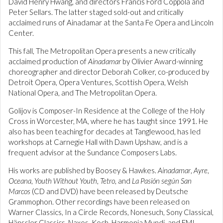
David Henry Hwang, and directors Francis Ford Coppola and
Peter Sellars. The latter staged sold-out and critically
acclaimed runs of Ainadamar at the Santa Fe Opera and Lincoln
Center.
This fall, The Metropolitan Opera presents a new critically
acclaimed production of
Ainadamar
by Olivier Award-winning
choreographer and director Deborah Colker, co-produced by
Detroit Opera, Opera Ventures, Scottish Opera, Welsh
National Opera, and The Metropolitan Opera.
Golijov is Composer-In Residence at the College of the Holy
Cross in Worcester, MA, where he has taught since 1991. He
also has been teaching for decades at Tanglewood, has led
workshops at Carnegie Hall with Dawn Upshaw, and is a
frequent advisor at the Sundance Composers Labs.
His works are published by Boosey & Hawkes.
Ainadamar
,
Ayre
,
Oceana
,
Youth Without Youth
,
Tetro
, and
La Pasión según San
Marcos
(CD and DVD) have been released by Deutsche
Grammophon. Other recordings have been released on
Warner Classics, In a Circle Records, Nonesuch, Sony Classical,
Hänssler Classics, Naxos, Koch, Harmonia Mundi, and EMI.