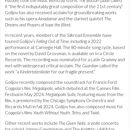
Passion)
took the music world by storm.
The Boston Globe
called
it "the first indisputably great composition of the 21st century.”
Golijov has also received acclaim for groundbreaking works
such as his opera
Ainadamar
and the clarinet quintet
The
Dreams and Prayers of Isaac the Blind
.
In recent years, members of the Silkroad Ensemble have
toured Golijov’s
Falling Out of Time
, including a 2022
performance at Carnegie Hall. The 80-minute song cycle, based
on the novel by David Grossman, is available on In a Circle
Records. The recording was nominated for a Latin Grammy and
met with widespread critical acclaim.
The Guardian
called the
work “a
Kindertotenlieder
for our fragile present.”
Golijov recently composed the soundtrack for Francis Ford
Coppola’s film,
Megalopolis
, which debuted at the Cannes Film
Festival in May 2024.
Megalopolis Suite
, featuring music from the
film, is premiered by the Chicago Symphony Orchestra and
Riccardo Muti in fall 2024. Golijov has also composed music for
Coppola’s films
Youth Without Youth
,
Tetro
, and
Twixt
.
Other recent works include
The Given Note
, a violin concerto
for soloist Johnny Gandelsman and The Knights;
LAIKA
for