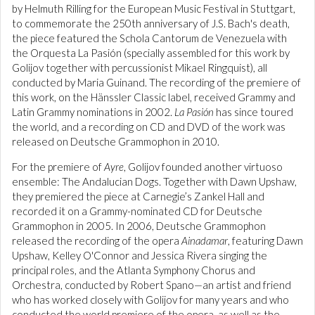
by Helmuth Rilling for the European Music Festival in Stuttgart,
to commemorate the 250th anniversary of J.S. Bach's death,
the piece featured the Schola Cantorum de Venezuela with
the Orquesta La Pasión (specially assembled for this work by
Golijov together with percussionist Mikael Ringquist), all
conducted by Maria Guinand. The recording of the premiere of
this work, on the Hänssler Classic label, received Grammy and
Latin Grammy nominations in 2002.
La Pasión
has since toured
the world, and a recording on CD and DVD of the work was
released on Deutsche Grammophon in 2010.
For the premiere of
Ayre
, Golijov founded another virtuoso
ensemble: The Andalucian Dogs. Together with Dawn Upshaw,
they premiered the piece at Carnegie’s Zankel Hall and
recorded it on a Grammy-nominated CD for Deutsche
Grammophon in 2005. In 2006, Deutsche Grammophon
released the recording of the opera
Ainadamar
, featuring Dawn
Upshaw, Kelley O'Connor and Jessica Rivera singing the
principal roles, and the Atlanta Symphony Chorus and
Orchestra, conducted by Robert Spano—an artist and friend
who has worked closely with Golijov for many years and who
conducted the world premiere of the opera, as well as the