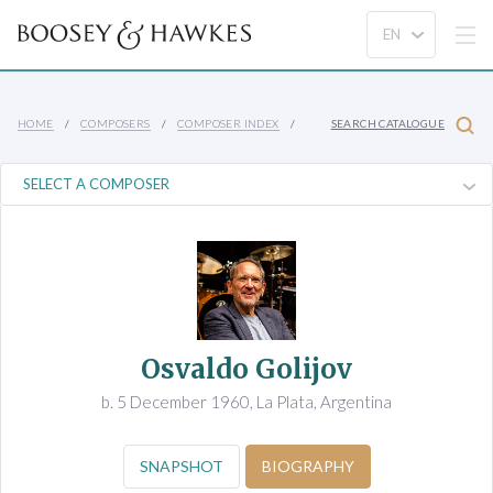
HOME
COMPOSERS
COMPOSER INDEX
SEARCH CATALOGUE
Osvaldo Golijov
b. 5 December 1960, La Plata, Argentina
SNAPSHOT
BIOGRAPHY