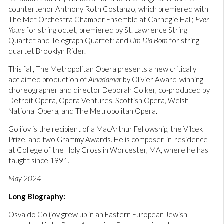
countertenor Anthony Roth Costanzo, which premiered with
The Met Orchestra Chamber Ensemble at Carnegie Hall;
Ever
Yours
for string octet, premiered by St. Lawrence String
Quartet and Telegraph Quartet; and
Um Día Bom
for string
quartet Brooklyn Rider.
This fall, The Metropolitan Opera presents a new critically
acclaimed production of
Ainadamar
by Olivier Award-winning
choreographer and director Deborah Colker, co-produced by
Detroit Opera, Opera Ventures, Scottish Opera, Welsh
National Opera, and The Metropolitan Opera.
Golijov is the recipient of a MacArthur Fellowship, the Vilcek
Prize, and two Grammy Awards. He is composer-in-residence
at College of the Holy Cross in Worcester, MA, where he has
taught since 1991.
May 2024
Long Biography:
Osvaldo Golijov grew up in an Eastern European Jewish