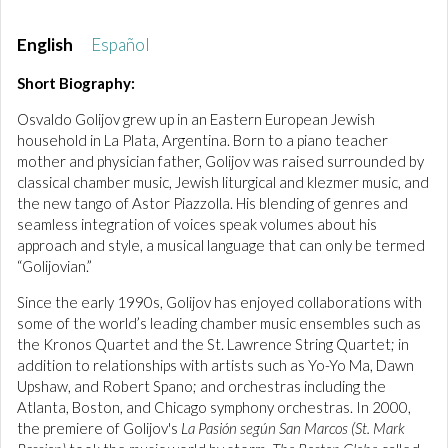
English
Español
Short Biography:
Osvaldo Golijov grew up in an Eastern European Jewish
household in La Plata, Argentina. Born to a piano teacher
mother and physician father, Golijov was raised surrounded by
classical chamber music, Jewish liturgical and klezmer music, and
the new tango of Astor Piazzolla. His blending of genres and
seamless integration of voices speak volumes about his
approach and style, a musical language that can only be termed
“Golijovian.”
Since the early 1990s, Golijov has enjoyed collaborations with
some of the world’s leading chamber music ensembles such as
the Kronos Quartet and the St. Lawrence String Quartet; in
addition to relationships with artists such as Yo-Yo Ma, Dawn
Upshaw, and Robert Spano; and orchestras including the
Atlanta, Boston, and Chicago symphony orchestras. In 2000,
the premiere of Golijov's
La Pasión según San Marcos (St. Mark