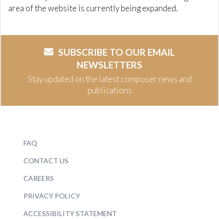
area of the website is currently being expanded.
SUBSCRIBE TO OUR EMAIL
NEWSLETTERS
Stay updated on the latest composer news and
publications
FAQ
CONTACT US
CAREERS
PRIVACY POLICY
ACCESSIBILITY STATEMENT