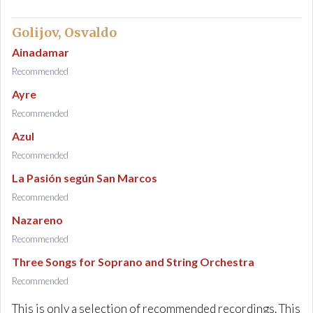
Golijov, Osvaldo
Ainadamar
Recommended
Ayre
Recommended
Azul
Recommended
La Pasión según San Marcos
Recommended
Nazareno
Recommended
Three Songs for Soprano and String Orchestra
Recommended
This is only a selection of recommended recordings. This