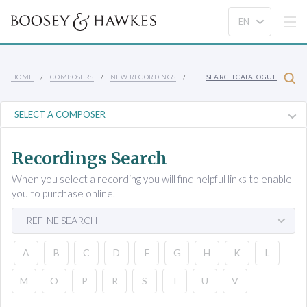
HOME
COMPOSERS
NEW RECORDINGS
SEARCH CATALOGUE
Recordings Search
When you select a recording you will find helpful links to enable
you to purchase online.
REFINE SEARCH
A
B
C
D
F
G
H
K
L
M
O
P
R
S
T
U
V