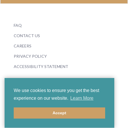
FAQ
CONTACT US
CAREERS
PRIVACY POLICY
ACCESSIBILITY STATEMENT
We use cookies to ensure you get the best
experience on our website.
Learn More
© 2026 Boosey & Hawkes
Accept