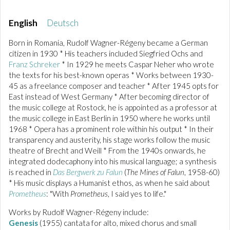
English
Deutsch
Born in Romania, Rudolf Wagner-Régeny became a German
citizen in 1930 * His teachers included Siegfried Ochs and
Franz Schreker
* In 1929 he meets Caspar Neher who wrote
the texts for his best-known operas * Works between 1930-
45 as a freelance composer and teacher * After 1945 opts for
East instead of West Germany * After becoming director of
the music college at Rostock, he is appointed as a professor at
the music college in East Berlin in 1950 where he works until
1968 * Opera has a prominent role within his output * In their
transparency and austerity, his stage works follow the music
theatre of Brecht and Weill * From the 1940s onwards, he
integrated dodecaphony into his musical language; a synthesis
is reached in
Das Bergwerk zu Falun
(
The Mines of Falun
, 1958-60)
* His music displays a Humanist ethos, as when he said about
Prometheus
: "With
Prometheus
, I said yes to life."
Works by Rudolf Wagner-Régeny include:
Genesis
(1955) cantata for alto, mixed chorus and small