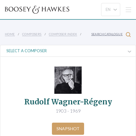
HOME
COMPOSERS
COMPOSER INDEX
SEARCH CATALOGUE
Rudolf Wagner-Régeny
1903 - 1969
SNAPSHOT