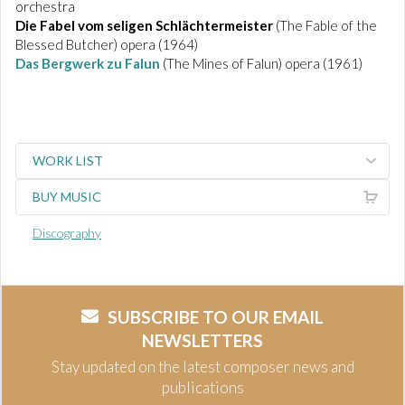
orchestra
Die Fabel vom seligen Schlächtermeister
(The Fable of the
Blessed Butcher) opera (1964)
Das Bergwerk zu Falun
(The Mines of Falun) opera (1961)
WORK LIST
BUY MUSIC
Discography
SUBSCRIBE TO OUR EMAIL
NEWSLETTERS
Stay updated on the latest composer news and
publications