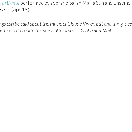
a di Dante
performed by soprano Sarah Maria Sun and Ensemb
asel (Apr 18)
gs can be said about the music of Claude Vivier, but one thing is ce
 hears it is quite the same afterward.” —Globe and Mail