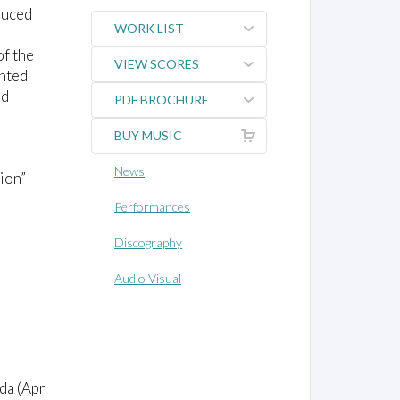
duced
WORK LIST
of the
VIEW SCORES
ented
nd
PDF BROCHURE
BUY MUSIC
News
ion”
Performances
Discography
Audio Visual
da (Apr