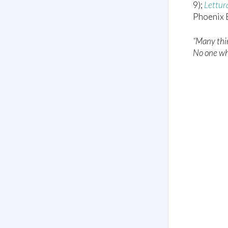
9);
Lettur
Phoenix B
“Many thin
No one who