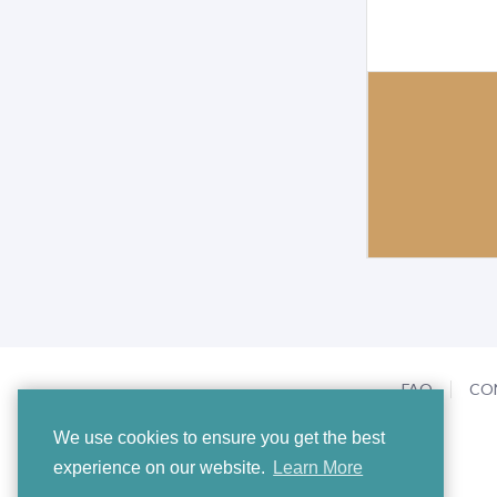
FAQ
CO
We use cookies to ensure you get the best
experience on our website.
Learn More