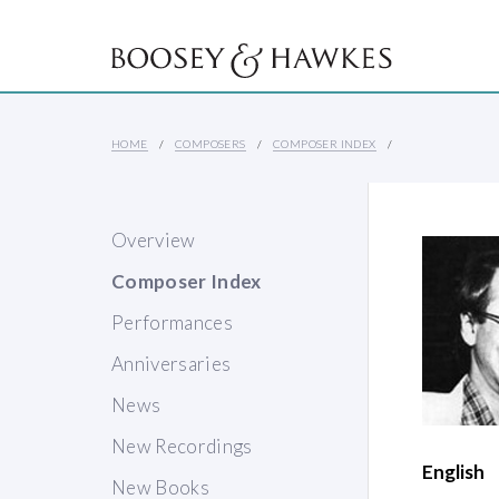
HOME
COMPOSERS
COMPOSER INDEX
Overview
Composer Index
Performances
Anniversaries
News
New Recordings
English
New Books