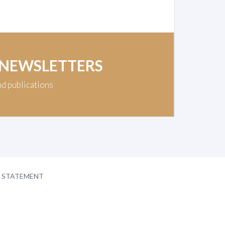
 NEWSLETTERS
nd publications
Y STATEMENT