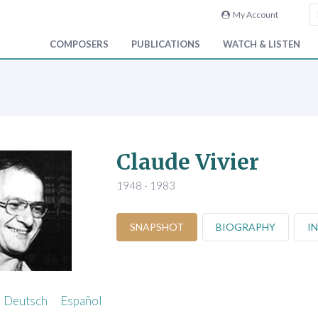
My Account
COMPOSERS
PUBLICATIONS
WATCH & LISTEN
Claude Vivier
1948 - 1983
SNAPSHOT
BIOGRAPHY
I
Deutsch
Español