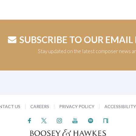
SUBSCRIBE TO OUR EMAIL
Stay updated on the latest composer news a
NTACT US
CAREERS
PRIVACY POLICY
ACCESSIBILIT