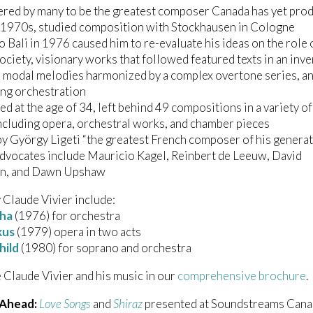
ered by many to be the greatest composer Canada has yet pro
y 1970s, studied composition with Stockhausen in Cologne
 to Bali in 1976 caused him to re-evaluate his ideas on the role 
 society, visionary works that followed featured texts in an inv
 modal melodies harmonized by a complex overtone series, a
ng orchestration
d at the age of 34, left behind 49 compositions in a variety of
ncluding opera, orchestral works, and chamber pieces
by György Ligeti “the greatest French composer of his generat
dvocates include Mauricio Kagel, Reinbert de Leeuw, David
n, and Dawn Upshaw
Claude Vivier include:
tha
(1976) for orchestra
kus
(1979) opera in two acts
hild
(1980) for soprano and orchestra
 Claude Vivier and his music in our
comprehensive brochure
.
 Ahead:
Love Songs
and
Shiraz
presented at Soundstreams Cana