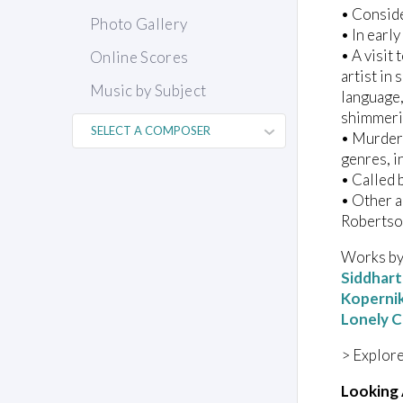
• Consid
Photo Gallery
• In earl
• A visit
Online Scores
artist in
Music by Subject
language,
shimmeri
• Murdere
genres, i
• Called 
• Other a
Robertso
Works by 
Siddhar
Koperni
Lonely C
> Explore
Looking