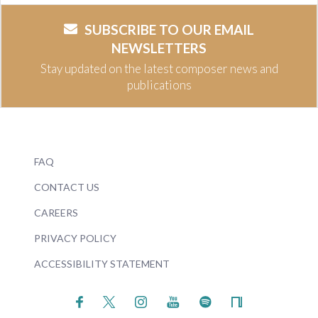
SUBSCRIBE TO OUR EMAIL
NEWSLETTERS
Stay updated on the latest composer news and
publications
FAQ
CONTACT US
CAREERS
PRIVACY POLICY
ACCESSIBILITY STATEMENT