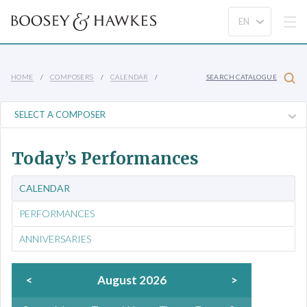
HOME
COMPOSERS
CALENDAR
SEARCH CATALOGUE
Today’s Performances
CALENDAR
PERFORMANCES
ANNIVERSARIES
<
August 2026
>