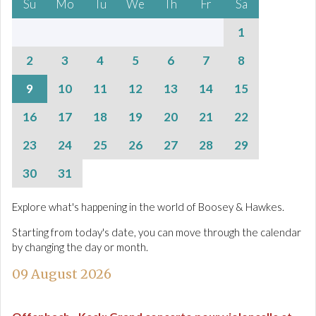
Su
Mo
Tu
We
Th
Fr
Sa
1
2
3
4
5
6
7
8
9
10
11
12
13
14
15
16
17
18
19
20
21
22
23
24
25
26
27
28
29
30
31
Explore what's happening in the world of Boosey & Hawkes.
Starting from today's date, you can move through the calendar
by changing the day or month.
09 August 2026