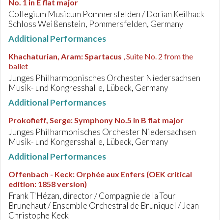
No. 1 in E flat major
Collegium Musicum Pommersfelden / Dorian Keilhack
Schloss Weißenstein, Pommersfelden, Germany
Additional Performances
Khachaturian, Aram
:
Spartacus
, Suite No. 2 from the
ballet
Junges Philharmopnisches Orchester Niedersachsen
Musik- und Kongresshalle, Lübeck, Germany
Additional Performances
Prokofieff, Serge
:
Symphony No.5 in B flat major
Junges Philharmonisches Orchester Niedersachsen
Musik- und Kongersshalle, Lübeck, Germany
Additional Performances
Offenbach - Keck
:
Orphée aux Enfers (OEK critical
edition: 1858 version)
Frank T'Hézan, director / Compagnie de la Tour
Brunehaut / Ensemble Orchestral de Bruniquel / Jean-
Christophe Keck