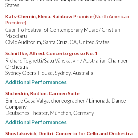
States
Kats-Chernin, Elena
:
Rainbow Promise
(North American
Premiere)
Cabrillo Festival of Contemporary Music / Cristian
Macelaru
Civic Auditorim, Santa Cruz, CA, United States
Schnittke, Alfred
:
Concerto grosso No. 1
Richard Tognetti/Satu Vänskä, vln / Australian Chamber
Orchestra
Sydney Opera House, Sydney, Australia
Additional Performances
Shchedrin, Rodion
:
Carmen Suite
Enrique Gasa Valga, choreographer / Limonada Dance
Company
Deutsches Theater, München, Germany
Additional Performances
Shostakovich, Dmitri
:
Concerto for Cello and Orchestra