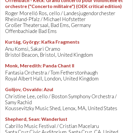
Offenbach - Keck
:
Grand concerto pour violoncelle et
orchestre ("Concerto militaire") (OEK critical edition)
Roger Morelló Ros, cello / Landesjugendorchester
Rheinland-Pfalz / Michael Hofstetter
Großer Theatersaal, Bad Ems, Germany
Offenbachiade Bad Ems
Kurtág, György
:
Kafka Fragments
Anu Komsi, Sakari Oramo
Bristol Beacon, Bristol, United Kingdom
Monk, Meredith
:
Panda Chant II
Fantasia Orchestra / Tom Fetherstonhaugh
Royal Albert Hall, London, United Kingdom
Golijov, Osvaldo
:
Azul
Christine Lee, cello / Boston Symphony Orchestra /
Samy Rachid
Koussevitzky Music Shed, Lenox, MA, United States
Shepherd, Sean
:
Wanderlust
Cabrillo Music Festival / Cristian Macelaru
Santa Cruz Civic Auditorium, Santa Cruz, CA, United