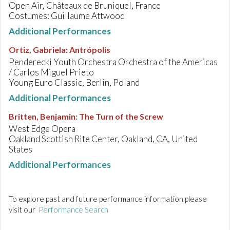
Open Air, Châteaux de Bruniquel, France
Costumes: Guillaume Attwood
Additional Performances
Ortiz, Gabriela
:
Antrópolis
Penderecki Youth Orchestra Orchestra of the Americas
/ Carlos Miguel Prieto
Young Euro Classic, Berlin, Poland
Additional Performances
Britten, Benjamin
:
The Turn of the Screw
West Edge Opera
Oakland Scottish Rite Center, Oakland, CA, United
States
Additional Performances
To explore past and future performance information please
visit our
Performance Search