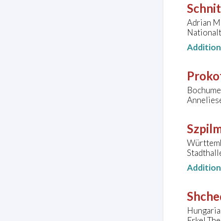
Schnit
Adrian Mu
National
Additio
Prokof
Bochumer
Annelies
Szpil
Württemb
Stadthall
Additio
Shched
Hungaria
Erkel The