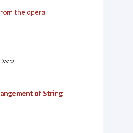
 from the opera
l Dodds
angement of String