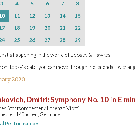
3
4
5
6
7
8
10
11
12
13
14
15
17
18
19
20
21
22
24
25
26
27
28
29
hat's happening in the world of Boosey & Hawkes.
from today's date, you can move through the calendar by chang
uary 2020
kovich, Dmitri
:
Symphony No. 10 in E min
es Staatsorchester / Lorenzo Viotti
theater, München, Germany
nal Performances