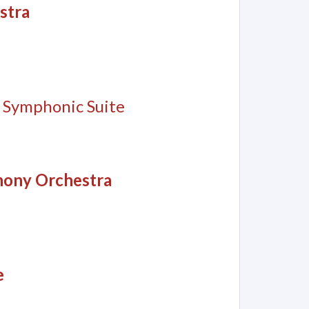
stra
, Symphonic Suite
hony Orchestra
e