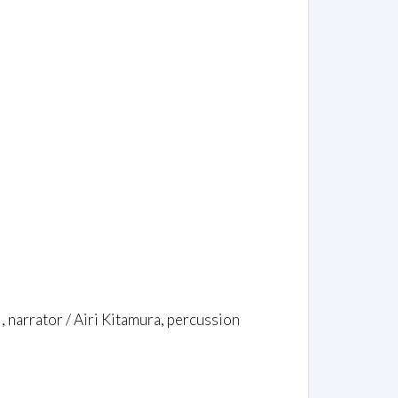
i, narrator / Airi Kitamura, percussion