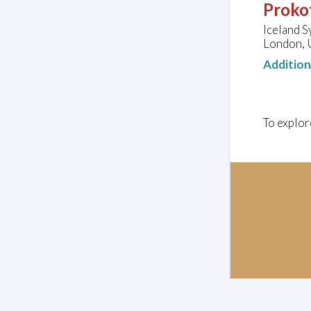
Prokof
Iceland 
London, 
Additio
To explor