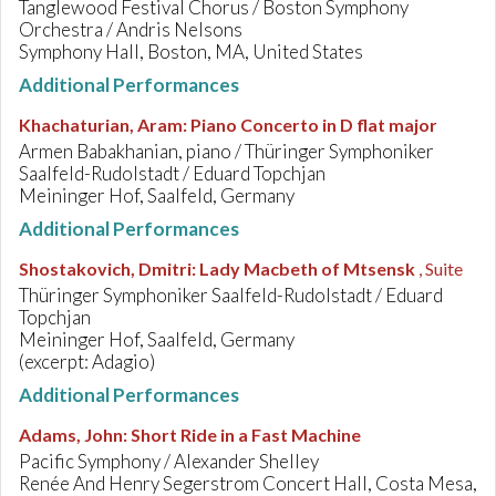
Tanglewood Festival Chorus / Boston Symphony
Orchestra / Andris Nelsons
Symphony Hall, Boston, MA, United States
Additional Performances
Khachaturian, Aram
:
Piano Concerto in D flat major
Armen Babakhanian, piano / Thüringer Symphoniker
Saalfeld-Rudolstadt / Eduard Topchjan
Meininger Hof, Saalfeld, Germany
Additional Performances
Shostakovich, Dmitri
:
Lady Macbeth of Mtsensk
, Suite
Thüringer Symphoniker Saalfeld-Rudolstadt / Eduard
Topchjan
Meininger Hof, Saalfeld, Germany
(excerpt: Adagio)
Additional Performances
Adams, John
:
Short Ride in a Fast Machine
Pacific Symphony / Alexander Shelley
Renée And Henry Segerstrom Concert Hall, Costa Mesa,