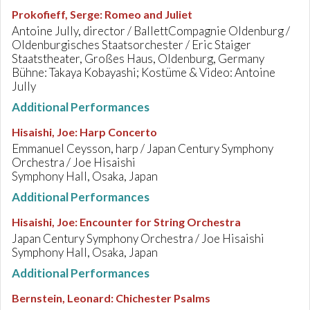
Prokofieff, Serge
:
Romeo and Juliet
Antoine Jully, director / BallettCompagnie Oldenburg /
Oldenburgisches Staatsorchester / Eric Staiger
Staatstheater, Großes Haus, Oldenburg, Germany
Bühne: Takaya Kobayashi; Kostüme & Video: Antoine
Jully
Additional Performances
Hisaishi, Joe
:
Harp Concerto
Emmanuel Ceysson, harp / Japan Century Symphony
Orchestra / Joe Hisaishi
Symphony Hall, Osaka, Japan
Additional Performances
Hisaishi, Joe
:
Encounter for String Orchestra
Japan Century Symphony Orchestra / Joe Hisaishi
Symphony Hall, Osaka, Japan
Additional Performances
Bernstein, Leonard
:
Chichester Psalms