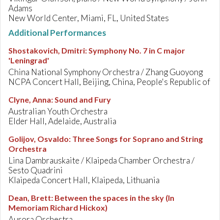
Adams
New World Center, Miami, FL, United States
Additional Performances
Shostakovich, Dmitri
:
Symphony No. 7 in C major
'Leningrad'
China National Symphony Orchestra / Zhang Guoyong
NCPA Concert Hall, Beijing, China, People's Republic of
Clyne, Anna
:
Sound and Fury
Australian Youth Orchestra
Elder Hall, Adelaide, Australia
Golijov, Osvaldo
:
Three Songs for Soprano and String
Orchestra
Lina Dambrauskaite / Klaipeda Chamber Orchestra /
Sesto Quadrini
Klaipeda Concert Hall, Klaipeda, Lithuania
Dean, Brett
:
Between the spaces in the sky (In
Memoriam Richard Hickox)
Aurora Orchestra