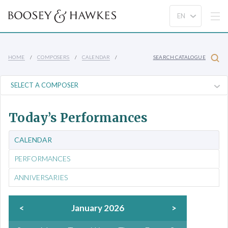
HOME
COMPOSERS
CALENDAR
SEARCH CATALOGUE
Today’s Performances
CALENDAR
PERFORMANCES
ANNIVERSARIES
<
January 2026
>