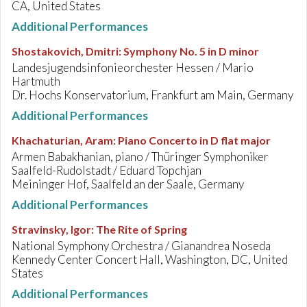
CA, United States
Additional Performances
Shostakovich, Dmitri
:
Symphony No. 5 in D minor
Landesjugendsinfonieorchester Hessen / Mario
Hartmuth
Dr. Hochs Konservatorium, Frankfurt am Main, Germany
Additional Performances
Khachaturian, Aram
:
Piano Concerto in D flat major
Armen Babakhanian, piano / Thüringer Symphoniker
Saalfeld-Rudolstadt / Eduard Topchjan
Meininger Hof, Saalfeld an der Saale, Germany
Additional Performances
Stravinsky, Igor
:
The Rite of Spring
National Symphony Orchestra / Gianandrea Noseda
Kennedy Center Concert Hall, Washington, DC, United
States
Additional Performances