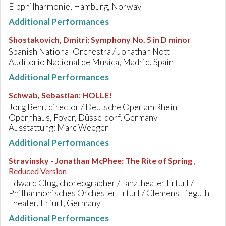
Elbphilharmonie, Hamburg, Norway
Additional Performances
Shostakovich, Dmitri
:
Symphony No. 5 in D minor
Spanish National Orchestra / Jonathan Nott
Auditorio Nacional de Musica, Madrid, Spain
Additional Performances
Schwab, Sebastian
:
HOLLE!
Jörg Behr, director / Deutsche Oper am Rhein
Opernhaus, Foyer, Düsseldorf, Germany
Ausstattung: Marc Weeger
Additional Performances
Stravinsky - Jonathan McPhee
:
The Rite of Spring
,
Reduced Version
Edward Clug, choreographer / Tanztheater Erfurt /
Philharmonisches Orchester Erfurt / Clemens Fieguth
Theater, Erfurt, Germany
Additional Performances