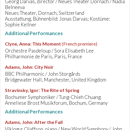
Georg Darvas, director / Neues Theater Dornach / Nadia
Belneeva
Neues Theater, Dornach, Switzerland
Ausstattung, Bühnenbild: Jonas Darvas; Kostüme:
Sophie Kellner
Additional Performances
Clyne, Anna
:
This Moment
(French premiere)
Orchestre Pasdeloup / Sora Elisabeth Lee
Philharmonie de Paris, Paris, France
Adams, John
:
City Noir
BBC Philharmonic / John Storgårds
Bridgewater Hall, Manchester, United Kingdom
Stravinsky, Igor
:
The Rite of Spring
Bochumer Symphoniker / Tung-Chieh Chuang
Anneliese Brost Musikforum, Bochum, Germany
Additional Performances
Adams, John
:
After the Fall
Vikingur Olaffson, piano / New World Symphony / John