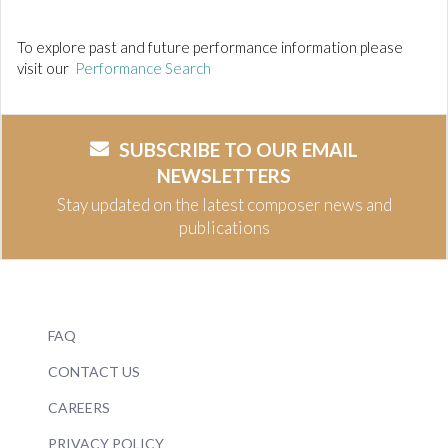
To explore past and future performance information please
visit our
Performance Search
SUBSCRIBE TO OUR EMAIL
NEWSLETTERS
Stay updated on the latest composer news and
publications
FAQ
CONTACT US
CAREERS
PRIVACY POLICY