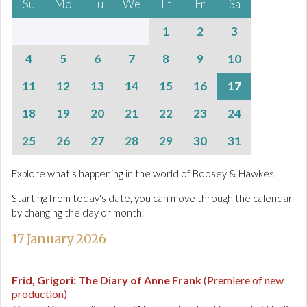
Su
Mo
Tu
We
Th
Fr
Sa
1
2
3
4
5
6
7
8
9
10
11
12
13
14
15
16
17
18
19
20
21
22
23
24
25
26
27
28
29
30
31
Explore what's happening in the world of Boosey & Hawkes.
Starting from today's date, you can move through the calendar
by changing the day or month.
17 January 2026
Frid, Grigori
:
The Diary of Anne Frank
(Premiere of new
production)