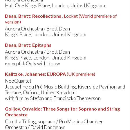
Hall One Kings Place, London, United Kingdom
Dean, Brett
:
Recollections
, Locket
(World premiere of
version)
Aurora Orchestra / Brett Dean
King's Place, London, United Kingdom
Dean, Brett
:
Epitaphs
Aurora Orchestra / Brett Dean
King's Place, London, United Kingdom
excerpt: I. Only will I know
Kalitzke, Johannes
:
EUROPA
(UK premiere)
NeoQuartet
Jacqueline du Pré Music Building, Riverside Pavilion and
Terrace, Oxford, United Kingdom
with film by Stefan and Franciszka Themerson
Golijov, Osvaldo
:
Three Songs for Soprano and String
Orchestra
Camilla Tilling, soprano / ProMusica Chamber
Orchestra / David Danzmayr