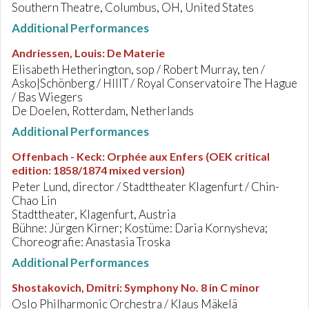
Southern Theatre, Columbus, OH, United States
Additional Performances
Andriessen, Louis
:
De Materie
Elisabeth Hetherington, sop / Robert Murray, ten /
Asko|Schönberg / HIIIT / Royal Conservatoire The Hague
/ Bas Wiegers
De Doelen, Rotterdam, Netherlands
Additional Performances
Offenbach - Keck
:
Orphée aux Enfers (OEK critical
edition: 1858/1874 mixed version)
Peter Lund, director / Stadttheater Klagenfurt / Chin-
Chao Lin
Stadttheater, Klagenfurt, Austria
Bühne: Jürgen Kirner; Kostüme: Daria Kornysheva;
Choreografie: Anastasia Troska
Additional Performances
Shostakovich, Dmitri
:
Symphony No. 8 in C minor
Oslo Philharmonic Orchestra / Klaus Mäkelä