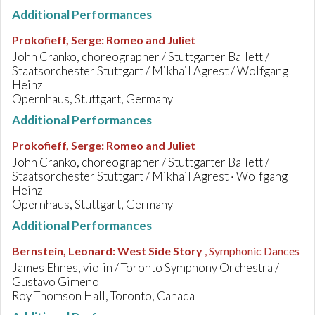
Additional Performances
Prokofieff, Serge
:
Romeo and Juliet
John Cranko, choreographer / Stuttgarter Ballett /
Staatsorchester Stuttgart / Mikhail Agrest / Wolfgang
Heinz
Opernhaus, Stuttgart, Germany
Additional Performances
Prokofieff, Serge
:
Romeo and Juliet
John Cranko, choreographer / Stuttgarter Ballett /
Staatsorchester Stuttgart / Mikhail Agrest · Wolfgang
Heinz
Opernhaus, Stuttgart, Germany
Additional Performances
Bernstein, Leonard
:
West Side Story
, Symphonic Dances
James Ehnes, violin / Toronto Symphony Orchestra /
Gustavo Gimeno
Roy Thomson Hall, Toronto, Canada