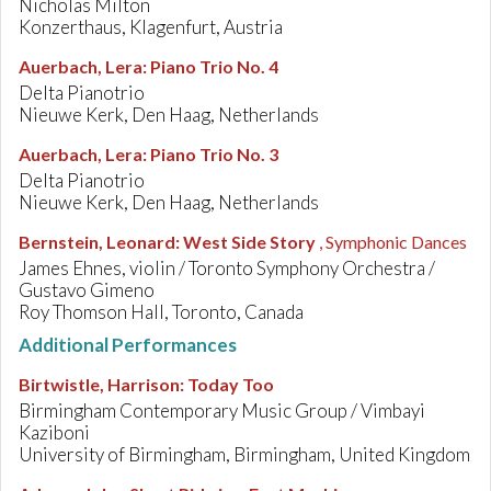
Nicholas Milton
Konzerthaus, Klagenfurt, Austria
Auerbach, Lera
:
Piano Trio No. 4
Delta Pianotrio
Nieuwe Kerk, Den Haag, Netherlands
Auerbach, Lera
:
Piano Trio No. 3
Delta Pianotrio
Nieuwe Kerk, Den Haag, Netherlands
Bernstein, Leonard
:
West Side Story
, Symphonic Dances
James Ehnes, violin / Toronto Symphony Orchestra /
Gustavo Gimeno
Roy Thomson Hall, Toronto, Canada
Additional Performances
Birtwistle, Harrison
:
Today Too
Birmingham Contemporary Music Group / Vimbayi
Kaziboni
University of Birmingham, Birmingham, United Kingdom