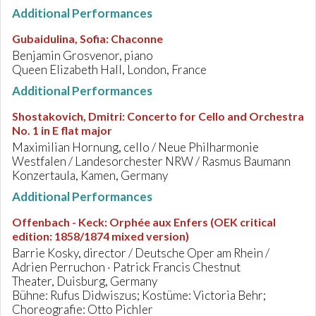
Additional Performances
Gubaidulina, Sofia
:
Chaconne
Benjamin Grosvenor, piano
Queen Elizabeth Hall, London, France
Additional Performances
Shostakovich, Dmitri
:
Concerto for Cello and Orchestra
No. 1 in E flat major
Maximilian Hornung, cello / Neue Philharmonie
Westfalen / Landesorchester NRW / Rasmus Baumann
Konzertaula, Kamen, Germany
Additional Performances
Offenbach - Keck
:
Orphée aux Enfers (OEK critical
edition: 1858/1874 mixed version)
Barrie Kosky, director / Deutsche Oper am Rhein /
Adrien Perruchon · Patrick Francis Chestnut
Theater, Duisburg, Germany
Bühne: Rufus Didwiszus; Kostüme: Victoria Behr;
Choreografie: Otto Pichler