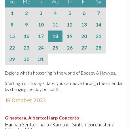
Su
Mo
Tu
We
Th
Fr
Sa
1
2
3
4
5
6
7
8
9
10
11
12
13
14
15
16
17
18
19
20
21
22
23
24
25
26
27
28
29
30
31
Explore what's happening in the world of Boosey & Hawkes.
Starting from today's date, you can move through the calendar
by changing the day or month.
18 October 2023
Ginastera, Alberto
:
Harp Concerto
Hannah Senfter, harp / Kärntner Sinfonieorchester /