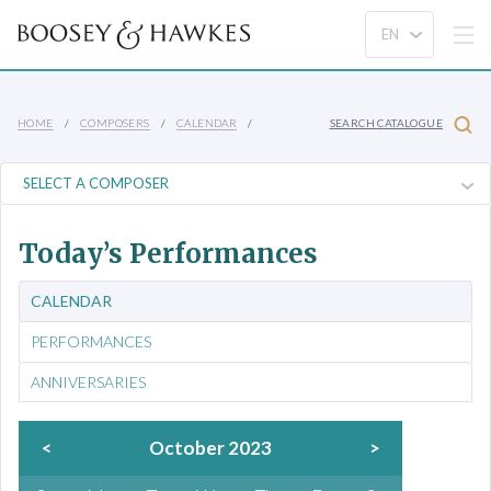
HOME
COMPOSERS
CALENDAR
SEARCH CATALOGUE
Today’s Performances
CALENDAR
PERFORMANCES
ANNIVERSARIES
<
October 2023
>