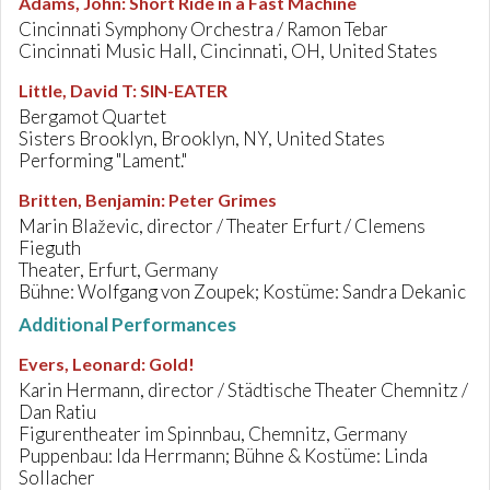
Adams, John
:
Short Ride in a Fast Machine
Cincinnati Symphony Orchestra / Ramon Tebar
Cincinnati Music Hall, Cincinnati, OH, United States
Little, David T
:
SIN-EATER
Bergamot Quartet
Sisters Brooklyn, Brooklyn, NY, United States
Performing "Lament."
Britten, Benjamin
:
Peter Grimes
Marin Blaževic, director / Theater Erfurt / Clemens
Fieguth
Theater, Erfurt, Germany
Bühne: Wolfgang von Zoupek; Kostüme: Sandra Dekanic
Additional Performances
Evers, Leonard
:
Gold!
Karin Hermann, director / Städtische Theater Chemnitz /
Dan Ratiu
Figurentheater im Spinnbau, Chemnitz, Germany
Puppenbau: Ida Herrmann; Bühne & Kostüme: Linda
Sollacher