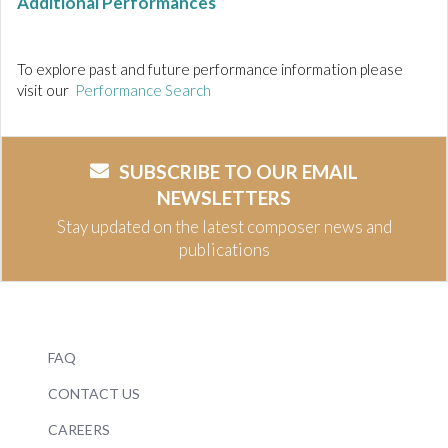
Additional Performances
To explore past and future performance information please
visit our
Performance Search
SUBSCRIBE TO OUR EMAIL
NEWSLETTERS
Stay updated on the latest composer news and
publications
FAQ
CONTACT US
CAREERS