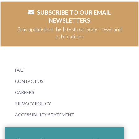
SUBSCRIBE TO OUR EMAIL
NEWSLETTERS
Stay updated on the latest composer news and
publications
FAQ
CONTACT US
CAREERS
PRIVACY POLICY
ACCESSIBILITY STATEMENT