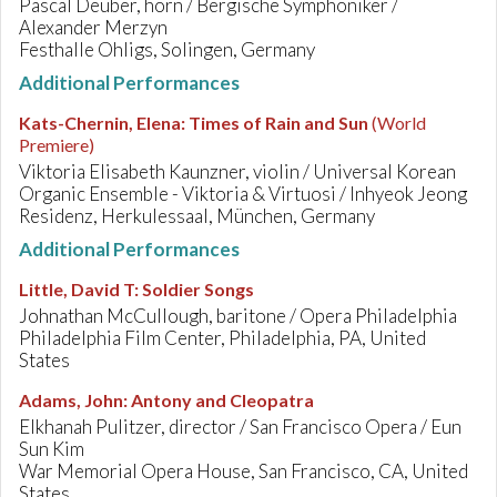
Pascal Deuber, horn / Bergische Symphoniker /
Alexander Merzyn
Festhalle Ohligs, Solingen, Germany
Additional Performances
Kats-Chernin, Elena
:
Times of Rain and Sun
(World
Premiere)
Viktoria Elisabeth Kaunzner, violin / Universal Korean
Organic Ensemble - Viktoria & Virtuosi / Inhyeok Jeong
Residenz, Herkulessaal, München, Germany
Additional Performances
Little, David T
:
Soldier Songs
Johnathan McCullough, baritone / Opera Philadelphia
Philadelphia Film Center, Philadelphia, PA, United
States
Adams, John
:
Antony and Cleopatra
Elkhanah Pulitzer, director / San Francisco Opera / Eun
Sun Kim
War Memorial Opera House, San Francisco, CA, United
States