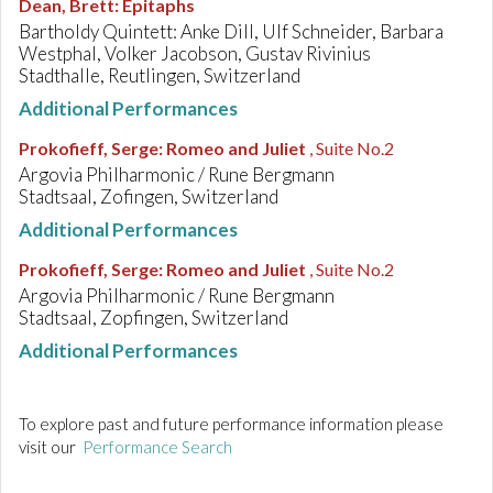
Dean, Brett
:
Epitaphs
Bartholdy Quintett: Anke Dill, Ulf Schneider, Barbara
Westphal, Volker Jacobson, Gustav Rivinius
Stadthalle, Reutlingen, Switzerland
Additional Performances
Prokofieff, Serge
:
Romeo and Juliet
, Suite No.2
Argovia Philharmonic / Rune Bergmann
Stadtsaal, Zofingen, Switzerland
Additional Performances
Prokofieff, Serge
:
Romeo and Juliet
, Suite No.2
Argovia Philharmonic / Rune Bergmann
Stadtsaal, Zopfingen, Switzerland
Additional Performances
To explore past and future performance information please
visit our
Performance Search