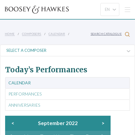
HOME
COMPOSERS
CALENDAR
SEARCH CATALOGUE
Today’s Performances
CALENDAR
PERFORMANCES
ANNIVERSARIES
<
September 2022
>