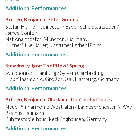
Additional Performances
Britten, Benjamin
:
Peter Grimes
Stefan Herheim, director / Bayerische Staatsoper /
James Conlon
Nationaltheater, München, Germany
Bühne: Silke Bauer; Kostüme: Esther Bialas
Additional Performances
Stravinsky, Igor
:
The Rite of Spring
Symphoniker Hamburg / Sylvain Cambreling
Elbphilharmonie, Großer Saal, Hamburg, Germany
Additional Performances
Britten, Benjamin
:
Gloriana
, The Courtly Dances
Neue Philharmonie Westfalen / Landesorchester NRW /
Rasmus Baumann
Ruhrfestspielhaus, Recklinghausen, Germany
Additional Performances