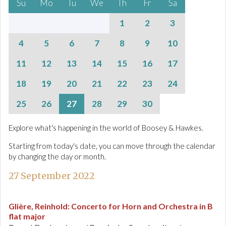
Su
Mo
Tu
We
Th
Fr
Sa
1
2
3
4
5
6
7
8
9
10
11
12
13
14
15
16
17
18
19
20
21
22
23
24
25
26
27
28
29
30
Explore what's happening in the world of Boosey & Hawkes.
Starting from today's date, you can move through the calendar
by changing the day or month.
27 September 2022
Glière, Reinhold
:
Concerto for Horn and Orchestra in B
flat major