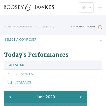
HOME
COMPOSERS
CALENDAR
SEARCH CATALOGUE
Today’s Performances
CALENDAR
PERFORMANCES
ANNIVERSARIES
<
June 2020
>