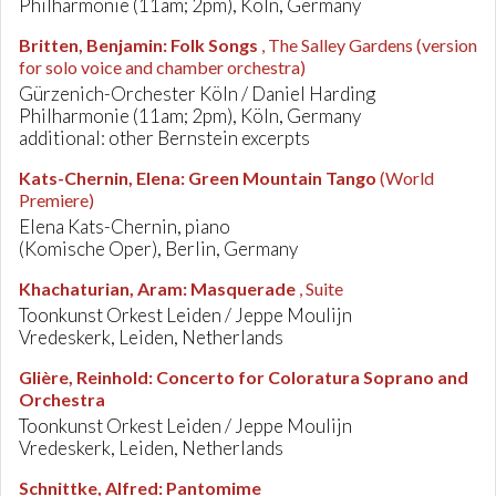
Philharmonie (11am; 2pm), Köln, Germany
Britten, Benjamin
:
Folk Songs
, The Salley Gardens (version
for solo voice and chamber orchestra)
Gürzenich-Orchester Köln / Daniel Harding
Philharmonie (11am; 2pm), Köln, Germany
additional: other Bernstein excerpts
Kats-Chernin, Elena
:
Green Mountain Tango
(World
Premiere)
Elena Kats-Chernin, piano
(Komische Oper), Berlin, Germany
Khachaturian, Aram
:
Masquerade
, Suite
Toonkunst Orkest Leiden / Jeppe Moulijn
Vredeskerk, Leiden, Netherlands
Glière, Reinhold
:
Concerto for Coloratura Soprano and
Orchestra
Toonkunst Orkest Leiden / Jeppe Moulijn
Vredeskerk, Leiden, Netherlands
Schnittke, Alfred
:
Pantomime