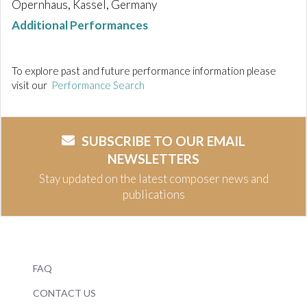
Opernhaus, Kassel, Germany
Additional Performances
To explore past and future performance information please
visit our
Performance Search
SUBSCRIBE TO OUR EMAIL
NEWSLETTERS
Stay updated on the latest composer news and
publications
FAQ
CONTACT US