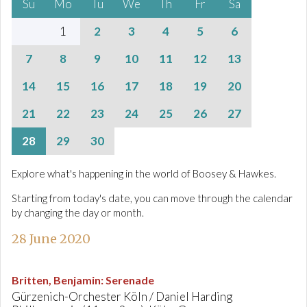
Su
Mo
Tu
We
Th
Fr
Sa
1
2
3
4
5
6
7
8
9
10
11
12
13
14
15
16
17
18
19
20
21
22
23
24
25
26
27
28
29
30
Explore what's happening in the world of Boosey & Hawkes.
Starting from today's date, you can move through the calendar
by changing the day or month.
28 June 2020
Britten, Benjamin
:
Serenade
Gürzenich-Orchester Köln / Daniel Harding