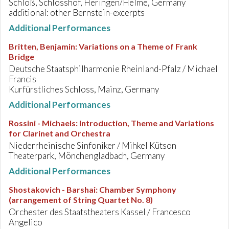
Schloß, Schlosshof, Heringen/Helme, Germany
additional: other Bernstein-excerpts
Additional Performances
Britten, Benjamin
:
Variations on a Theme of Frank
Bridge
Deutsche Staatsphilharmonie Rheinland-Pfalz / Michael
Francis
Kurfürstliches Schloss, Mainz, Germany
Additional Performances
Rossini - Michaels
:
Introduction, Theme and Variations
for Clarinet and Orchestra
Niederrheinische Sinfoniker / Mihkel Kütson
Theaterpark, Mönchengladbach, Germany
Additional Performances
Shostakovich - Barshai
:
Chamber Symphony
(arrangement of String Quartet No. 8)
Orchester des Staatstheaters Kassel / Francesco
Angelico