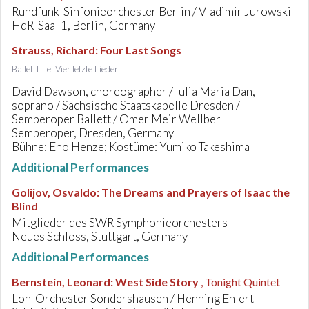
Rundfunk-Sinfonieorchester Berlin / Vladimir Jurowski
HdR-Saal 1, Berlin, Germany
Strauss, Richard
:
Four Last Songs
Ballet Title: Vier letzte Lieder
David Dawson, choreographer / Iulia Maria Dan,
soprano / Sächsische Staatskapelle Dresden /
Semperoper Ballett / Omer Meir Wellber
Semperoper, Dresden, Germany
Bühne: Eno Henze; Kostüme: Yumiko Takeshima
Additional Performances
Golijov, Osvaldo
:
The Dreams and Prayers of Isaac the
Blind
Mitglieder des SWR Symphonieorchesters
Neues Schloss, Stuttgart, Germany
Additional Performances
Bernstein, Leonard
:
West Side Story
, Tonight Quintet
Loh-Orchester Sondershausen / Henning Ehlert