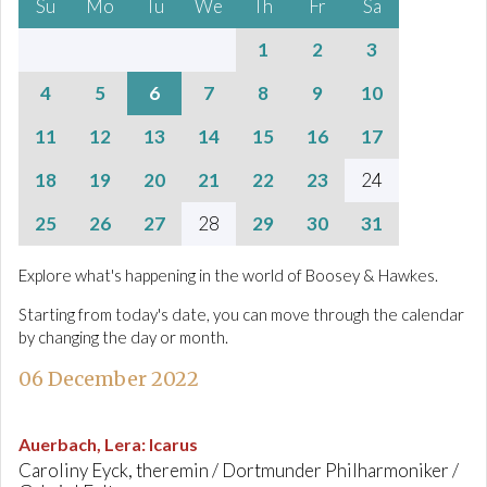
Su
Mo
Tu
We
Th
Fr
Sa
1
2
3
4
5
6
7
8
9
10
11
12
13
14
15
16
17
18
19
20
21
22
23
24
25
26
27
28
29
30
31
Explore what's happening in the world of Boosey & Hawkes.
Starting from today's date, you can move through the calendar
by changing the day or month.
06 December 2022
Auerbach, Lera
:
Icarus
Caroliny Eyck, theremin / Dortmunder Philharmoniker /