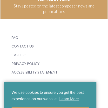
Stay updated on the latest composer news and
publications
FAQ
CONTACT US
CAREERS
PRIVACY POLICY
ACCESSIBILITY STATEMENT
We use cookies to ensure you get the best
experience on our website.
Learn More