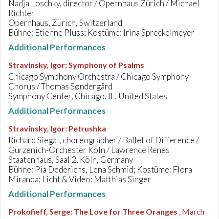
Nadja Loschky, director / Opernhaus Zürich / Michael
Richter
Opernhaus, Zürich, Switzerland
Bühne: Etienne Pluss; Kostüme: Irina Spreckelmeyer
Additional Performances
Stravinsky, Igor
:
Symphony of Psalms
Chicago Symphony Orchestra / Chicago Symphony
Chorus / Thomas Søndergård
Symphony Center, Chicago, IL, United States
Additional Performances
Stravinsky, Igor
:
Petrushka
Richard Siegal, choreographer / Ballet of Difference /
Gürzenich-Orchester Köln / Lawrence Renes
Staatenhaus, Saal 2, Köln, Germany
Bühne: Pia Dederichs, Lena Schmid; Kostüme: Flora
Miranda; Licht & Video: Matthias Singer
Additional Performances
Prokofieff, Serge
:
The Love for Three Oranges
, March