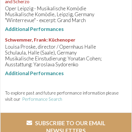
and Scherzo
Oper Leipzig - Musikalische Komödie
Musikalische Komödie, Leipzig, Germany
"Winterrevue" - excerpt: Grand March
Additional Performances
Schwemmer, Frank
:
Küchenoper
Louisa Proske, director / Opernhaus Halle
Schulaula, Halle (Saale), Germany
Musikalische Einstudierung: Yonatan Cohen;
Ausstattung: Yaroslava Sydorenko
Additional Performances
To explore past and future performance information please
visit our
Performance Search
SUBSCRIBE TO OUR EMAIL
NEWSLETTERS