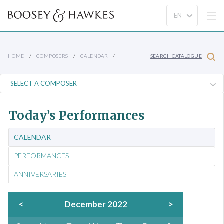
HOME
COMPOSERS
CALENDAR
SEARCH CATALOGUE
Today’s Performances
CALENDAR
PERFORMANCES
ANNIVERSARIES
<
December 2022
>