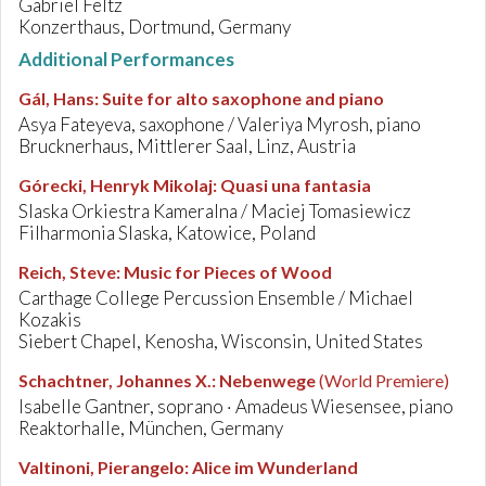
Gabriel Feltz
Konzerthaus, Dortmund, Germany
Additional Performances
Gál, Hans
:
Suite for alto saxophone and piano
Asya Fateyeva, saxophone / Valeriya Myrosh, piano
Brucknerhaus, Mittlerer Saal, Linz, Austria
Górecki, Henryk Mikolaj
:
Quasi una fantasia
Slaska Orkiestra Kameralna / Maciej Tomasiewicz
Filharmonia Slaska, Katowice, Poland
Reich, Steve
:
Music for Pieces of Wood
Carthage College Percussion Ensemble / Michael
Kozakis
Siebert Chapel, Kenosha, Wisconsin, United States
Schachtner, Johannes X.
:
Nebenwege
(World Premiere)
Isabelle Gantner, soprano · Amadeus Wiesensee, piano
Reaktorhalle, München, Germany
Valtinoni, Pierangelo
:
Alice im Wunderland