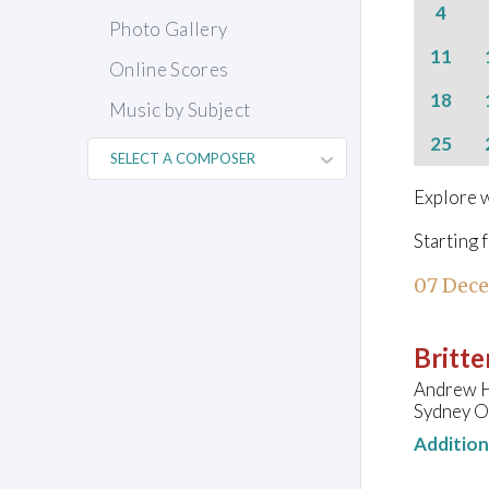
4
Photo Gallery
11
Online Scores
18
Music by Subject
25
Explore w
Starting 
07 Dec
Britte
Andrew H
Sydney O
Additio