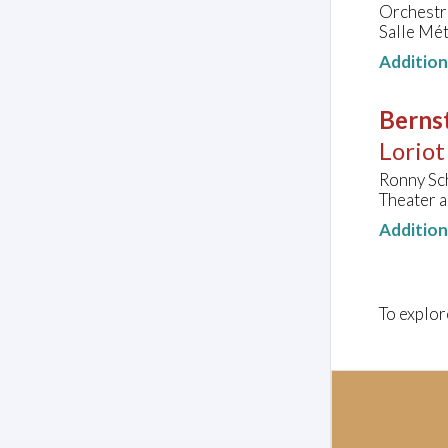
Orchestr
Salle Mét
Additio
Bernst
Loriot
Ronny Sch
Theater 
Additio
To explor