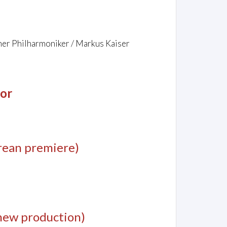
er Philharmoniker / Markus Kaiser
jor
rean premiere)
new production)