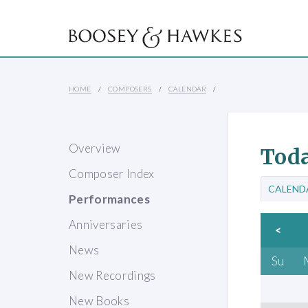
HOME
COMPOSERS
CALENDAR
Overview
Toda
Composer Index
CALEND
Performances
Anniversaries
<
News
Su
New Recordings
New Books