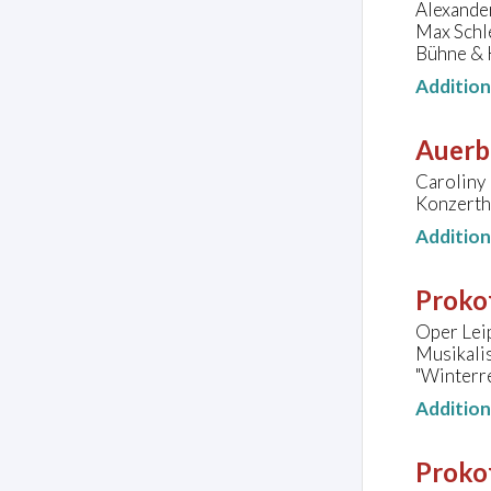
Alexander
Max Schle
Bühne & 
Additio
Auerb
Caroliny 
Konzerth
Additio
Prokof
Oper Lei
Musikali
"Winterre
Additio
Prokof