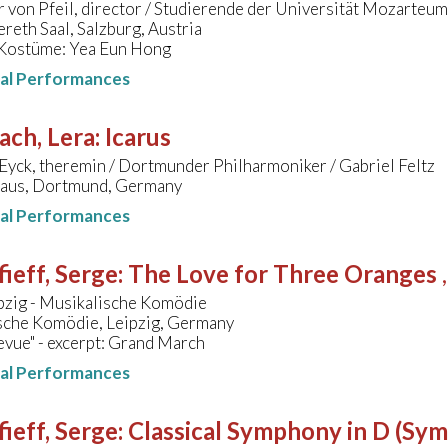
 von Pfeil, director / Studierende der Universität Mozarteum
reth Saal, Salzburg, Austria
Kostüme: Yea Eun Hong
nal Performances
ach, Lera
:
Icarus
Eyck, theremin / Dortmunder Philharmoniker / Gabriel Feltz
aus, Dortmund, Germany
nal Performances
ieff, Serge
:
The Love for Three Oranges
pzig - Musikalische Komödie
sche Komödie, Leipzig, Germany
vue" - excerpt: Grand March
nal Performances
ieff, Serge
:
Classical Symphony in D (Sy