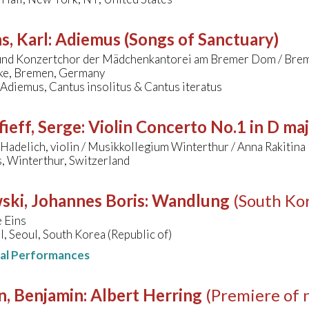
s, Karl
:
Adiemus (Songs of Sanctuary)
und Konzertchor der Mädchenkantorei am Bremer Dom / Brem
ke, Bremen, Germany
 Adiemus, Cantus insolitus & Cantus iteratus
ieff, Serge
:
Violin Concerto No.1 in D ma
Hadelich, violin / Musikkollegium Winterthur / Anna Rakitina
, Winterthur, Switzerland
ski, Johannes Boris
:
Wandlung
(South Ko
 Eins
ll, Seoul, South Korea (Republic of)
nal Performances
n, Benjamin
:
Albert Herring
(Premiere of 