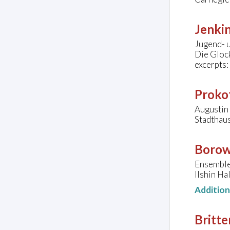
Jenkin
Jugend- 
Die Gloc
excerpts:
Prokof
Augustin 
Stadthaus
Borow
Ensemble
Ilshin Ha
Additio
Britte