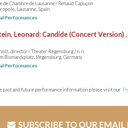
e de Chambre de Lausanne / Renaud Capuçon
ropole, Lausanne, Spain
nal Performances
ein, Leonard
:
Candide (Concert Version)
olz, director / Theater Regensburg / n. n.
am Bismarckplatz, Regensburg, Germany
nal Performances
e past and future performance information please visit our
Pe
SUBSCRIBE TO OUR EMAIL