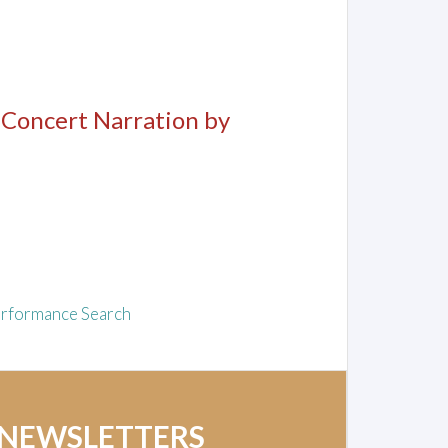
, Concert Narration by
rformance Search
 NEWSLETTERS