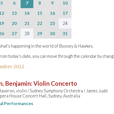
5
6
7
8
9
10
12
13
14
15
16
17
19
20
21
22
23
24
26
27
28
29
30
31
hat's happening in the world of Boosey & Hawkes.
from today's date, you can move through the calendar by chang
ember 2022
n, Benjamin
:
Violin Concerto
averon, violin / Sydney Symphony Orchestra / James Judd
pera House Concert Hall, Sydney, Australia
nal Performances