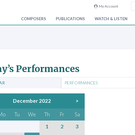
My Account
COMPOSERS
PUBLICATIONS
WATCH & LISTEN
y’s Performances
AR
PERFORMANCES
December 2022
>
Mo
Tu
We
Th
Fr
Sa
1
2
3