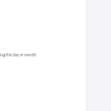
ing the day or month.