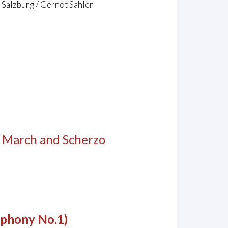
 Salzburg / Gernot Sahler
, March and Scherzo
mphony No.1)