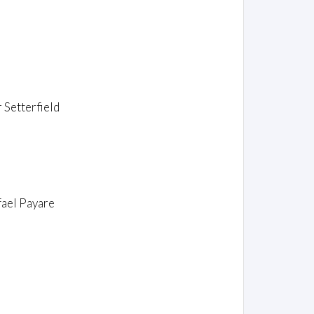
 Setterfield
fael Payare