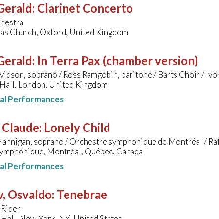
 Gerald
:
Clarinet Concerto
hestra
bas Church, Oxford, United Kingdom
 Gerald
:
In Terra Pax (chamber version)
idson, soprano / Ross Ramgobin, baritone / Barts Choir / Ivor
Hall, London, United Kingdom
nal Performances
, Claude
:
Lonely Child
Hannigan, soprano / Orchestre symphonique de Montréal / Ra
ymphonique, Montréal, Québec, Canada
nal Performances
v, Osvaldo
:
Tenebrae
 Rider
Hall, New York, NY, United States