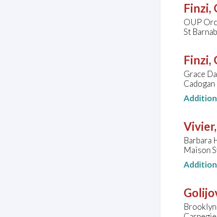
Finzi,
OUP Orc
St Barna
Finzi,
Grace Dav
Cadogan 
Additio
Vivier
Barbara 
Maison S
Additio
Golijo
Brooklyn
Carnegie 