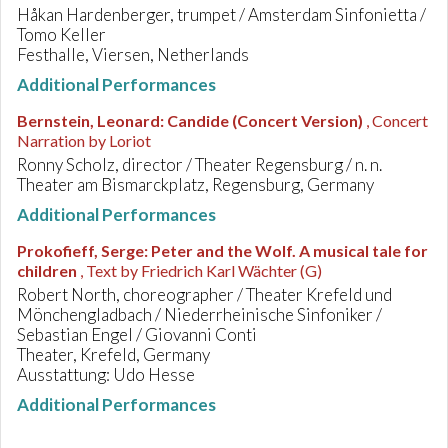
Håkan Hardenberger, trumpet / Amsterdam Sinfonietta /
Tomo Keller
Festhalle, Viersen, Netherlands
Additional Performances
Bernstein, Leonard
:
Candide (Concert Version)
, Concert
Narration by Loriot
Ronny Scholz, director / Theater Regensburg / n. n.
Theater am Bismarckplatz, Regensburg, Germany
Additional Performances
Prokofieff, Serge
:
Peter and the Wolf. A musical tale for
children
, Text by Friedrich Karl Wächter (G)
Robert North, choreographer / Theater Krefeld und
Mönchengladbach / Niederrheinische Sinfoniker /
Sebastian Engel / Giovanni Conti
Theater, Krefeld, Germany
Ausstattung: Udo Hesse
Additional Performances