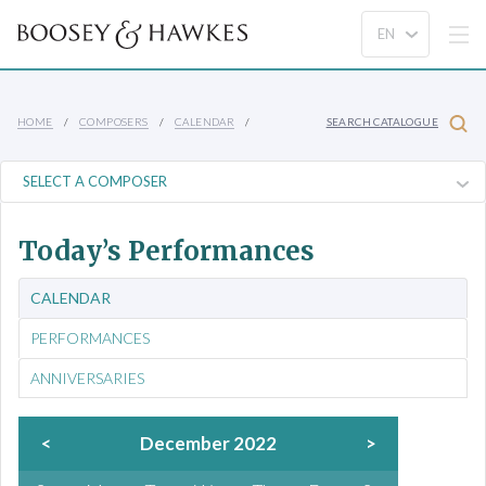
HOME
COMPOSERS
CALENDAR
SEARCH CATALOGUE
Today’s Performances
CALENDAR
PERFORMANCES
ANNIVERSARIES
<
December 2022
>