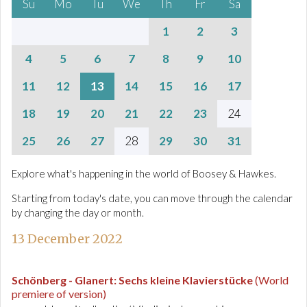
Su
Mo
Tu
We
Th
Fr
Sa
1
2
3
4
5
6
7
8
9
10
11
12
13
14
15
16
17
18
19
20
21
22
23
24
25
26
27
28
29
30
31
Explore what's happening in the world of Boosey & Hawkes.
Starting from today's date, you can move through the calendar
by changing the day or month.
13 December 2022
Schönberg - Glanert
:
Sechs kleine Klavierstücke
(World
premiere of version)