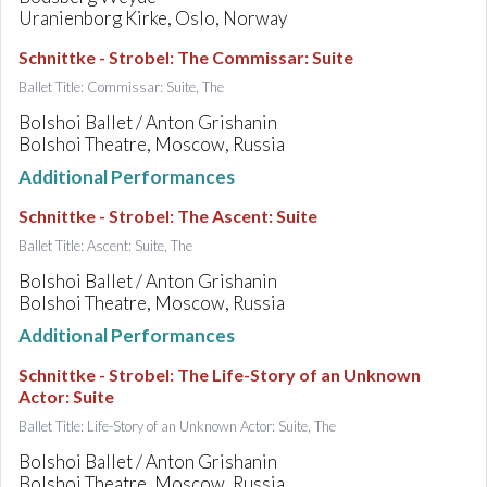
Uranienborg Kirke, Oslo, Norway
Schnittke - Strobel
:
The Commissar: Suite
Ballet Title: Commissar: Suite, The
Bolshoi Ballet / Anton Grishanin
Bolshoi Theatre, Moscow, Russia
Additional Performances
Schnittke - Strobel
:
The Ascent: Suite
Ballet Title: Ascent: Suite, The
Bolshoi Ballet / Anton Grishanin
Bolshoi Theatre, Moscow, Russia
Additional Performances
Schnittke - Strobel
:
The Life-Story of an Unknown
Actor: Suite
Ballet Title: Life-Story of an Unknown Actor: Suite, The
Bolshoi Ballet / Anton Grishanin
Bolshoi Theatre, Moscow, Russia