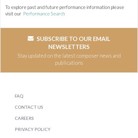
To explore past and future performance information please
visit our
Performance Search
SUBSCRIBE TO OUR EMAIL
NEWSLETTERS
Stay updated on the latest composer news and
publications
FAQ
CONTACT US
CAREERS
PRIVACY POLICY