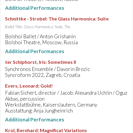
Additional Performances
Schnittke - Strobel
:
The Glass Harmonica: Suite
Ballet Title: Glass Harmonica: Suite, The
Bolshoi Ballet / Anton Grishanin
Bolshoi Theatre, Moscow, Russia
Additional Performances
ter Schiphorst, Iris
:
Sometimes II
Synchronos Ensemble / Davorin Brozic
Syncroform 2022, Zagreb, Croatia
Evers, Leonard
:
Gold!
Fabian Sichert, director / Jacob: Alexandra Uchlin / Oguz
Akbas, percussion
Werkstattbühne, Kaiserslautern, Germany
Ausstattung: Anja Jungheinrich
Additional Performances
Krol, Bernhard
:
Magnificat Variations