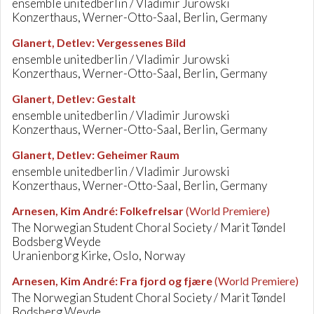
ensemble unitedberlin / Vladimir Jurowski
Konzerthaus, Werner-Otto-Saal, Berlin, Germany
Glanert, Detlev
:
Vergessenes Bild
ensemble unitedberlin / Vladimir Jurowski
Konzerthaus, Werner-Otto-Saal, Berlin, Germany
Glanert, Detlev
:
Gestalt
ensemble unitedberlin / Vladimir Jurowski
Konzerthaus, Werner-Otto-Saal, Berlin, Germany
Glanert, Detlev
:
Geheimer Raum
ensemble unitedberlin / Vladimir Jurowski
Konzerthaus, Werner-Otto-Saal, Berlin, Germany
Arnesen, Kim André
:
Folkefrelsar
(World Premiere)
The Norwegian Student Choral Society / Marit Tøndel
Bodsberg Weyde
Uranienborg Kirke, Oslo, Norway
Arnesen, Kim André
:
Fra fjord og fjære
(World Premiere)
The Norwegian Student Choral Society / Marit Tøndel
Bodsberg Weyde