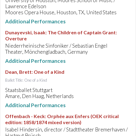
University of Houston, Moores School of Music /
Lawrence Edelson
Moores Opera House, Houston, TX, United States
Additional Performances
Dunayevski, Isaak
:
The Children of Captain Grant:
Overture
Niederrheinische Sinfoniker / Sebastian Engel
Theater, Mönchengladbach, Germany
Additional Performances
Dean, Brett
:
One of a Kind
Ballet Title: One of a Kind
Staatsballet Stuttgart
Amare, Den Haag, Netherlands
Additional Performances
Offenbach - Keck
:
Orphée aux Enfers (OEK critical
edition: 1858/1874 mixed version)
Isabel Hindersin, director / Stadttheater Bremerhaven /
Hartmut Brüsch