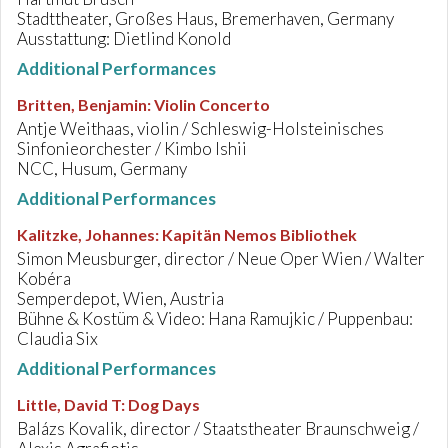
Stadttheater, Großes Haus, Bremerhaven, Germany
Ausstattung: Dietlind Konold
Additional Performances
Britten, Benjamin
:
Violin Concerto
Antje Weithaas, violin / Schleswig-Holsteinisches
Sinfonieorchester / Kimbo Ishii
NCC, Husum, Germany
Additional Performances
Kalitzke, Johannes
:
Kapitän Nemos Bibliothek
Simon Meusburger, director / Neue Oper Wien / Walter
Kobéra
Semperdepot, Wien, Austria
Bühne & Kostüm & Video: Hana Ramujkic / Puppenbau:
Claudia Six
Additional Performances
Little, David T
:
Dog Days
Balázs Kovalik, director / Staatstheater Braunschweig /