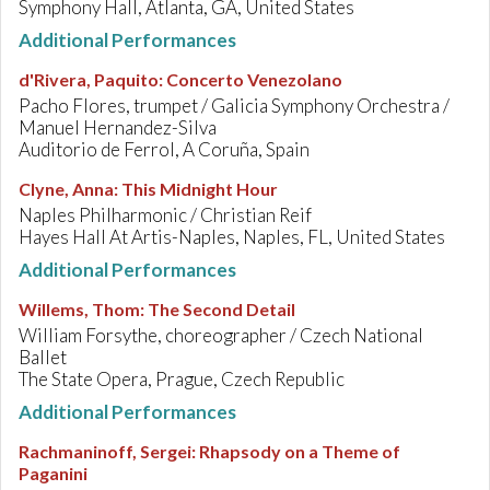
Symphony Hall, Atlanta, GA, United States
Additional Performances
d'Rivera, Paquito
:
Concerto Venezolano
Pacho Flores, trumpet / Galicia Symphony Orchestra /
Manuel Hernandez-Silva
Auditorio de Ferrol, A Coruña, Spain
Clyne, Anna
:
This Midnight Hour
Naples Philharmonic / Christian Reif
Hayes Hall At Artis-Naples, Naples, FL, United States
Additional Performances
Willems, Thom
:
The Second Detail
William Forsythe, choreographer / Czech National
Ballet
The State Opera, Prague, Czech Republic
Additional Performances
Rachmaninoff, Sergei
:
Rhapsody on a Theme of
Paganini