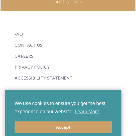
publications
FAQ
CONTACT US
CAREERS
PRIVACY POLICY
ACCESSIBILITY STATEMENT
We use cookies to ensure you get the best
experience on our website.
Learn More
© 2026 Boosey & Hawkes
Accept