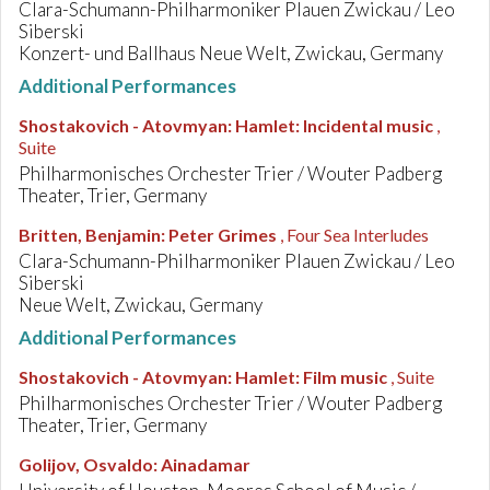
Clara-Schumann-Philharmoniker Plauen Zwickau / Leo
Siberski
Konzert- und Ballhaus Neue Welt, Zwickau, Germany
Additional Performances
Shostakovich - Atovmyan
:
Hamlet: Incidental music
,
Suite
Philharmonisches Orchester Trier / Wouter Padberg
Theater, Trier, Germany
Britten, Benjamin
:
Peter Grimes
, Four Sea Interludes
Clara-Schumann-Philharmoniker Plauen Zwickau / Leo
Siberski
Neue Welt, Zwickau, Germany
Additional Performances
Shostakovich - Atovmyan
:
Hamlet: Film music
, Suite
Philharmonisches Orchester Trier / Wouter Padberg
Theater, Trier, Germany
Golijov, Osvaldo
:
Ainadamar