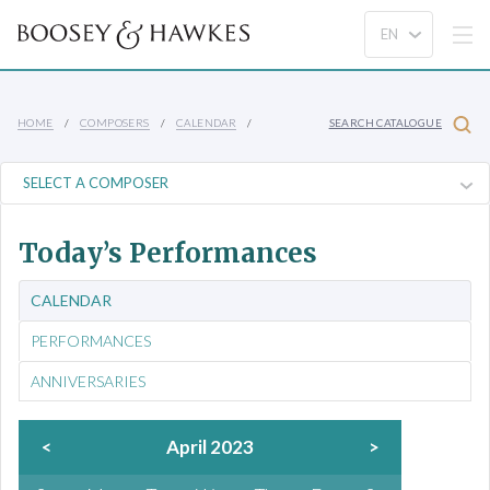
HOME
COMPOSERS
CALENDAR
SEARCH CATALOGUE
Today’s Performances
CALENDAR
PERFORMANCES
ANNIVERSARIES
<
April 2023
>