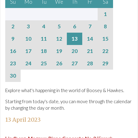
Su
Mo
Tu
We
Th
Fr
Sa
1
2
3
4
5
6
7
8
9
10
11
12
13
14
15
16
17
18
19
20
21
22
23
24
25
26
27
28
29
30
Explore what's happening in the world of Boosey & Hawkes.
Starting from today's date, you can move through the calendar
by changing the day or month.
13 April 2023