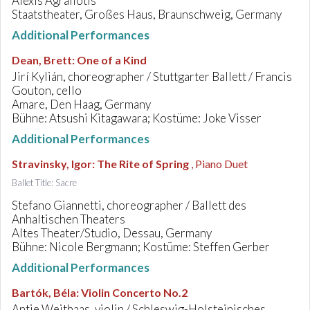
Alexis Agrafiotis
Staatstheater, Großes Haus, Braunschweig, Germany
Additional Performances
Dean, Brett
:
One of a Kind
Jirí Kylián, choreographer / Stuttgarter Ballett / Francis
Gouton, cello
Amare, Den Haag, Germany
Bühne: Atsushi Kitagawara; Kostüme: Joke Visser
Additional Performances
Stravinsky, Igor
:
The Rite of Spring
, Piano Duet
Ballet Title: Sacre
Stefano Giannetti, choreographer / Ballett des
Anhaltischen Theaters
Altes Theater/Studio, Dessau, Germany
Bühne: Nicole Bergmann; Kostüme: Steffen Gerber
Additional Performances
Bartók, Béla
:
Violin Concerto No.2
Antje Weithaas, violin / Schleswig-Holsteinisches