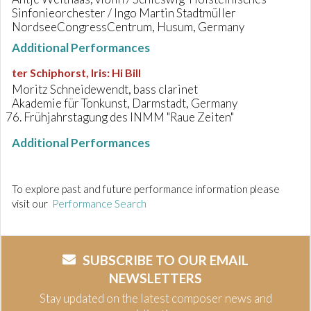
Sinfonieorchester / Ingo Martin Stadtmüller
NordseeCongressCentrum, Husum, Germany
Additional Performances
ter Schiphorst, Iris
:
Hi Bill
Moritz Schneidewendt, bass clarinet
Akademie für Tonkunst, Darmstadt, Germany
Frühjahrstagung des INMM "Raue Zeiten"
Additional Performances
To explore past and future performance information please
visit our
Performance Search
SUBSCRIBE TO OUR EMAIL
NEWSLETTERS
Stay updated on the latest composer news and