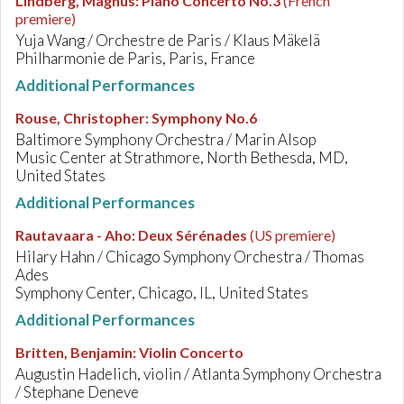
Lindberg, Magnus
:
Piano Concerto No.3
(French
premiere)
Yuja Wang / Orchestre de Paris / Klaus Mäkelä
Philharmonie de Paris, Paris, France
Additional Performances
Rouse, Christopher
:
Symphony No.6
Baltimore Symphony Orchestra / Marin Alsop
Music Center at Strathmore, North Bethesda, MD,
United States
Additional Performances
Rautavaara - Aho
:
Deux Sérénades
(US premiere)
Hilary Hahn / Chicago Symphony Orchestra / Thomas
Ades
Symphony Center, Chicago, IL, United States
Additional Performances
Britten, Benjamin
:
Violin Concerto
Augustin Hadelich, violin / Atlanta Symphony Orchestra
/ Stephane Deneve