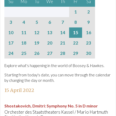
Su
Mo
Tu
We
Th
Fr
Sa
1
2
3
4
5
6
7
8
9
10
11
12
13
14
15
16
17
18
19
20
21
22
23
24
25
26
27
28
29
30
Explore what's happening in the world of Boosey & Hawkes.
Starting from today's date, you can move through the calendar
by changing the day or month.
15 April 2022
Shostakovich, Dmitri
:
Symphony No. 5 in D minor
Orchester des Staatstheaters Kassel / Mario Hartmuth