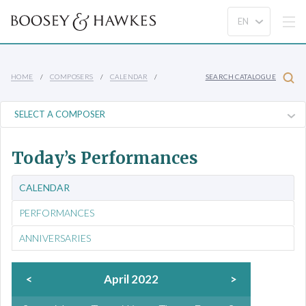
HOME
COMPOSERS
CALENDAR
SEARCH CATALOGUE
Today’s Performances
CALENDAR
PERFORMANCES
ANNIVERSARIES
<
April 2022
>