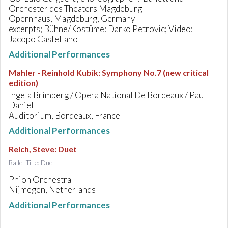
Orchester des Theaters Magdeburg
Opernhaus, Magdeburg, Germany
excerpts; Bühne/Kostüme: Darko Petrovic; Video:
Jacopo Castellano
Additional Performances
Mahler - Reinhold Kubik
:
Symphony No.7 (new critical
edition)
Ingela Brimberg / Opera National De Bordeaux / Paul
Daniel
Auditorium, Bordeaux, France
Additional Performances
Reich, Steve
:
Duet
Ballet Title: Duet
Phion Orchestra
Nijmegen, Netherlands
Additional Performances