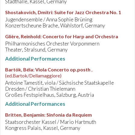
Stadthalle, Kassel, Germany
Shostakovich, Dmitri
:
Suite for Jazz Orchestra No. 1
Jugendensemble / Anna Sophie Brüning
Konzertscheune Brache, Wahlstorf, Germany
Glière, Reinhold
:
Concerto for Harp and Orchestra
Philharmonisches Orchester Vorpommern
Theater, Stralsund, Germany
Additional Performances
Bartók, Béla
:
Viola Concerto op.posth
,
(ed.Bartok/Dellamaggiore)
Antoine Tamestit, viola / Sächsische Staatskapelle
Dresden / Christian Thielemann
Großes Festspielhaus, Salzburg, Austria
Additional Performances
Britten, Benjamin
:
Sinfonia da Requiem
Staatsorchester Kassel / Mario Hartmuth
Kongress Palais, Kassel, Germany