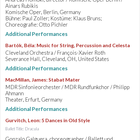
Ainars Rubikis
Komische Oper, Berlin, Germany
Bühne: Paul Zoller; Kostüme: Klaus Bruns;
Choreografie: Otto Pichler
Additional Performances
Bartók, Béla
:
Music for String, Percussion and Celesta
Cleveland Orchestra / François-Xavier Roth
Severance Hall, Cleveland, OH, United States
Additional Performances
MacMillan, James
:
Stabat Mater
MDR Sinfonieorchester / MDR Rundfunkchor / Philipp
Ahmann
Theater, Erfurt, Germany
Additional Performances
Gurvitch, Leon
:
5 Dances in Old Style
Ballet Title: Dracula
Gonzalo Galguera, choreographer / Ballett und