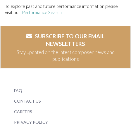
To explore past and future performance information please
visit our
Performance Search
SUBSCRIBE TO OUR EMAIL
NEWSLETTERS
Stay updated on the latest composer news and
publications
FAQ
CONTACT US
CAREERS
PRIVACY POLICY