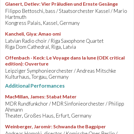
Glanert, Detlev
:
Vier Präludien und Ernste Gesänge
Filippo Bettoschi, bass / Staatsorchester Kassel / Mario
Hartmuth
Kongress Palais, Kassel, Germany
Kancheli, Giya
:
Amao omi
Latvian Radio choir / Riga Saxophone Quartet
Riga Dom Cathedral, Riga, Latvia
Offenbach - Keck
:
Le Voyage dans la lune (OEK critical
edition): Ouverture
Leipziger Symphonieorchester / Andreas Mitschke
Kulturhaus, Torgau, Germany
Additional Performances
MacMillan, James
:
Stabat Mater
MDR Rundfunkchor / MDR Sinfonieorchester / Philipp
Ahmann
Theater, Großes Haus, Erfurt, Germany
Weinberger, Jaromír
:
Schwanda the Bagpiper
Andreas Homoki, director / Komische Oper Berlin /