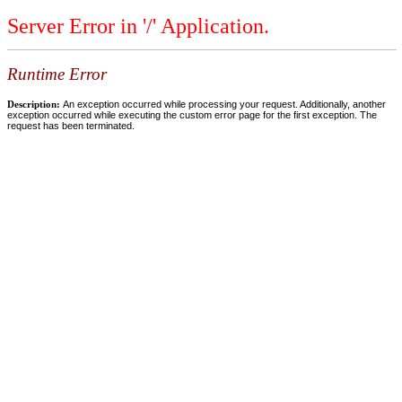
Server Error in '/' Application.
Runtime Error
Description:
An exception occurred while processing your request. Additionally, another
exception occurred while executing the custom error page for the first exception. The
request has been terminated.