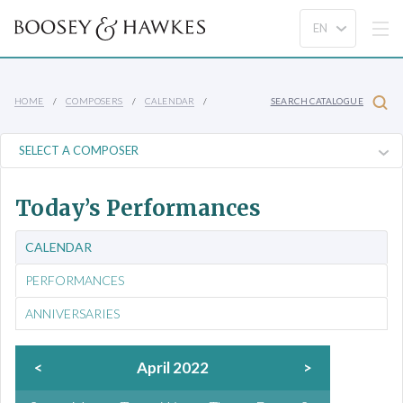
HOME
COMPOSERS
CALENDAR
SEARCH CATALOGUE
Today’s Performances
CALENDAR
PERFORMANCES
ANNIVERSARIES
<
April 2022
>