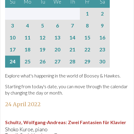
Su
Mo
Tu
We
Th
Fr
Sa
1
2
3
4
5
6
7
8
9
10
11
12
13
14
15
16
17
18
19
20
21
22
23
24
25
26
27
28
29
30
Explore what's happening in the world of Boosey & Hawkes.
Starting from today's date, you can move through the calendar
by changing the day or month.
24 April 2022
Schultz, Wolfgang-Andreas
:
Zwei Fantasien für Klavier
Shoko Kuroe, piano