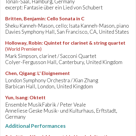
Tonali-Saal, Hamburg, Germany
excerpt: Fantasie über ein Lied von Schubert
Britten, Benjamin
:
Cello Sonata in C
Sheku Kanneh-Mason, cello; Isata Kanneh-Mason, piano
Davies Symphony Hall, San Francisco, CA, United States
Holloway, Robin
:
Quintet for clarinet & string quartet
(World Premiere)
Mark Simpson, clarinet / Sacconi Quartet
Colyer-Fergusson Hall, Canterbury, United Kingdom
Chen, Qigang
:
L' Eloignement
London Symphony Orchestra / Xian Zhang
Barbican Hall, London, United Kingdom
Yun, Isang
:
Oktett
Ensemble MusikFabrik / Peter Veale
Anneliese Geske Musik- und Kulturhaus, Erftstadt,
Germany
Additional Performances