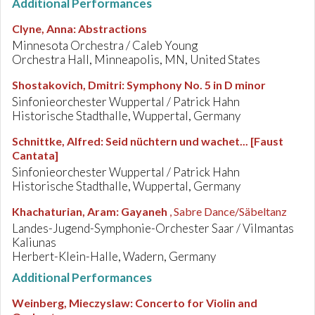
Additional Performances
Clyne, Anna
:
Abstractions
Minnesota Orchestra / Caleb Young
Orchestra Hall, Minneapolis, MN, United States
Shostakovich, Dmitri
:
Symphony No. 5 in D minor
Sinfonieorchester Wuppertal / Patrick Hahn
Historische Stadthalle, Wuppertal, Germany
Schnittke, Alfred
:
Seid nüchtern und wachet... [Faust
Cantata]
Sinfonieorchester Wuppertal / Patrick Hahn
Historische Stadthalle, Wuppertal, Germany
Khachaturian, Aram
:
Gayaneh
, Sabre Dance/Säbeltanz
Landes-Jugend-Symphonie-Orchester Saar / Vilmantas
Kaliunas
Herbert-Klein-Halle, Wadern, Germany
Additional Performances
Weinberg, Mieczyslaw
:
Concerto for Violin and