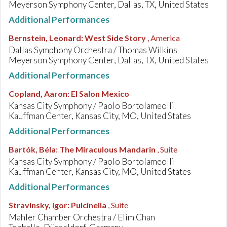
Meyerson Symphony Center, Dallas, TX, United States
Additional Performances
Bernstein, Leonard
:
West Side Story
, America
Dallas Symphony Orchestra / Thomas Wilkins
Meyerson Symphony Center, Dallas, TX, United States
Additional Performances
Copland, Aaron
:
El Salon Mexico
Kansas City Symphony / Paolo Bortolameolli
Kauffman Center, Kansas City, MO, United States
Additional Performances
Bartók, Béla
:
The Miraculous Mandarin
, Suite
Kansas City Symphony / Paolo Bortolameolli
Kauffman Center, Kansas City, MO, United States
Additional Performances
Stravinsky, Igor
:
Pulcinella
, Suite
Mahler Chamber Orchestra / Elim Chan