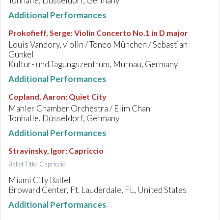
Tonhalle, Düsseldorf, Germany
Additional Performances
Prokofieff, Serge
:
Violin Concerto No.1 in D major
Louis Vandory, violin / Toneo München / Sebastian
Gunkel
Kultur- und Tagungszentrum, Murnau, Germany
Additional Performances
Copland, Aaron
:
Quiet City
Mahler Chamber Orchestra / Elim Chan
Tonhalle, Düsseldorf, Germany
Additional Performances
Stravinsky, Igor
:
Capriccio
Ballet Title: Capriccio
Miami City Ballet
Broward Center, Ft. Lauderdale, FL, United States
Additional Performances