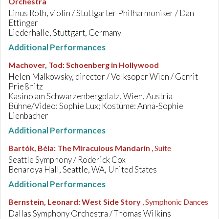
Orchestra
Linus Roth, violin / Stuttgarter Philharmoniker / Dan
Ettinger
Liederhalle, Stuttgart, Germany
Additional Performances
Machover, Tod
:
Schoenberg in Hollywood
Helen Malkowsky, director / Volksoper Wien / Gerrit
Prießnitz
Kasino am Schwarzenbergplatz, Wien, Austria
Bühne/Video: Sophie Lux; Kostüme: Anna-Sophie
Lienbacher
Additional Performances
Bartók, Béla
:
The Miraculous Mandarin
, Suite
Seattle Symphony / Roderick Cox
Benaroya Hall, Seattle, WA, United States
Additional Performances
Bernstein, Leonard
:
West Side Story
, Symphonic Dances
Dallas Symphony Orchestra / Thomas Wilkins