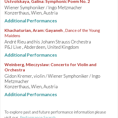
Ustvolskaya, Galina
:
Symphonic Poem No. 2
Wiener Symphoniker / Ingo Metzmacher
Konzerthaus, Wien, Austria
Additional Performances
Khachaturian, Aram
:
Gayaneh
, Dance of the Young
Maidens
André Rieu and his Johann Strauss Orchestra
P&J Live , Abderdeen, United Kingdom
Additional Performances
Weinberg, Mieczyslaw
:
Concerto for Violin and
Orchestra
Gidon Kremer, violin / Wiener Symphoniker / Ingo
Metzmacher
Konzerthaus, Wien, Austria
Additional Performances
To explore past and future performance information please
visit our
Performance Search