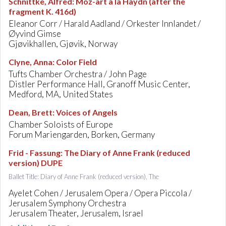
Schnittke, Alfred
:
Moz-art à la Haydn (after the
fragment K. 416d)
Eleanor Corr / Harald Aadland / Orkester Innlandet /
Øyvind Gimse
Gjøvikhallen, Gjøvik, Norway
Clyne, Anna
:
Color Field
Tufts Chamber Orchestra / John Page
Distler Performance Hall, Granoff Music Center,
Medford, MA, United States
Dean, Brett
:
Voices of Angels
Chamber Soloists of Europe
Forum Mariengarden, Borken, Germany
Frid - Fassung
:
The Diary of Anne Frank (reduced
version) DUPE
Ballet Title: Diary of Anne Frank (reduced version), The
Ayelet Cohen / Jerusalem Opera / Opera Piccola /
Jerusalem Symphony Orchestra
Jerusalem Theater, Jerusalem, Israel