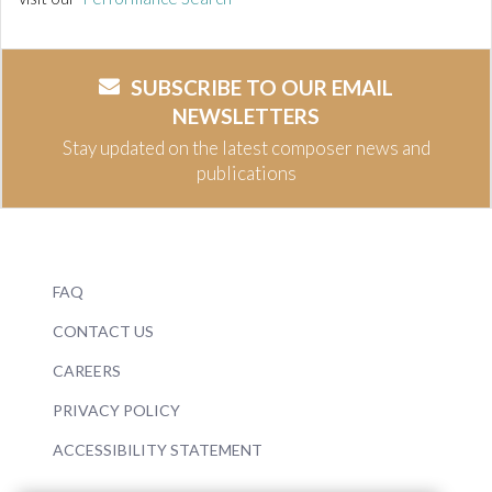
SUBSCRIBE TO OUR EMAIL
NEWSLETTERS
Stay updated on the latest composer news and
publications
FAQ
CONTACT US
CAREERS
PRIVACY POLICY
ACCESSIBILITY STATEMENT