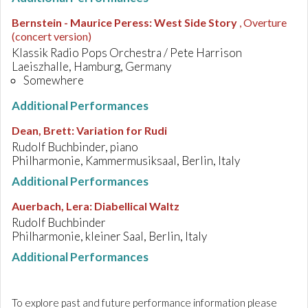
Bernstein - Maurice Peress
:
West Side Story
, Overture
(concert version)
Klassik Radio Pops Orchestra / Pete Harrison
Laeiszhalle, Hamburg, Germany
Somewhere
Additional Performances
Dean, Brett
:
Variation for Rudi
Rudolf Buchbinder, piano
Philharmonie, Kammermusiksaal, Berlin, Italy
Additional Performances
Auerbach, Lera
:
Diabellical Waltz
Rudolf Buchbinder
Philharmonie, kleiner Saal, Berlin, Italy
Additional Performances
To explore past and future performance information please