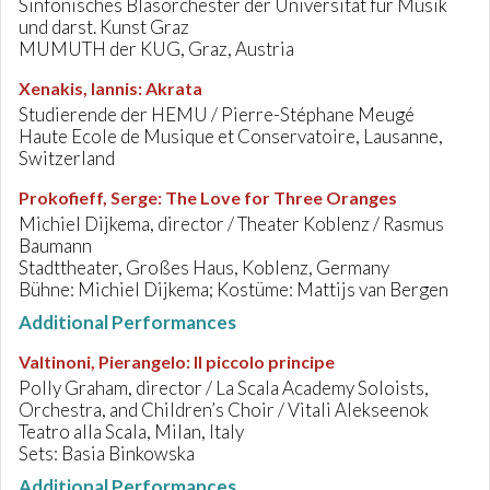
Sinfonisches Blasorchester der Universität für Musik
und darst. Kunst Graz
MUMUTH der KUG, Graz, Austria
Xenakis, Iannis
:
Akrata
Studierende der HEMU / Pierre-Stéphane Meugé
Haute Ecole de Musique et Conservatoire, Lausanne,
Switzerland
Prokofieff, Serge
:
The Love for Three Oranges
Michiel Dijkema, director / Theater Koblenz / Rasmus
Baumann
Stadttheater, Großes Haus, Koblenz, Germany
Bühne: Michiel Dijkema; Kostüme: Mattijs van Bergen
Additional Performances
Valtinoni, Pierangelo
:
Il piccolo principe
Polly Graham, director / La Scala Academy Soloists,
Orchestra, and Children’s Choir / Vitali Alekseenok
Teatro alla Scala, Milan, Italy
Sets: Basia Binkowska
Additional Performances