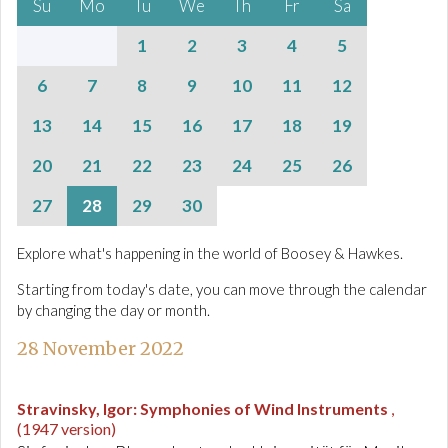
Su
Mo
Tu
We
Th
Fr
Sa
1
2
3
4
5
6
7
8
9
10
11
12
13
14
15
16
17
18
19
20
21
22
23
24
25
26
27
28
29
30
Explore what's happening in the world of Boosey & Hawkes.
Starting from today's date, you can move through the calendar
by changing the day or month.
28 November 2022
Stravinsky, Igor
:
Symphonies of Wind Instruments
,
(1947 version)