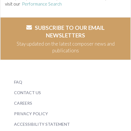
visit our
Performance Search
SUBSCRIBE TO OUR EMAIL
NEWSLETTERS
Stay updated on the latest composer news and
publications
FAQ
CONTACT US
CAREERS
PRIVACY POLICY
ACCESSIBILITY STATEMENT