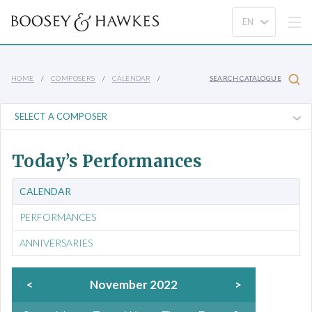
HOME
COMPOSERS
CALENDAR
SEARCH CATALOGUE
Today’s Performances
CALENDAR
PERFORMANCES
ANNIVERSARIES
<
November 2022
>