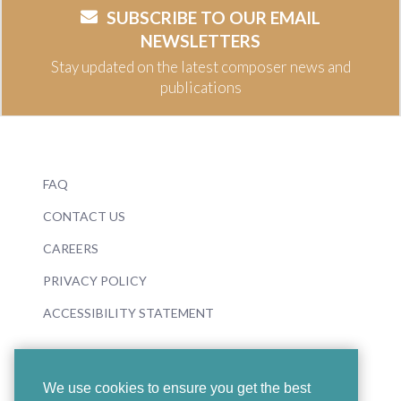
SUBSCRIBE TO OUR EMAIL
NEWSLETTERS
Stay updated on the latest composer news and
publications
FAQ
CONTACT US
CAREERS
PRIVACY POLICY
ACCESSIBILITY STATEMENT
We use cookies to ensure you get the best