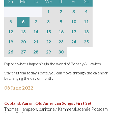
Su
Mo
Tu
We
Th
Fr
Sa
1
2
3
4
5
6
7
8
9
10
11
12
13
14
15
16
17
18
19
20
21
22
23
24
25
26
27
28
29
30
Explore what's happening in the world of Boosey & Hawkes.
Starting from today's date, you can move through the calendar
by changing the day or month.
06 June 2022
Copland, Aaron
:
Old American Songs : First Set
Thomas Hampson, baritone / Kammerakademie Potsdam