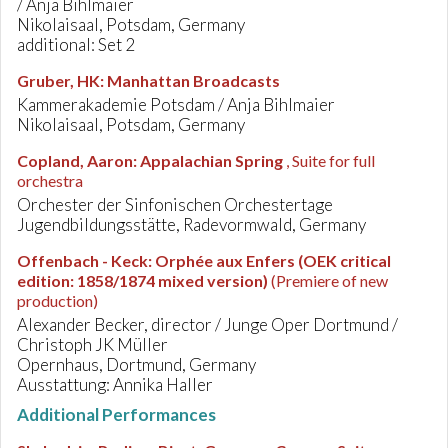
/ Anja Bihlmaier
Nikolaisaal, Potsdam, Germany
additional: Set 2
Gruber, HK
:
Manhattan Broadcasts
Kammerakademie Potsdam / Anja Bihlmaier
Nikolaisaal, Potsdam, Germany
Copland, Aaron
:
Appalachian Spring
, Suite for full
orchestra
Orchester der Sinfonischen Orchestertage
Jugendbildungsstätte, Radevormwald, Germany
Offenbach - Keck
:
Orphée aux Enfers (OEK critical
edition: 1858/1874 mixed version)
(Premiere of new
production)
Alexander Becker, director / Junge Oper Dortmund /
Christoph JK Müller
Opernhaus, Dortmund, Germany
Ausstattung: Annika Haller
Additional Performances