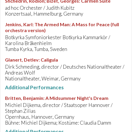
Shchedrin, Rodion; Bizet, Georges
:
Carmen Suite
ad hoc Orchester / Judith Kubitz
Konzertsaal, Hammelburg, Germany
Jenkins, Karl
:
The Armed Man: A Mass for Peace (full
orchestra version)
Botkyrka Symfoniorkester Botkyrka Kammarkör /
Karolina Bråkenhielm
Tumba Kyrka, Tumba, Sweden
Glanert, Detlev
:
Caligula
Dirk Schmeding, director / Deutsches Nationaltheater /
Andreas Wolf
Nationaltheater, Weimar, Germany
Additional Performances
Britten, Benjamin
:
A Midsummer Night's Dream
Michiel Dijkema, director / Staatsoper Hannover /
Stephan Zilias
Opernhaus, Hannover, Germany
Bühne: Michiel Dijkema; Kostüme: Claudia Damm
Additional Performances