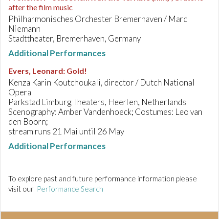
after the film music
Philharmonisches Orchester Bremerhaven / Marc
Niemann
Stadttheater, Bremerhaven, Germany
Additional Performances
Evers, Leonard
:
Gold!
Kenza Karin Koutchoukali, director / Dutch National
Opera
Parkstad Limburg Theaters, Heerlen, Netherlands
Scenography: Amber Vandenhoeck; Costumes: Leo van
den Boorn;
stream runs 21 Mai until 26 May
Additional Performances
To explore past and future performance information please
visit our
Performance Search