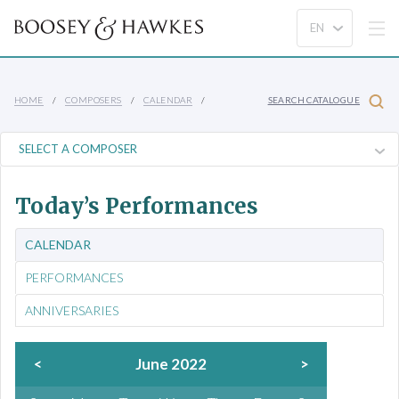
HOME
COMPOSERS
CALENDAR
SEARCH CATALOGUE
Today’s Performances
CALENDAR
PERFORMANCES
ANNIVERSARIES
<
June 2022
>