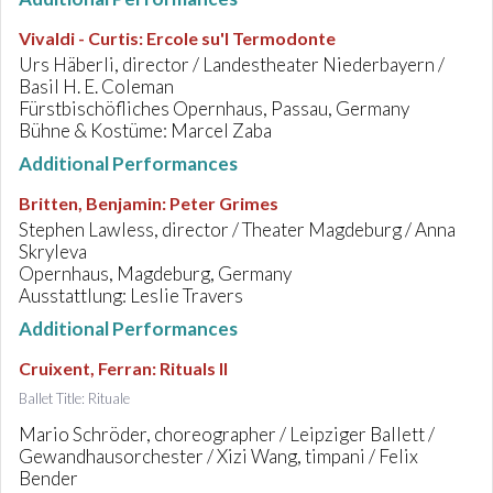
Vivaldi - Curtis
:
Ercole su'l Termodonte
Urs Häberli, director / Landestheater Niederbayern /
Basil H. E. Coleman
Fürstbischöfliches Opernhaus, Passau, Germany
Bühne & Kostüme: Marcel Zaba
Additional Performances
Britten, Benjamin
:
Peter Grimes
Stephen Lawless, director / Theater Magdeburg / Anna
Skryleva
Opernhaus, Magdeburg, Germany
Ausstattlung: Leslie Travers
Additional Performances
Cruixent, Ferran
:
Rituals II
Ballet Title: Rituale
Mario Schröder, choreographer / Leipziger Ballett /
Gewandhausorchester / Xizi Wang, timpani / Felix
Bender