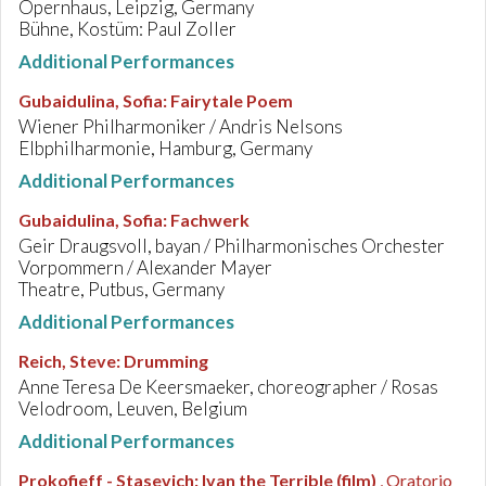
Opernhaus, Leipzig, Germany
Bühne, Kostüm: Paul Zoller
Additional Performances
Gubaidulina, Sofia
:
Fairytale Poem
Wiener Philharmoniker / Andris Nelsons
Elbphilharmonie, Hamburg, Germany
Additional Performances
Gubaidulina, Sofia
:
Fachwerk
Geir Draugsvoll, bayan / Philharmonisches Orchester
Vorpommern / Alexander Mayer
Theatre, Putbus, Germany
Additional Performances
Reich, Steve
:
Drumming
Anne Teresa De Keersmaeker, choreographer / Rosas
Velodroom, Leuven, Belgium
Additional Performances
Prokofieff - Stasevich
:
Ivan the Terrible (film)
, Oratorio